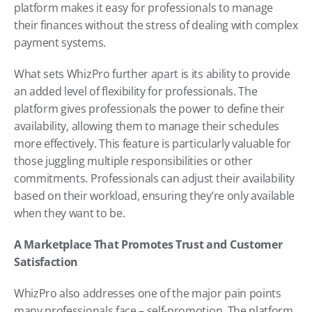
platform makes it easy for professionals to manage 
their finances without the stress of dealing with complex 
payment systems.
What sets WhizPro further apart is its ability to provide 
an added level of flexibility for professionals. The 
platform gives professionals the power to define their 
availability, allowing them to manage their schedules 
more effectively. This feature is particularly valuable for 
those juggling multiple responsibilities or other 
commitments. Professionals can adjust their availability 
based on their workload, ensuring they’re only available 
when they want to be.
A Marketplace That Promotes Trust and Customer 
Satisfaction
WhizPro also addresses one of the major pain points 
many professionals face – self-promotion. The platform 