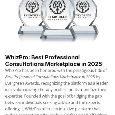
WhizPro: Best Professional 
Consultations Marketplace in 2025
WhizPro has been honored with the prestigious title of 
Best Professional Consultations Marketplace in 2025
by 
Evergreen Awards, recognizing the platform as a leader 
in revolutionizing the way professionals monetize their 
expertise. Founded with the goal of bridging the gap 
between individuals seeking advice and the experts 
offering it, WhizPro offers an intuitive platform that 