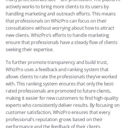
actively works to bring more clients to its users by 
handling marketing and outreach efforts. This means 
that professionals on WhizPro can focus on their 
consultations without worrying about how to attract 
new clients. WhizPro’s efforts to handle marketing 
ensure that professionals have a steady flow of clients 
seeking their expertise.
To further promote transparency and build trust, 
WhizPro uses a feedback and ranking system that 
allows clients to rate the professionals they’ve worked 
with. This ranking system ensures that only the best-
rated professionals are promoted to future clients, 
making it easier for new customers to find high-quality 
experts who consistently deliver results. By focusing on 
customer satisfaction, WhizPro ensures that every 
professional’s reputation grows based on their 
performance and the feedback of their clients.