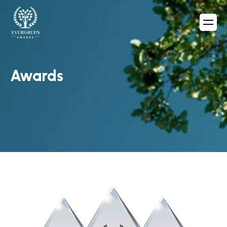
Awards