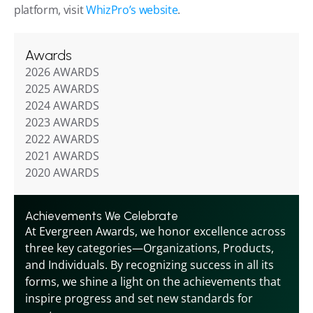
platform, visit 
WhizPro’s website
.
Awards
2026 AWARDS
2025 AWARDS
2024 AWARDS
2023 AWARDS
2022 AWARDS
2021 AWARDS
2020 AWARDS
Achievements We Celebrate
At Evergreen Awards, we honor excellence across 
three key categories—Organizations, Products, 
and Individuals. By recognizing success in all its 
forms, we shine a light on the achievements that 
inspire progress and set new standards for 