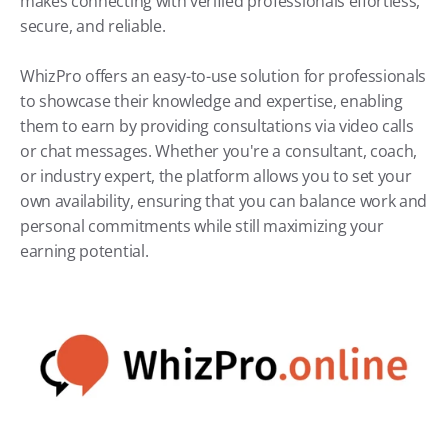
makes connecting with verified professionals effortless, 
secure, and reliable.
WhizPro offers an easy-to-use solution for professionals 
to showcase their knowledge and expertise, enabling 
them to earn by providing consultations via video calls 
or chat messages. Whether you're a consultant, coach, 
or industry expert, the platform allows you to set your 
own availability, ensuring that you can balance work and 
personal commitments while still maximizing your 
earning potential.