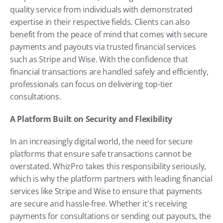
quality service from individuals with demonstrated 
expertise in their respective fields. Clients can also 
benefit from the peace of mind that comes with secure 
payments and payouts via trusted financial services 
such as Stripe and Wise. With the confidence that 
financial transactions are handled safely and efficiently, 
professionals can focus on delivering top-tier 
consultations.
A Platform Built on Security and Flexibility
In an increasingly digital world, the need for secure 
platforms that ensure safe transactions cannot be 
overstated. WhizPro takes this responsibility seriously, 
which is why the platform partners with leading financial 
services like Stripe and Wise to ensure that payments 
are secure and hassle-free. Whether it's receiving 
payments for consultations or sending out payouts, the 