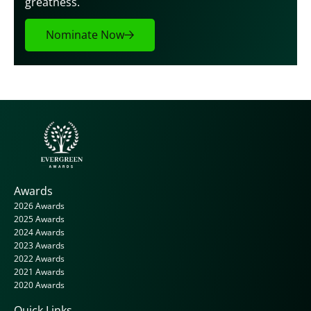
greatness.
Nominate Now
Awards
2026 Awards
2025 Awards
2024 Awards
2023 Awards
2022 Awards
2021 Awards
2020 Awards
Quick Links