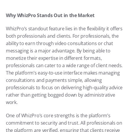
Why WhizPro Stands Out in the Market
WhizPro’s standout feature lies in the flexibility it offers 
both professionals and clients. For professionals, the 
ability to earn through video consultations or chat 
messaging is a major advantage. By being able to 
monetize their expertise in different formats, 
professionals can cater to a wide range of client needs. 
The platform’s easy-to-use interface makes managing 
consultations and payments simple, allowing 
professionals to focus on delivering high-quality advice 
rather than getting bogged down by administrative 
work.
One of WhizPro’s core strengths is the platform’s 
commitment to security and trust. All professionals on 
the platform are verified, ensuring that clients receive 