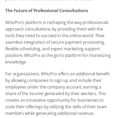
The Future of Professional Consultations
WhizPro’s platform is reshaping the way professionals 
approach consultations by providing them with the 
tools they need to succeed in the online world. Their 
seamless integration of secure payment processing, 
flexible scheduling, and expert marketing support 
positions WhizPro as the go-to platform for monetizing 
knowledge.
For organizations, WhizPro offers an additional benefit 
by allowing companies to sign up and include their 
employees under the company account, earning a 
share of the income generated by their workers. This 
creates an innovative opportunity for businesses to 
scale their offerings by utilizing the skills of their team 
members while generating additional revenue.