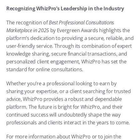
Recognizing WhizPro’s Leadership in the Industry
The recognition of 
Best Professional Consultations 
Marketplace in 2025
 by Evergreen Awards highlights the 
platform’s dedication to providing a secure, reliable, and 
user-friendly service. Through its combination of expert 
knowledge sharing, secure financial transactions, and 
personalized client engagement, WhizPro has set the 
standard for online consultations.
Whether you’re a professional looking to earn by 
sharing your expertise, or a client searching for trusted 
advice, WhizPro provides a robust and dependable 
platform. The future is bright for WhizPro, and their 
continued success will undoubtedly shape the way 
professionals and clients interact in the years to come.
For more information about WhizPro or to join the 