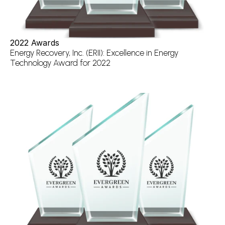
2022 Awards
Energy Recovery, Inc. (ERII): Excellence in Energy 
Technology Award for 2022