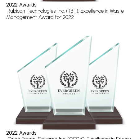
2022 Awards
 Rubicon Technologies, Inc. (RBT): Excellence in Waste 
Management Award for 2022
2022 Awards