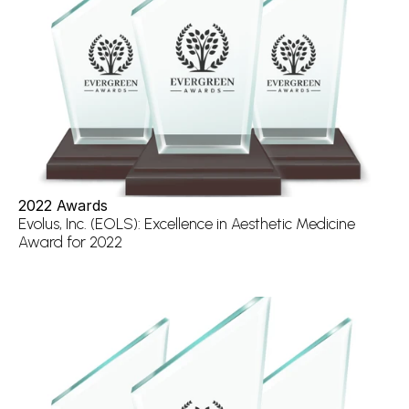
2022 Awards
Evolus, Inc. (EOLS): Excellence in Aesthetic Medicine 
Award for 2022