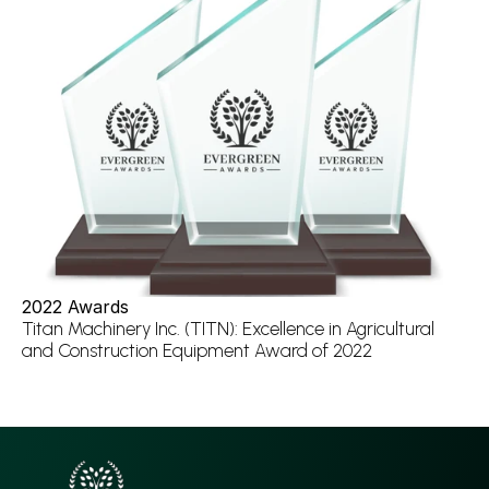
2022 Awards
Titan Machinery Inc. (TITN): Excellence in Agricultural 
and Construction Equipment Award of 2022