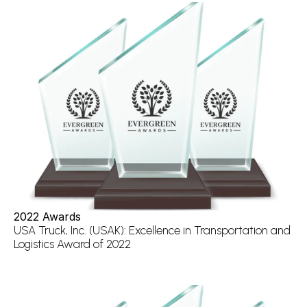
2022 Awards
USA Truck, Inc. (USAK): Excellence in Transportation and 
Logistics Award of 2022