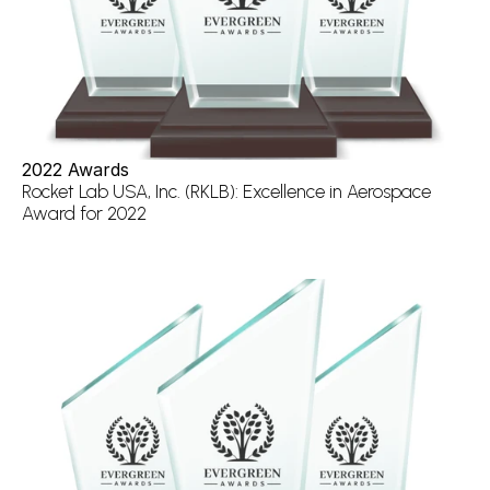
2022 Awards
Rocket Lab USA, Inc. (RKLB): Excellence in Aerospace 
Award for 2022