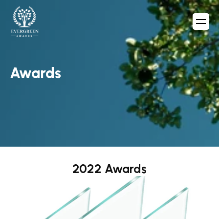
Awards
2022 Awards