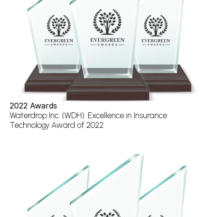
2022 Awards
Waterdrop Inc. (WDH): Excellence in Insurance 
Technology Award of 2022