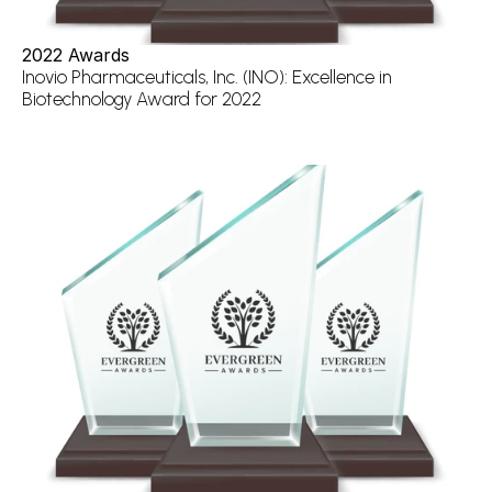
2022 Awards
Inovio Pharmaceuticals, Inc. (INO): Excellence in 
Biotechnology Award for 2022