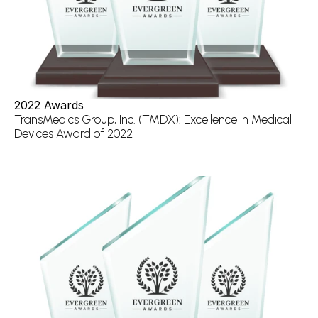
2022 Awards
TransMedics Group, Inc. (TMDX): Excellence in Medical 
Devices Award of 2022