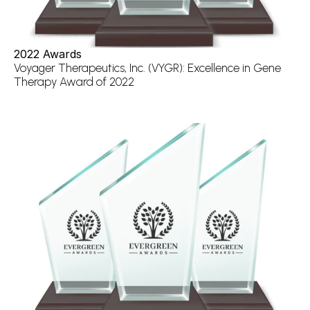
2022 Awards
Voyager Therapeutics, Inc. (VYGR): Excellence in Gene 
Therapy Award of 2022