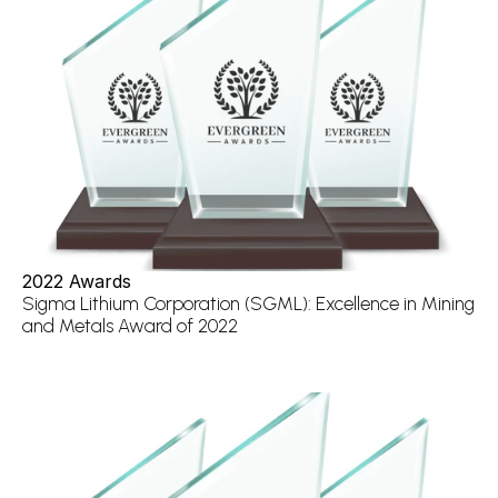
2022 Awards
Sigma Lithium Corporation (SGML): Excellence in Mining 
and Metals Award of 2022