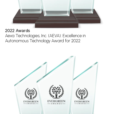
2022 Awards
Aeva Technologies, Inc. (AEVA): Excellence in 
Autonomous Technology Award for 2022