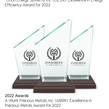
 Orion Energy Systems, Inc. (OESX): Excellence in Energy 
Efficiency Award for 2022
2022 Awards
A-Mark Precious Metals, Inc. (AMRK): Excellence in 
Precious Metals Award for 2022