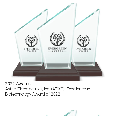
2022 Awards
Astria Therapeutics, Inc. (ATXS): Excellence in 
Biotechnology Award of 2022