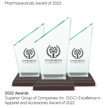
Pharmaceuticals Award of 2022
2022 Awards
Superior Group of Companies, Inc. (SGC): Excellence in 
Apparel and Accessories Award of 2022