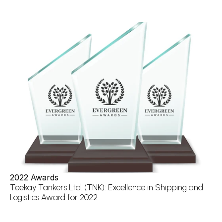
2022 Awards
Teekay Tankers Ltd. (TNK): Excellence in Shipping and 
Logistics Award for 2022