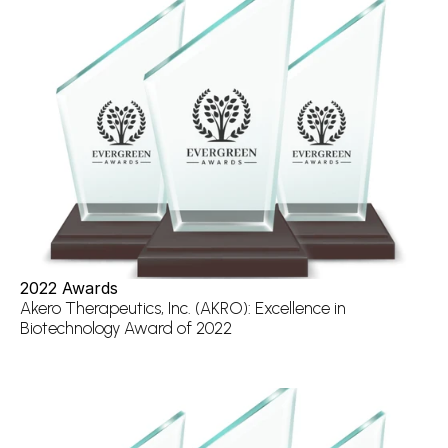
2022 Awards
Akero Therapeutics, Inc. (AKRO): Excellence in 
Biotechnology Award of 2022