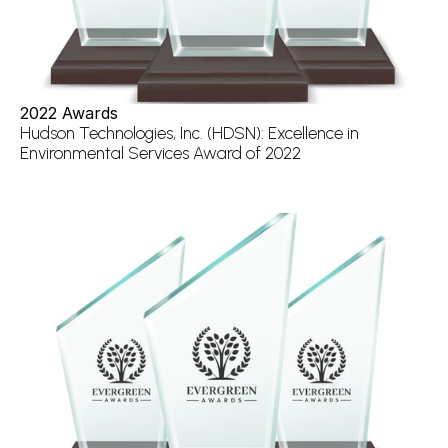
2022 Awards
Hudson Technologies, Inc. (HDSN): Excellence in 
Environmental Services Award of 2022