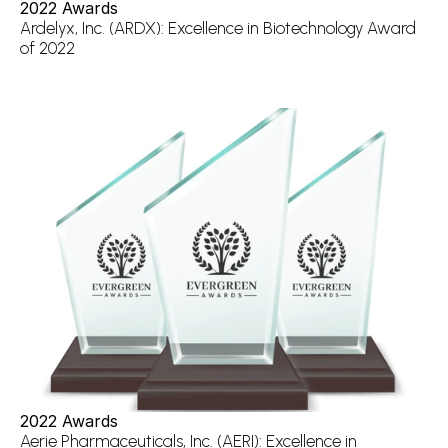
2022 Awards
Ardelyx, Inc. (ARDX): Excellence in Biotechnology Award 
of 2022
2022 Awards
Aerie Pharmaceuticals, Inc. (AERI): Excellence in 