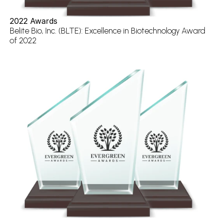
2022 Awards
Belite Bio, Inc. (BLTE): Excellence in Biotechnology Award 
of 2022