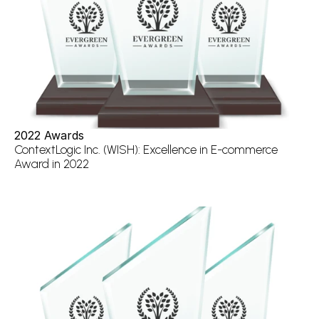
2022 Awards
ContextLogic Inc. (WISH): Excellence in E-commerce 
Award in 2022