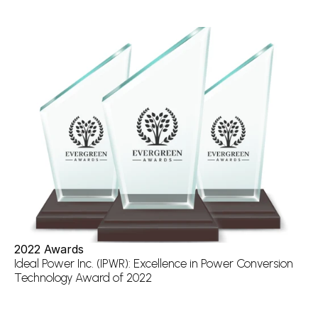
2022 Awards
Ideal Power Inc. (IPWR): Excellence in Power Conversion 
Technology Award of 2022