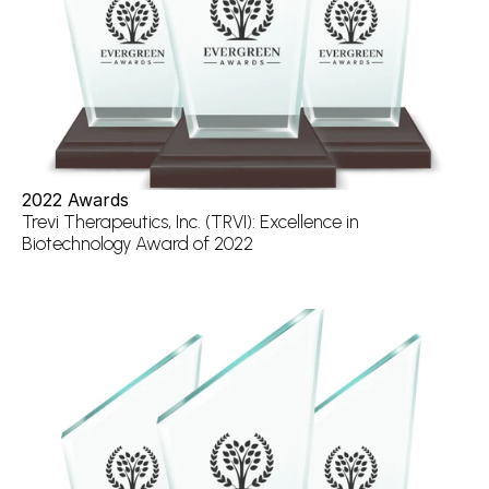
2022 Awards
Trevi Therapeutics, Inc. (TRVI): Excellence in 
Biotechnology Award of 2022