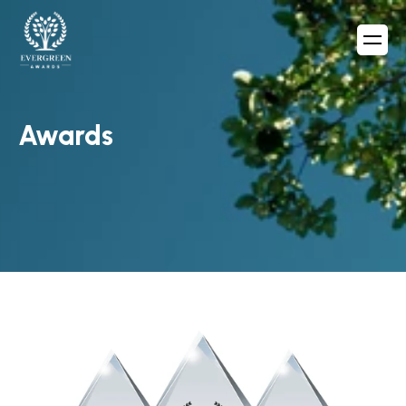
Awards