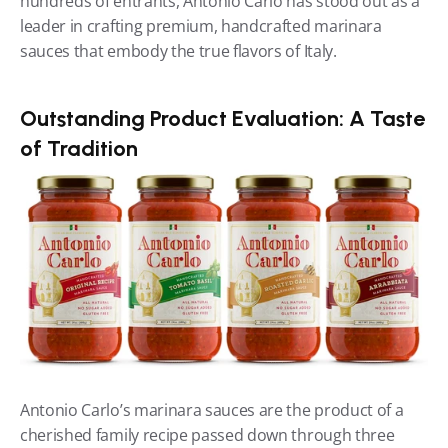
hundreds of entrants, Antonio Carlo has stood out as a 
leader in crafting premium, handcrafted marinara 
sauces that embody the true flavors of Italy.
Outstanding Product Evaluation: A Taste 
of Tradition
Antonio Carlo’s marinara sauces are the product of a 
cherished family recipe passed down through three 