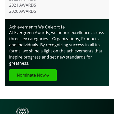
2021 AWARDS
2020 AWARDS
Achievements We Celebrate
At Evergreen Awards, we honor excellence across 
three key categories—Organizations, Products, 
and Individuals. By recognizing success in all its 
forms, we shine a light on the achievements that 
inspire progress and set new standards for 
greatness.
Nominate Now