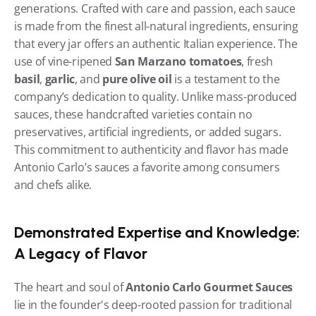
generations. Crafted with care and passion, each sauce 
is made from the finest all-natural ingredients, ensuring 
that every jar offers an authentic Italian experience. The 
use of vine-ripened 
San Marzano tomatoes
, fresh 
basil
, 
garlic
, and 
pure olive oil
 is a testament to the 
company’s dedication to quality. Unlike mass-produced 
sauces, these handcrafted varieties contain no 
preservatives, artificial ingredients, or added sugars. 
This commitment to authenticity and flavor has made 
Antonio Carlo’s sauces a favorite among consumers 
and chefs alike.
Demonstrated Expertise and Knowledge: 
A Legacy of Flavor
The heart and soul of 
Antonio Carlo Gourmet Sauces
lie in the founder's deep-rooted passion for traditional 