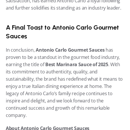
satisfaction, has earned Antonio Carlo a loyal following 
and further solidifies its standing as an industry leader.
A Final Toast to Antonio Carlo Gourmet 
Sauces
In conclusion, 
Antonio Carlo Gourmet Sauces
 has 
proven to be a standout in the gourmet food industry, 
earning the title of 
Best Marinara Sauce of 2025
. With 
its commitment to authenticity, quality, and 
sustainability, the brand has redefined what it means to 
enjoy a true Italian dining experience at home. The 
legacy of Antonio Carlo’s family recipe continues to 
inspire and delight, and we look forward to the 
continued success and growth of this remarkable 
company.
About Antonio Carlo Gourmet Sauces