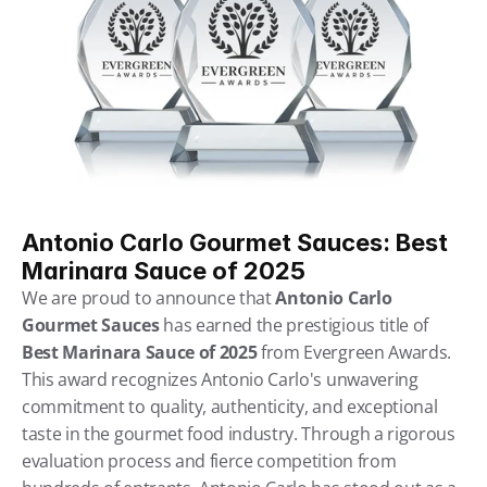
Antonio Carlo Gourmet Sauces: Best 
Marinara Sauce of 2025
We are proud to announce that 
Antonio Carlo 
Gourmet Sauces
 has earned the prestigious title of 
Best Marinara Sauce of 2025
 from Evergreen Awards. 
This award recognizes Antonio Carlo's unwavering 
commitment to quality, authenticity, and exceptional 
taste in the gourmet food industry. Through a rigorous 
evaluation process and fierce competition from 