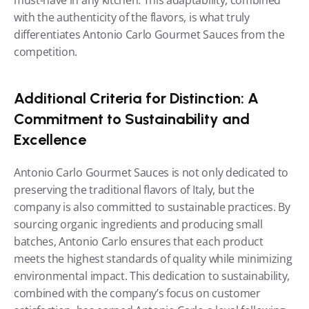
must-have in any kitchen. This adaptability, combined 
with the authenticity of the flavors, is what truly 
differentiates Antonio Carlo Gourmet Sauces from the 
competition.
Additional Criteria for Distinction: A 
Commitment to Sustainability and 
Excellence
Antonio Carlo Gourmet Sauces is not only dedicated to 
preserving the traditional flavors of Italy, but the 
company is also committed to sustainable practices. By 
sourcing organic ingredients and producing small 
batches, Antonio Carlo ensures that each product 
meets the highest standards of quality while minimizing 
environmental impact. This dedication to sustainability, 
combined with the company’s focus on customer 