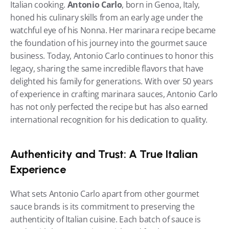
Italian cooking. 
Antonio Carlo
, born in Genoa, Italy, 
honed his culinary skills from an early age under the 
watchful eye of his Nonna. Her marinara recipe became 
the foundation of his journey into the gourmet sauce 
business. Today, Antonio Carlo continues to honor this 
legacy, sharing the same incredible flavors that have 
delighted his family for generations. With over 50 years 
of experience in crafting marinara sauces, Antonio Carlo 
has not only perfected the recipe but has also earned 
international recognition for his dedication to quality.
Authenticity and Trust: A True Italian 
Experience
What sets Antonio Carlo apart from other gourmet 
sauce brands is its commitment to preserving the 
authenticity of Italian cuisine. Each batch of sauce is 