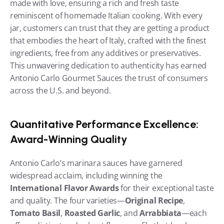
made with love, ensuring a rich and fresh taste 
reminiscent of homemade Italian cooking. With every 
jar, customers can trust that they are getting a product 
that embodies the heart of Italy, crafted with the finest 
ingredients, free from any additives or preservatives. 
This unwavering dedication to authenticity has earned 
Antonio Carlo Gourmet Sauces the trust of consumers 
across the U.S. and beyond.
Quantitative Performance Excellence: 
Award-Winning Quality
Antonio Carlo’s marinara sauces have garnered 
widespread acclaim, including winning the 
International Flavor Awards
 for their exceptional taste 
and quality. The four varieties—
Original Recipe
, 
Tomato Basil
, 
Roasted Garlic
, and 
Arrabbiata
—each 