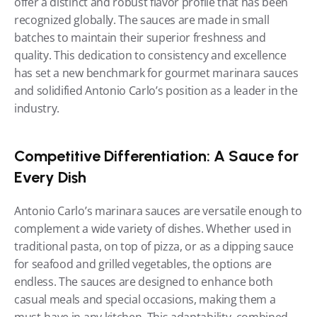
offer a distinct and robust flavor profile that has been 
recognized globally. The sauces are made in small 
batches to maintain their superior freshness and 
quality. This dedication to consistency and excellence 
has set a new benchmark for gourmet marinara sauces 
and solidified Antonio Carlo’s position as a leader in the 
industry.
Competitive Differentiation: A Sauce for 
Every Dish
Antonio Carlo’s marinara sauces are versatile enough to 
complement a wide variety of dishes. Whether used in 
traditional pasta, on top of pizza, or as a dipping sauce 
for seafood and grilled vegetables, the options are 
endless. The sauces are designed to enhance both 
casual meals and special occasions, making them a 