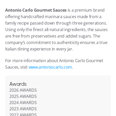
Antonio Carlo Gourmet Sauces
 is a premium brand 
offering handcrafted marinara sauces made from a 
family recipe passed down through three generations. 
Using only the finest all-natural ingredients, the sauces 
are free from preservatives and added sugars. The 
company’s commitment to authenticity ensures a true 
Italian dining experience in every jar.
For more information about Antonio Carlo Gourmet 
Sauces, visit 
www.antoniocarlo.com
.
Awards
2026 AWARDS
2025 AWARDS
2024 AWARDS
2023 AWARDS
2022 AWARDS