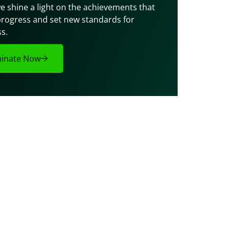
e shine a light on the achievements that 
progress and set new standards for 
s.
inate Now