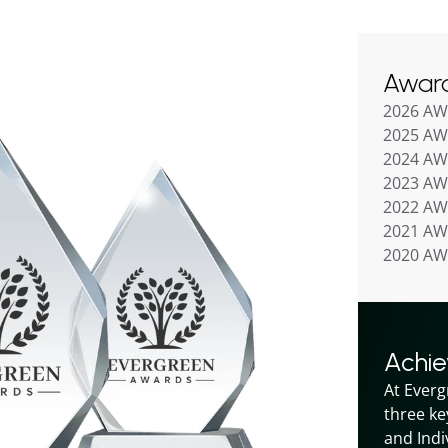
Awar
2026 A
2025 A
2024 A
2023 A
2022 A
2021 A
2020 A
Achi
At Everg
three ke
and Indiv