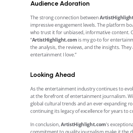
Audience Adoration
The strong connection between 
ArtistHighlig
impressive engagement levels. The platform boas
who trust it for unbiased, informative content
“
ArtistHighlight.com
 is my go-to for entertainm
the analysis, the reviews, and the insights. The
entertainment I love.”
Looking Ahead
As the entertainment industry continues to evol
at the forefront of entertainment journalism. Wi
global cultural trends and an ever-expanding ros
continuing its legacy of excellence for years to 
In conclusion, 
ArtistHighlight.com
’s exceptiona
commitment to quality journalism make it the de