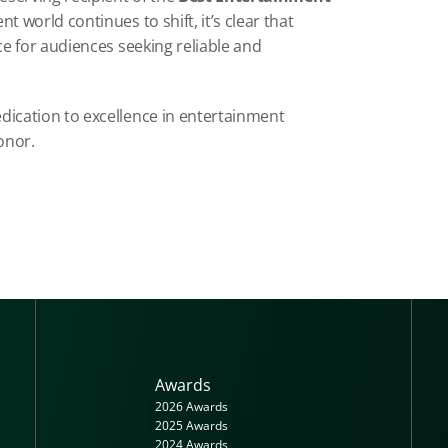
 award. As the entertainment world continues to shift, it’s clear that 
ce for audiences seeking reliable and 
ication to excellence in entertainment 
onor.
Awards
2026 Awards
2025 Awards
2024 Awards