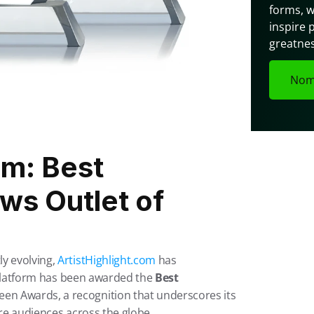
forms, w
inspire 
greatnes
Nom
m: Best 
s Outlet of 
y evolving, 
ArtistHighlight.com
 has 
e platform has been awarded the 
Best 
een Awards, a recognition that underscores its 
ire audiences across the globe.