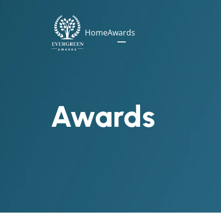
Home
Awards
Awards