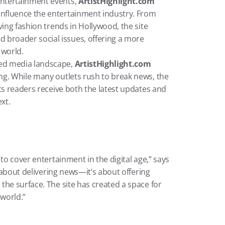
 entertainment events, 
ArtistHighlight.com
influence the entertainment industry. From 
lving fashion trends in Hollywood, the site 
broader social issues, offering a more 
 world.
aced media landscape, 
ArtistHighlight.com
ing. While many outlets rush to break news, the 
its readers receive both the latest updates and 
xt.
to cover entertainment in the digital age,” says 
t about delivering news—it’s about offering 
he surface. The site has created a space for 
world.”