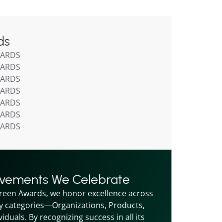
ds
WARDS
WARDS
WARDS
WARDS
WARDS
WARDS
WARDS
evements We Celebrate
reen Awards, we honor excellence across 
y categories—Organizations, Products, 
iduals. By recognizing success in all its 