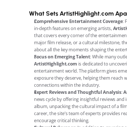
What Sets ArtistHighlight.com Apa
Comprehensive Entertainment Coverage
: 
in-depth features on emerging artists, 
Artist
that covers every corner of the entertainment
major film release, or a cultural milestone, t
about all the key moments shaping the enter
Focus on Emerging Talent
ArtistHighlight.com
 is dedicated to uncoveri
entertainment world. The platform gives emer
exposure they deserve, helping them reach w
connections within the industry.
Expert Reviews and Thoughtful Analysis
: 
A
news cycle by offering insightful reviews and 
album, unpacking the cultural impact of a film,
career, the site’s team of experts provides r
encourage critical thinking.