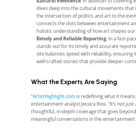
Cultural Relevance
: In addition to covering
dives deep into the cultural movements that 
the intersection of politics and art to the evo
connects the dots between entertainment and 
holistic understanding of how art shapes our
Timely and Reliable Reporting
: In a fast-p
stands out for its timely and accurate report
site balances speed with reliability, ensuring 
well-crafted stories that provide deeper conte
What the Experts Are Saying
“
ArtistHighlight.com
 is redefining what it means 
entertainment analyst Jessica Rios. “It’s not jus
thoughtful, in-depth coverage that goes beyond t
meaningful conversations in the entertainment 