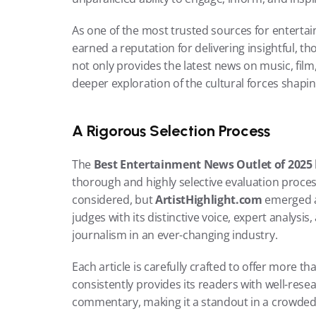
As one of the most trusted sources for enterta
earned a reputation for delivering insightful, th
not only provides the latest news on music, film,
deeper exploration of the cultural forces shapi
A Rigorous Selection Process
The 
Best Entertainment News Outlet of 2025
thorough and highly selective evaluation proce
considered, but 
ArtistHighlight.com
 emerged a
judges with its distinctive voice, expert analysi
journalism in an ever-changing industry.
Each article is carefully crafted to offer more tha
consistently provides its readers with well-rese
commentary, making it a standout in a crowde