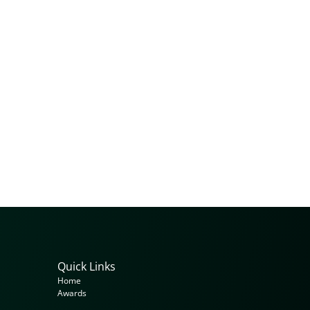
Quick Links
Home
Awards