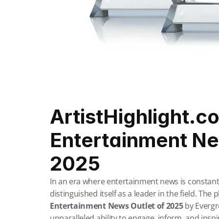
ArtistHighlight.co
Entertainment New
2025
In an era where entertainment news is constantl
distinguished itself as a leader in the field. Th
Entertainment News Outlet of 2025
 by Evergr
unparalleled ability to engage, inform, and insp