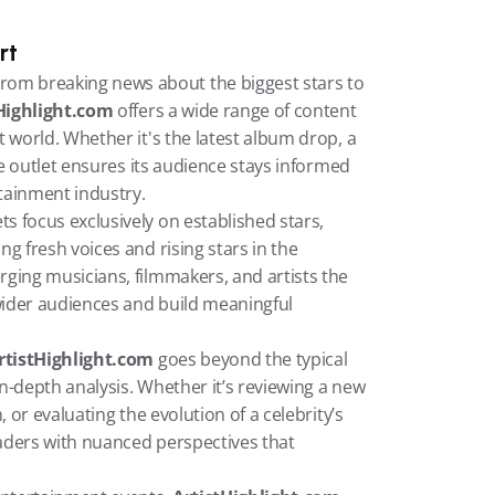
rt
From breaking news about the biggest stars to 
Highlight.com
 offers a wide range of content 
 world. Whether it's the latest album drop, a 
he outlet ensures its audience stays informed 
tainment industry.
: While many outlets focus exclusively on established stars, 
ng fresh voices and rising stars in the 
ging musicians, filmmakers, and artists the 
ider audiences and build meaningful 
rtistHighlight.com
 goes beyond the typical 
in-depth analysis. Whether it’s reviewing a new 
 or evaluating the evolution of a celebrity’s 
eaders with nuanced perspectives that 