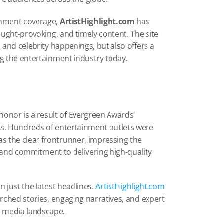
inment coverage, 
ArtistHighlight.com
 has 
ought-provoking, and timely content. The site 
 and celebrity happenings, but also offers a 
ng the entertainment industry today.
 honor is a result of Evergreen Awards' 
ss. Hundreds of entertainment outlets were 
s the clear frontrunner, impressing the 
s, and commitment to delivering high-quality 
n just the latest headlines. 
ArtistHighlight.com
arched stories, engaging narratives, and expert 
d media landscape.