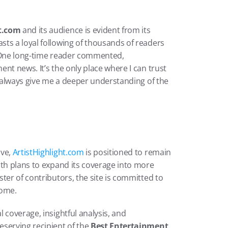
ht.com
 and its audience is evident from its 
ts a loyal following of thousands of readers 
. One long-time reader commented, 
ent news. It’s the only place where I can trust 
y always give me a deeper understanding of the 
ve, 
ArtistHighlight.com
 is positioned to remain 
th plans to expand its coverage into more 
ter of contributors, the site is committed to 
come.
l coverage, insightful analysis, and 
serving recipient of the 
Best Entertainment 