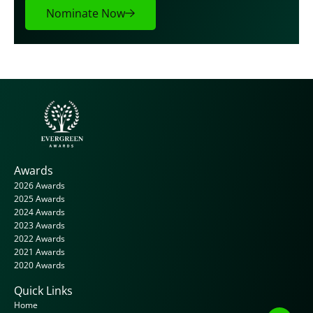
Nominate Now
Awards
2026 Awards
2025 Awards
2024 Awards
2023 Awards
2022 Awards
2021 Awards
2020 Awards
Quick Links
Home