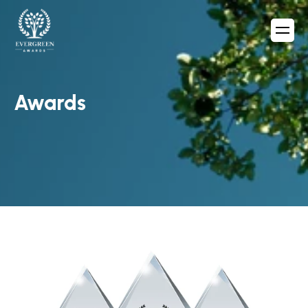
Awards