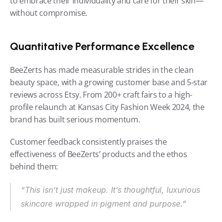
to embrace their individuality and care for their skin—
without compromise.
Quantitative Performance Excellence
BeeZerts has made measurable strides in the clean 
beauty space, with a growing customer base and 5-star 
reviews across Etsy. From 200+ craft fairs to a high-
profile relaunch at Kansas City Fashion Week 2024, the 
brand has built serious momentum.
Customer feedback consistently praises the 
effectiveness of BeeZerts’ products and the ethos 
behind them:
“This isn’t just makeup. It’s thoughtful, luxurious 
skincare wrapped in pigment and purpose.”