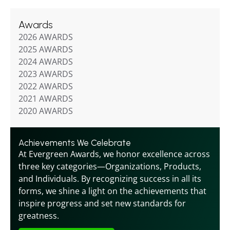
Awards
2026 AWARDS
2025 AWARDS
2024 AWARDS
2023 AWARDS
2022 AWARDS
2021 AWARDS
2020 AWARDS
Achievements We Celebrate
At Evergreen Awards, we honor excellence across 
three key categories—Organizations, Products, 
and Individuals. By recognizing success in all its 
forms, we shine a light on the achievements that 
inspire progress and set new standards for 
greatness.