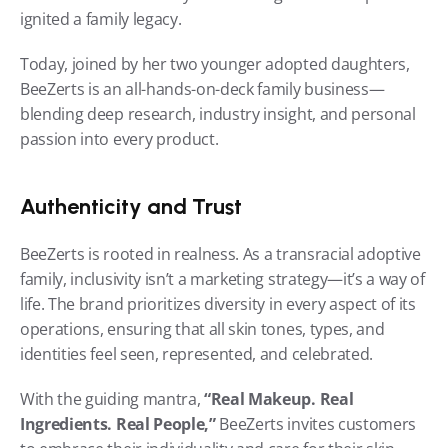
ignited a family legacy.
Today, joined by her two younger adopted daughters, 
BeeZerts is an all-hands-on-deck family business—
blending deep research, industry insight, and personal 
passion into every product.
Authenticity and Trust
BeeZerts is rooted in realness. As a transracial adoptive 
family, inclusivity isn’t a marketing strategy—it’s a way of 
life. The brand prioritizes diversity in every aspect of its 
operations, ensuring that all skin tones, types, and 
identities feel seen, represented, and celebrated.
With the guiding mantra, 
“Real Makeup. Real 
Ingredients. Real People,”
 BeeZerts invites customers 