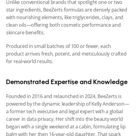
Unlike conventional brands that spotlight one or two 
star ingredients, BeeZerts formulas are densely packed 
with nourishing elements, like triglycerides, clays, and 
clean oils—offering both cosmetic performance and 
skincare benefits.
Produced in small batches of 100 or fewer, each 
product arrives fresh, potent, and meticulously crafted 
for real-world results.
Demonstrated Expertise and Knowledge
Founded in 2016 and relaunched in 2024, BeeZerts is 
powered by the dynamic leadership of Kelly Anderson—
a former tech executive and legal expert with a global 
career in data privacy. Her shift into the beauty world 
began with a single weekend at a cabin, formulating lip 
balm with her then 16-year-old daughter. That spark 