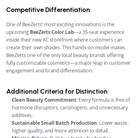
Competitive Differentiation
One of BeeZerts’ most exciting innovations is the 
upcoming 
BeeZerts Color Lab
—a 35-seat experience 
inside their new KC storefront where customers can 
create their own shades. This hands-on model makes 
BeeZerts one of the only local beauty brands offering 
fully customizable cosmetics—a major leap in customer 
engagement and brand differentiation.
Additional Criteria for Distinction
Clean Beauty Commitment
: Every formula is free of 
hormone disruptors, carcinogens, and unnecessary 
additives.
Sustainable Small Batch Production
: Lower waste, 
higher quality, and more attention to detail.