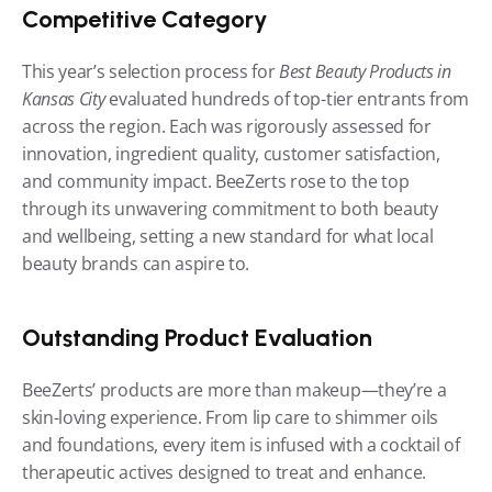
Competitive Category
This year’s selection process for 
Best Beauty Products in 
Kansas City
 evaluated hundreds of top-tier entrants from 
across the region. Each was rigorously assessed for 
innovation, ingredient quality, customer satisfaction, 
and community impact. BeeZerts rose to the top 
through its unwavering commitment to both beauty 
and wellbeing, setting a new standard for what local 
beauty brands can aspire to.
Outstanding Product Evaluation
BeeZerts’ products are more than makeup—they’re a 
skin-loving experience. From lip care to shimmer oils 
and foundations, every item is infused with a cocktail of 
therapeutic actives designed to treat and enhance. 