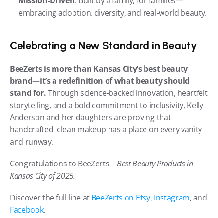
Mission-Driven
: Built by a family, for families—
embracing adoption, diversity, and real-world beauty.
Celebrating a New Standard in Beauty
BeeZerts is more than Kansas City’s best beauty 
brand—it’s a redefinition of what beauty should 
stand for.
 Through science-backed innovation, heartfelt 
storytelling, and a bold commitment to inclusivity, Kelly 
Anderson and her daughters are proving that 
handcrafted, clean makeup has a place on every vanity 
and runway.
Congratulations to BeeZerts—
Best Beauty Products in 
Kansas City of 2025.
Discover the full line at 
BeeZerts on Etsy
, 
Instagram
, and 
Facebook
.