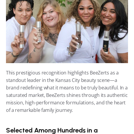
This prestigious recognition highlights BeeZerts as a 
standout leader in the Kansas City beauty scene—a 
brand redefining what it means to be truly beautiful. In a 
saturated market, BeeZerts shines through its authentic 
mission, high-performance formulations, and the heart 
of a remarkable family journey.
Selected Among Hundreds in a 