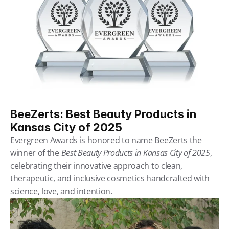
BeeZerts: Best Beauty Products in 
Kansas City of 2025
Evergreen Awards is honored to name BeeZerts the 
winner of the 
Best Beauty Products in Kansas City of 2025
, 
celebrating their innovative approach to clean, 
therapeutic, and inclusive cosmetics handcrafted with 
science, love, and intention.