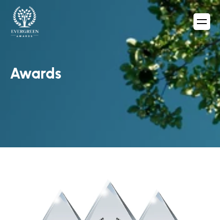
Awards