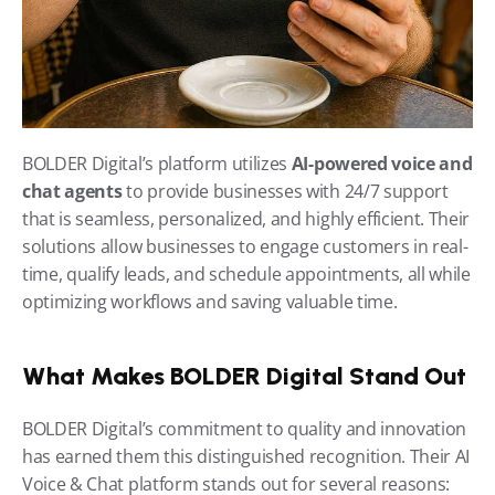
BOLDER Digital’s platform utilizes 
AI-powered voice and 
chat agents
 to provide businesses with 24/7 support 
that is seamless, personalized, and highly efficient. Their 
solutions allow businesses to engage customers in real-
time, qualify leads, and schedule appointments, all while 
optimizing workflows and saving valuable time.
What Makes BOLDER Digital Stand Out
BOLDER Digital’s commitment to quality and innovation 
has earned them this distinguished recognition. Their AI 
Voice & Chat platform stands out for several reasons: