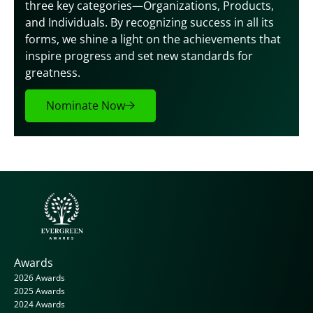
three key categories—Organizations, Products, 
and Individuals. By recognizing success in all its 
forms, we shine a light on the achievements that 
inspire progress and set new standards for 
greatness.
Nominate Now
Awards
2026 Awards
2025 Awards
2024 Awards