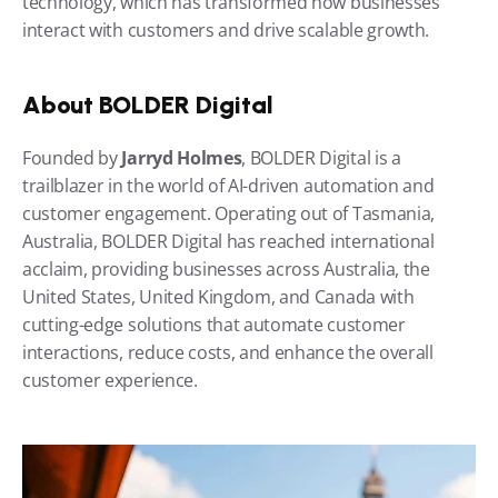
technology, which has transformed how businesses 
interact with customers and drive scalable growth.
About BOLDER Digital
Founded by 
Jarryd Holmes
, BOLDER Digital is a 
trailblazer in the world of AI-driven automation and 
customer engagement. Operating out of Tasmania, 
Australia, BOLDER Digital has reached international 
acclaim, providing businesses across Australia, the 
United States, United Kingdom, and Canada with 
cutting-edge solutions that automate customer 
interactions, reduce costs, and enhance the overall 
customer experience.