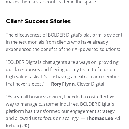
makes them a standout leader in the space.
Client Success Stories
The effectiveness of BOLDER Digital’s platform is evident 
in the testimonials from clients who have already 
experienced the benefits of their AI-powered solutions:
“BOLDER Digital’s chat agents are always on, providing 
quick responses and freeing up my team to focus on 
high-value tasks. It's like having an extra team member 
that never sleeps.” — 
Rory Flynn
, Clever Digital
“As a small business owner, I needed a cost-effective 
way to manage customer inquiries. BOLDER Digital’s 
platform has transformed our engagement strategy 
and allowed us to focus on scaling.” — 
Thomas Lee
, Ad 
Rehab (UK)