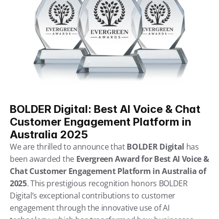
BOLDER Digital: Best AI Voice & Chat 
Customer Engagement Platform in 
Australia 2025
We are thrilled to announce that 
BOLDER Digital
 has 
been awarded the 
Evergreen Award for Best AI Voice & 
Chat Customer Engagement Platform in Australia of 
2025
. This prestigious recognition honors BOLDER 
Digital’s exceptional contributions to customer 
engagement through the innovative use of AI 