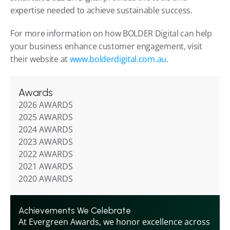
expertise needed to achieve sustainable success.
For more information on how BOLDER Digital can help 
your business enhance customer engagement, visit 
their website at 
www.bolderdigital.com.au
.
Awards
2026 AWARDS
2025 AWARDS
2024 AWARDS
2023 AWARDS
2022 AWARDS
2021 AWARDS
2020 AWARDS
Achievements We Celebrate
At Evergreen Awards, we honor excellence across 