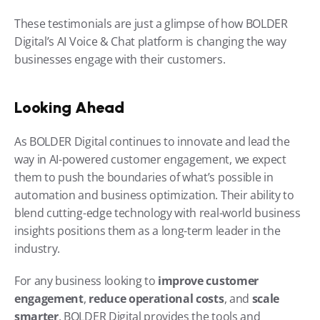
These testimonials are just a glimpse of how BOLDER 
Digital’s AI Voice & Chat platform is changing the way 
businesses engage with their customers.
Looking Ahead
As BOLDER Digital continues to innovate and lead the 
way in AI-powered customer engagement, we expect 
them to push the boundaries of what’s possible in 
automation and business optimization. Their ability to 
blend cutting-edge technology with real-world business 
insights positions them as a long-term leader in the 
industry.
For any business looking to 
improve customer 
engagement
, 
reduce operational costs
, and 
scale 
smarter
, BOLDER Digital provides the tools and 