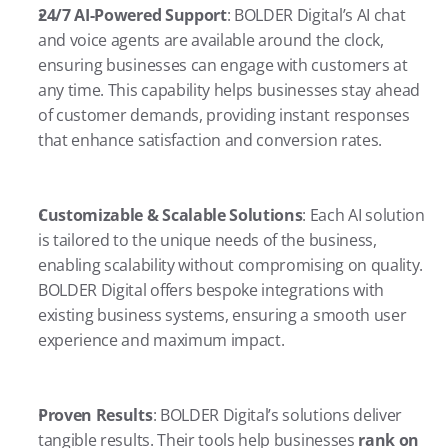
24/7 AI-Powered Support
: BOLDER Digital’s AI chat 
and voice agents are available around the clock, 
ensuring businesses can engage with customers at 
any time. This capability helps businesses stay ahead 
of customer demands, providing instant responses 
that enhance satisfaction and conversion rates.
Customizable & Scalable Solutions
: Each AI solution 
is tailored to the unique needs of the business, 
enabling scalability without compromising on quality. 
BOLDER Digital offers bespoke integrations with 
existing business systems, ensuring a smooth user 
experience and maximum impact.
Proven Results
: BOLDER Digital’s solutions deliver 
tangible results. Their tools help businesses 
rank on 