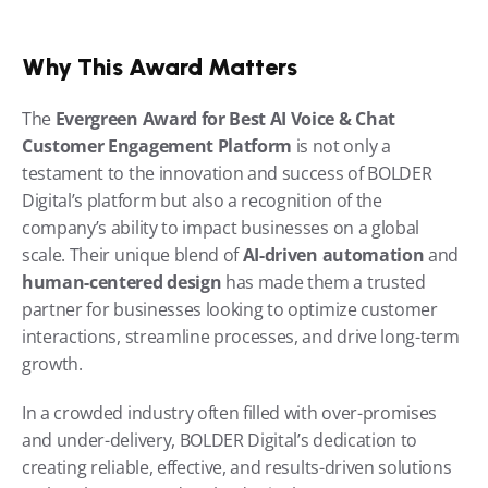
Why This Award Matters
The 
Evergreen Award for Best AI Voice & Chat 
Customer Engagement Platform
 is not only a 
testament to the innovation and success of BOLDER 
Digital’s platform but also a recognition of the 
company’s ability to impact businesses on a global 
scale. Their unique blend of 
AI-driven automation
 and 
human-centered design
 has made them a trusted 
partner for businesses looking to optimize customer 
interactions, streamline processes, and drive long-term 
growth.
In a crowded industry often filled with over-promises 
and under-delivery, BOLDER Digital’s dedication to 
creating reliable, effective, and results-driven solutions 