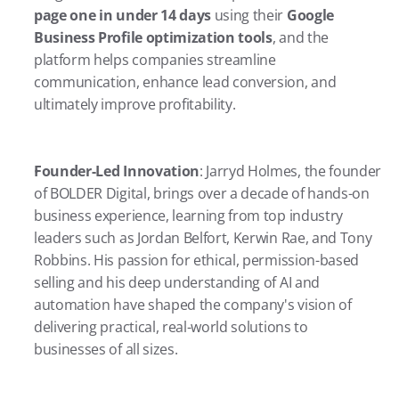
page one in under 14 days
 using their 
Google 
Business Profile optimization tools
, and the 
platform helps companies streamline 
communication, enhance lead conversion, and 
ultimately improve profitability.
Founder-Led Innovation
: Jarryd Holmes, the founder 
of BOLDER Digital, brings over a decade of hands-on 
business experience, learning from top industry 
leaders such as Jordan Belfort, Kerwin Rae, and Tony 
Robbins. His passion for ethical, permission-based 
selling and his deep understanding of AI and 
automation have shaped the company's vision of 
delivering practical, real-world solutions to 
businesses of all sizes.