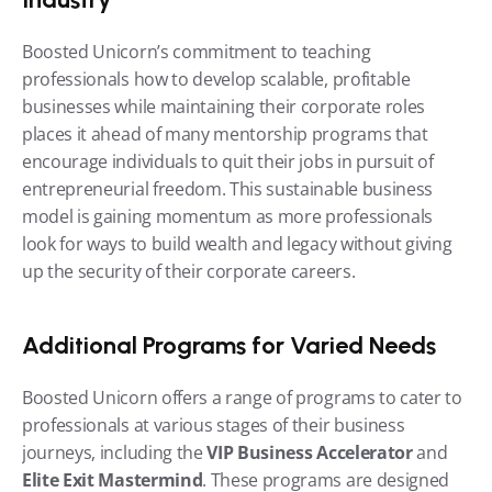
Boosted Unicorn’s commitment to teaching 
professionals how to develop scalable, profitable 
businesses while maintaining their corporate roles 
places it ahead of many mentorship programs that 
encourage individuals to quit their jobs in pursuit of 
entrepreneurial freedom. This sustainable business 
model is gaining momentum as more professionals 
look for ways to build wealth and legacy without giving 
up the security of their corporate careers.
Additional Programs for Varied Needs
Boosted Unicorn offers a range of programs to cater to 
professionals at various stages of their business 
journeys, including the 
VIP Business Accelerator
 and 
Elite Exit Mastermind
. These programs are designed 