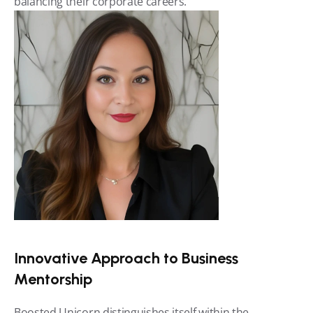
balancing their corporate careers.
Innovative Approach to Business 
Mentorship
Boosted Unicorn distinguishes itself within the 