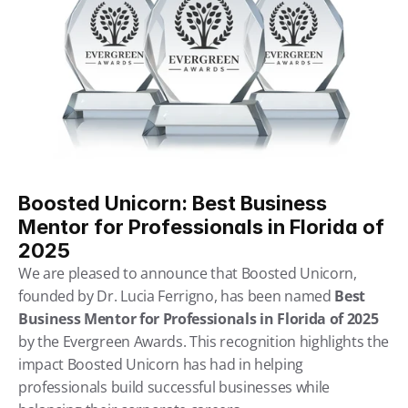
Boosted Unicorn: Best Business 
Mentor for Professionals in Florida of 
2025
We are pleased to announce that Boosted Unicorn, 
founded by Dr. Lucia Ferrigno, has been named 
Best 
Business Mentor for Professionals in Florida of 2025
by the Evergreen Awards. This recognition highlights the 
impact Boosted Unicorn has had in helping 
professionals build successful businesses while 