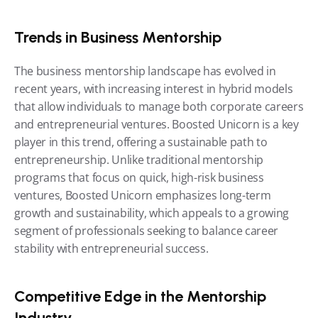
Trends in Business Mentorship
The business mentorship landscape has evolved in 
recent years, with increasing interest in hybrid models 
that allow individuals to manage both corporate careers 
and entrepreneurial ventures. Boosted Unicorn is a key 
player in this trend, offering a sustainable path to 
entrepreneurship. Unlike traditional mentorship 
programs that focus on quick, high-risk business 
ventures, Boosted Unicorn emphasizes long-term 
growth and sustainability, which appeals to a growing 
segment of professionals seeking to balance career 
stability with entrepreneurial success.
Competitive Edge in the Mentorship 
Industry