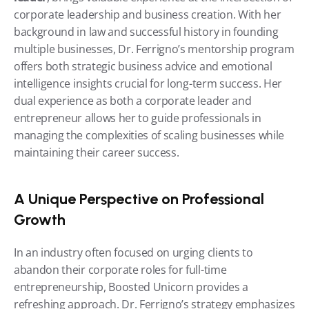
corporate leadership and business creation. With her 
background in law and successful history in founding 
multiple businesses, Dr. Ferrigno’s mentorship program 
offers both strategic business advice and emotional 
intelligence insights crucial for long-term success. Her 
dual experience as both a corporate leader and 
entrepreneur allows her to guide professionals in 
managing the complexities of scaling businesses while 
maintaining their career success.
A Unique Perspective on Professional 
Growth
In an industry often focused on urging clients to 
abandon their corporate roles for full-time 
entrepreneurship, Boosted Unicorn provides a 
refreshing approach. Dr. Ferrigno’s strategy emphasizes 