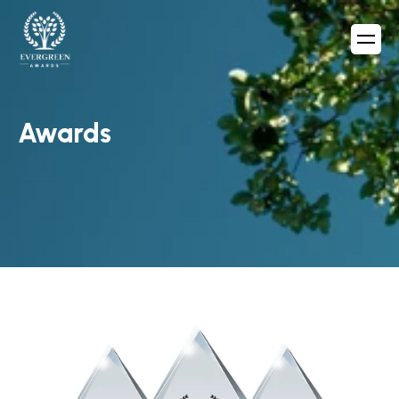
Awards