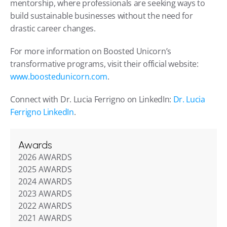
mentorship, where professionals are seeking ways to 
build sustainable businesses without the need for 
drastic career changes.
For more information on Boosted Unicorn’s 
transformative programs, visit their official website: 
www.boostedunicorn.com
.
Connect with Dr. Lucia Ferrigno on LinkedIn: 
Dr. Lucia 
Ferrigno LinkedIn
.
Awards
2026 AWARDS
2025 AWARDS
2024 AWARDS
2023 AWARDS
2022 AWARDS
2021 AWARDS