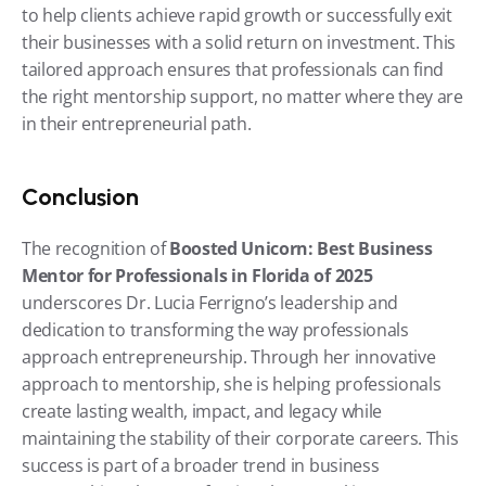
to help clients achieve rapid growth or successfully exit 
their businesses with a solid return on investment. This 
tailored approach ensures that professionals can find 
the right mentorship support, no matter where they are 
in their entrepreneurial path.
Conclusion
The recognition of 
Boosted Unicorn: Best Business 
Mentor for Professionals in Florida of 2025
underscores Dr. Lucia Ferrigno’s leadership and 
dedication to transforming the way professionals 
approach entrepreneurship. Through her innovative 
approach to mentorship, she is helping professionals 
create lasting wealth, impact, and legacy while 
maintaining the stability of their corporate careers. This 
success is part of a broader trend in business 