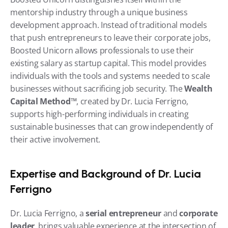
mentorship industry through a unique business 
development approach. Instead of traditional models 
that push entrepreneurs to leave their corporate jobs, 
Boosted Unicorn allows professionals to use their 
existing salary as startup capital. This model provides 
individuals with the tools and systems needed to scale 
businesses without sacrificing job security. The 
Wealth 
Capital Method™
, created by Dr. Lucia Ferrigno, 
supports high-performing individuals in creating 
sustainable businesses that can grow independently of 
their active involvement.
Expertise and Background of Dr. Lucia 
Ferrigno
Dr. Lucia Ferrigno, a 
serial entrepreneur
 and 
corporate 
leader
, brings valuable experience at the intersection of 