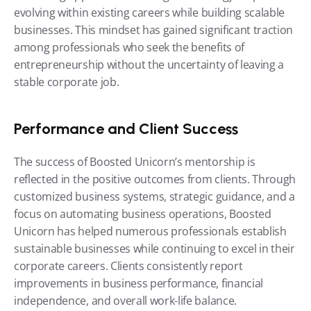
evolving within existing careers while building scalable 
businesses. This mindset has gained significant traction 
among professionals who seek the benefits of 
entrepreneurship without the uncertainty of leaving a 
stable corporate job.
Performance and Client Success
The success of Boosted Unicorn’s mentorship is 
reflected in the positive outcomes from clients. Through 
customized business systems, strategic guidance, and a 
focus on automating business operations, Boosted 
Unicorn has helped numerous professionals establish 
sustainable businesses while continuing to excel in their 
corporate careers. Clients consistently report 
improvements in business performance, financial 
independence, and overall work-life balance.