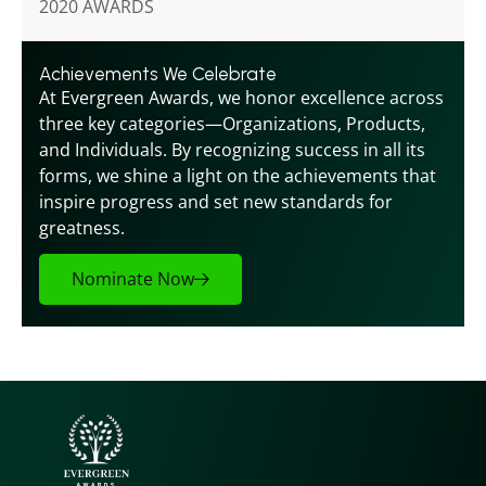
2020 AWARDS
Achievements We Celebrate
At Evergreen Awards, we honor excellence across 
three key categories—Organizations, Products, 
and Individuals. By recognizing success in all its 
forms, we shine a light on the achievements that 
inspire progress and set new standards for 
greatness.
Nominate Now