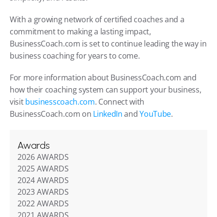
With a growing network of certified coaches and a 
commitment to making a lasting impact, 
BusinessCoach.com is set to continue leading the way in 
business coaching for years to come.
For more information about BusinessCoach.com and 
how their coaching system can support your business, 
visit 
businesscoach.com
. Connect with 
BusinessCoach.com on 
LinkedIn
 and 
YouTube
.
Awards
2026 AWARDS
2025 AWARDS
2024 AWARDS
2023 AWARDS
2022 AWARDS
2021 AWARDS