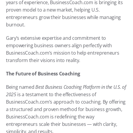
years of experience, BusinessCoach.com is bringing its 
proven model to a new market, helping U.S. 
entrepreneurs grow their businesses while managing 
burnout.
Gary’s extensive expertise and commitment to 
empowering business owners align perfectly with 
BusinessCoach.com’s mission to help entrepreneurs 
transform their visions into reality.
The Future of Business Coaching
Being named 
Best Business Coaching Platform in the U.S. of 
2025
 is a testament to the effectiveness of 
BusinessCoach.com’s approach to coaching. By offering 
a structured and proven method for business growth, 
BusinessCoach.com is redefining the way 
entrepreneurs scale their businesses — with clarity, 
simplicity, and results.