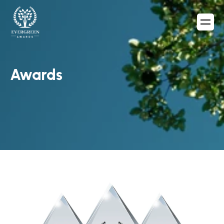
Awards