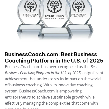
BusinessCoach.com: Best Business 
Coaching Platform in the U.S. of 2025
BusinessCoach.com has been recognized as the 
Best 
Business Coaching Platform in the U.S. of 2025
, a significant 
achievement that underscores its impact on the world 
of business coaching. With its innovative coaching 
system, BusinessCoach.com is empowering 
entrepreneurs to achieve sustainable growth while 
effectively managing the complexities that come with 