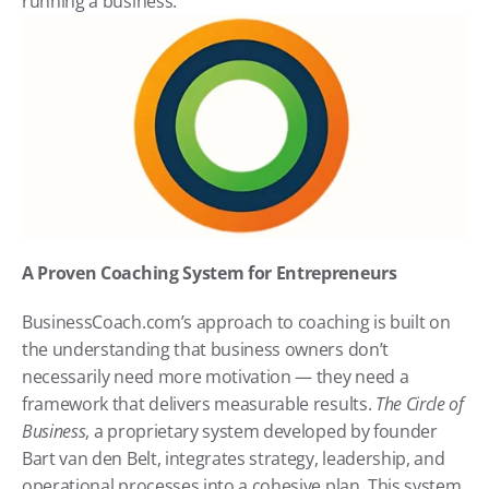
running a business.
A Proven Coaching System for Entrepreneurs
BusinessCoach.com’s approach to coaching is built on 
the understanding that business owners don’t 
necessarily need more motivation — they need a 
framework that delivers measurable results. 
The Circle of 
Business
, a proprietary system developed by founder 
Bart van den Belt, integrates strategy, leadership, and 
operational processes into a cohesive plan. This system 