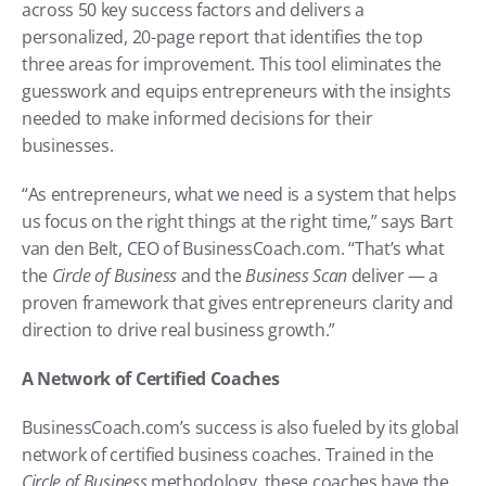
across 50 key success factors and delivers a 
personalized, 20-page report that identifies the top 
three areas for improvement. This tool eliminates the 
guesswork and equips entrepreneurs with the insights 
needed to make informed decisions for their 
businesses.
“As entrepreneurs, what we need is a system that helps 
us focus on the right things at the right time,” says Bart 
van den Belt, CEO of BusinessCoach.com. “That’s what 
the 
Circle of Business
 and the 
Business Scan
 deliver — a 
proven framework that gives entrepreneurs clarity and 
direction to drive real business growth.”
A Network of Certified Coaches
BusinessCoach.com’s success is also fueled by its global 
network of certified business coaches. Trained in the 
Circle of Business
 methodology, these coaches have the 