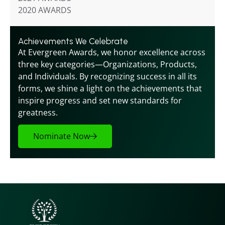
2020 AWARDS
Achievements We Celebrate
At Evergreen Awards, we honor excellence across 
three key categories—Organizations, Products, 
and Individuals. By recognizing success in all its 
forms, we shine a light on the achievements that 
inspire progress and set new standards for 
greatness.
Nominate Now