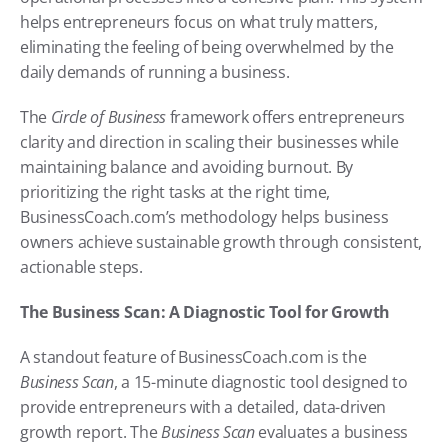
helps entrepreneurs focus on what truly matters, 
eliminating the feeling of being overwhelmed by the 
daily demands of running a business.
The 
Circle of Business
 framework offers entrepreneurs 
clarity and direction in scaling their businesses while 
maintaining balance and avoiding burnout. By 
prioritizing the right tasks at the right time, 
BusinessCoach.com’s methodology helps business 
owners achieve sustainable growth through consistent, 
actionable steps.
The Business Scan: A Diagnostic Tool for Growth
A standout feature of BusinessCoach.com is the 
Business Scan
, a 15-minute diagnostic tool designed to 
provide entrepreneurs with a detailed, data-driven 
growth report. The 
Business Scan
 evaluates a business 