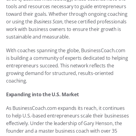
tools and resources necessary to guide entrepreneurs 
toward their goals. Whether through ongoing coaching 
or using the 
Business Scan
, these certified professionals 
work with business owners to ensure their growth is 
sustainable and measurable.
With coaches spanning the globe, BusinessCoach.com 
is building a community of experts dedicated to helping 
entrepreneurs succeed. This network reflects the 
growing demand for structured, results-oriented 
coaching.
Expanding into the U.S. Market
As BusinessCoach.com expands its reach, it continues 
to help U.S.-based entrepreneurs scale their businesses 
effectively. Under the leadership of Gary Henson, the 
founder and a master business coach with over 35 