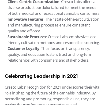
Client-Centric Customization
: Cresco Labs offers a 
diverse product portfolio tailored to meet the needs 
of both medical and recreational cannabis consumers.
Innovative Features
: Their state-of-the-art cultivation 
and manufacturing processes ensure consistent 
quality and efficacy.
Sustainable Practices
: Cresco Labs emphasizes eco-
friendly cultivation methods and responsible sourcing.
Customer Loyalty
: Their focus on transparency, 
quality, and education fosters trust and long-term 
relationships with consumers and stakeholders.
Celebrating Leadership in 2021
Cresco Labs’ recognition for 2021 underscores their vital 
role in shaping the future of the cannabis industry. By 
normalizing and promoting responsible use, they are 
paving the way for greater acceptance and 