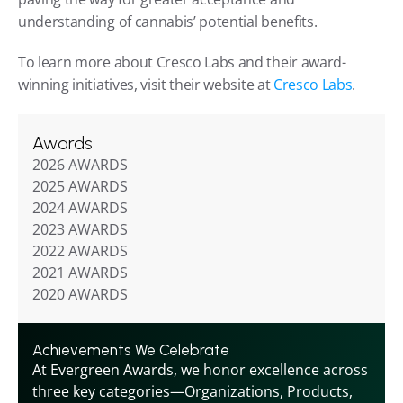
understanding of cannabis’ potential benefits.
To learn more about Cresco Labs and their award-
winning initiatives, visit their website at
 Cresco Labs
.
Awards
2026 AWARDS
2025 AWARDS
2024 AWARDS
2023 AWARDS
2022 AWARDS
2021 AWARDS
2020 AWARDS
Achievements We Celebrate
At Evergreen Awards, we honor excellence across 
three key categories—Organizations, Products, 