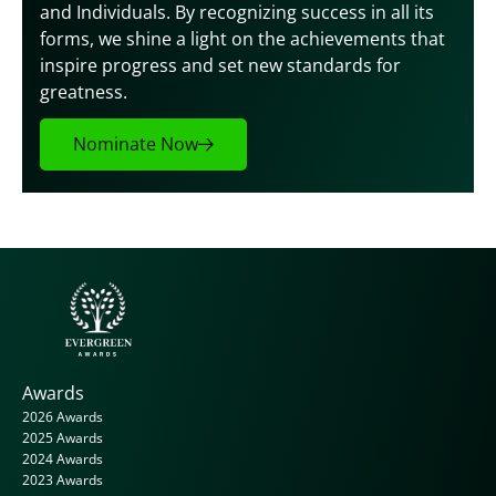
and Individuals. By recognizing success in all its 
forms, we shine a light on the achievements that 
inspire progress and set new standards for 
greatness.
Nominate Now
Awards
2026 Awards
2025 Awards
2024 Awards
2023 Awards