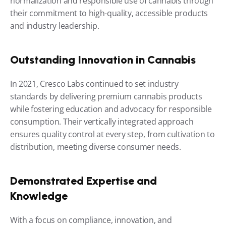
normalization and responsible use of cannabis through 
their commitment to high-quality, accessible products 
and industry leadership.
Outstanding Innovation in Cannabis
In 2021, Cresco Labs continued to set industry 
standards by delivering premium cannabis products 
while fostering education and advocacy for responsible 
consumption. Their vertically integrated approach 
ensures quality control at every step, from cultivation to 
distribution, meeting diverse consumer needs.
Demonstrated Expertise and 
Knowledge
With a focus on compliance, innovation, and 