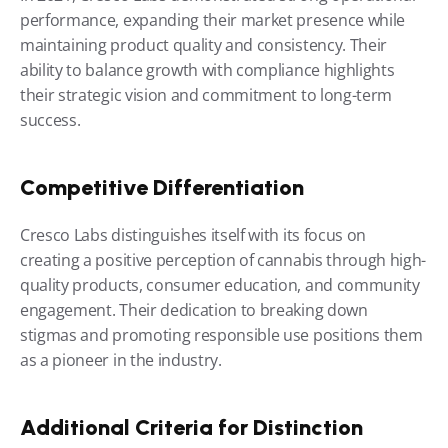
performance, expanding their market presence while 
maintaining product quality and consistency. Their 
ability to balance growth with compliance highlights 
their strategic vision and commitment to long-term 
success.
Competitive Differentiation
Cresco Labs distinguishes itself with its focus on 
creating a positive perception of cannabis through high-
quality products, consumer education, and community 
engagement. Their dedication to breaking down 
stigmas and promoting responsible use positions them 
as a pioneer in the industry.
Additional Criteria for Distinction