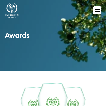
Awards