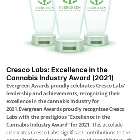
Cresco Labs: Excellence in the 
Cannabis Industry Award (2021)
Evergreen Awards proudly celebrates Cresco Labs’ 
leadership and achievements, recognizing their 
excellence in the cannabis industry for 
2021.Evergreen Awards proudly recognizes Cresco 
Labs with the prestigious “Excellence in the 
Cannabis Industry Award” for 2021.
 This accolade 
celebrates Cresco Labs’ significant contributions to the 