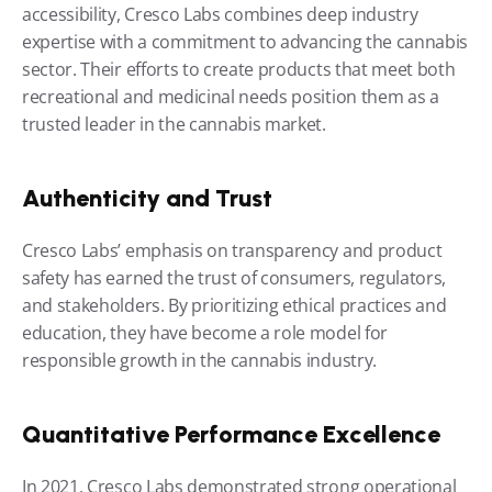
accessibility, Cresco Labs combines deep industry 
expertise with a commitment to advancing the cannabis 
sector. Their efforts to create products that meet both 
recreational and medicinal needs position them as a 
trusted leader in the cannabis market.
Authenticity and Trust
Cresco Labs’ emphasis on transparency and product 
safety has earned the trust of consumers, regulators, 
and stakeholders. By prioritizing ethical practices and 
education, they have become a role model for 
responsible growth in the cannabis industry.
Quantitative Performance Excellence
In 2021, Cresco Labs demonstrated strong operational 