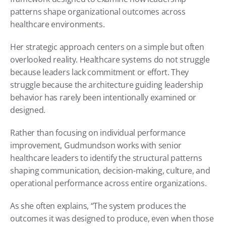
patterns shape organizational outcomes across 
healthcare environments.
Her strategic approach centers on a simple but often 
overlooked reality. Healthcare systems do not struggle 
because leaders lack commitment or effort. They 
struggle because the architecture guiding leadership 
behavior has rarely been intentionally examined or 
designed.
Rather than focusing on individual performance 
improvement, Gudmundson works with senior 
healthcare leaders to identify the structural patterns 
shaping communication, decision-making, culture, and 
operational performance across entire organizations.
As she often explains, “The system produces the 
outcomes it was designed to produce, even when those 