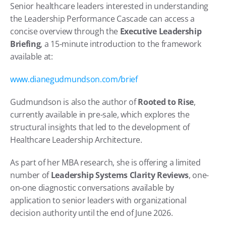
Senior healthcare leaders interested in understanding 
the Leadership Performance Cascade can access a 
concise overview through the 
Executive Leadership 
Briefing
, a 15-minute introduction to the framework 
available at:
www.dianegudmundson.com/brief
Gudmundson is also the author of 
Rooted to Rise
, 
currently available in pre-sale, which explores the 
structural insights that led to the development of 
Healthcare Leadership Architecture.
As part of her MBA research, she is offering a limited 
number of 
Leadership Systems Clarity Reviews
, one-
on-one diagnostic conversations available by 
application to senior leaders with organizational 
decision authority until the end of June 2026.