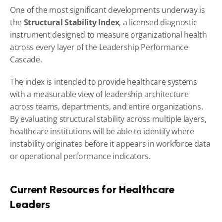
One of the most significant developments underway is 
the 
Structural Stability Index
, a licensed diagnostic 
instrument designed to measure organizational health 
across every layer of the Leadership Performance 
Cascade.
The index is intended to provide healthcare systems 
with a measurable view of leadership architecture 
across teams, departments, and entire organizations. 
By evaluating structural stability across multiple layers, 
healthcare institutions will be able to identify where 
instability originates before it appears in workforce data 
or operational performance indicators.
Current Resources for Healthcare 
Leaders