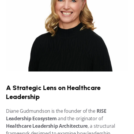
A Strategic Lens on Healthcare 
Leadership
Diane Gudmundson is the founder of the 
RISE 
Leadership Ecosystem
 and the originator of 
Healthcare Leadership Architecture
, a structural 
framework designed to examine how leadership 