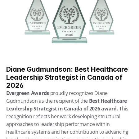
Diane Gudmundson: Best Healthcare 
Leadership Strategist in Canada of 
2026
Evergreen Awards 
proudly recognizes Diane 
Gudmundson as the recipient of the
 Best Healthcare 
Leadership Strategist in Canada of 2026 award.
 This 
recognition reflects her work developing structural 
approaches to leadership performance within 
healthcare systems and her contribution to advancing 