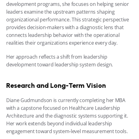
development programs, she focuses on helping senior 
leaders examine the upstream patterns shaping 
organizational performance. This strategic perspective 
provides decision-makers with a diagnostic lens that 
connects leadership behavior with the operational 
realities their organizations experience every day.
Her approach reflects a shift from leadership 
development toward leadership system design.
Research and Long-Term Vision
Diane Gudmundson is currently completing her MBA 
with a capstone focused on Healthcare Leadership 
Architecture and the diagnostic systems supporting it. 
Her work extends beyond individual leadership 
engagement toward system-level measurement tools.