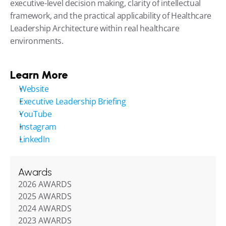
executive-level decision making, clarity of intellectual 
framework, and the practical applicability of Healthcare 
Leadership Architecture within real healthcare 
environments.
Learn More
Website
Executive Leadership Briefing
YouTube
Instagram
LinkedIn
Awards
2026 AWARDS
2025 AWARDS
2024 AWARDS
2023 AWARDS