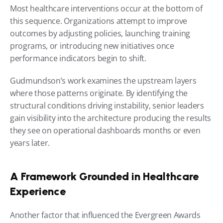
Most healthcare interventions occur at the bottom of 
this sequence. Organizations attempt to improve 
outcomes by adjusting policies, launching training 
programs, or introducing new initiatives once 
performance indicators begin to shift.
Gudmundson’s work examines the upstream layers 
where those patterns originate. By identifying the 
structural conditions driving instability, senior leaders 
gain visibility into the architecture producing the results 
they see on operational dashboards months or even 
years later.
A Framework Grounded in Healthcare 
Experience
Another factor that influenced the Evergreen Awards 