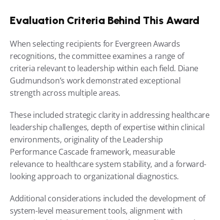
Evaluation Criteria Behind This Award
When selecting recipients for Evergreen Awards 
recognitions, the committee examines a range of 
criteria relevant to leadership within each field. Diane 
Gudmundson’s work demonstrated exceptional 
strength across multiple areas.
These included strategic clarity in addressing healthcare 
leadership challenges, depth of expertise within clinical 
environments, originality of the Leadership 
Performance Cascade framework, measurable 
relevance to healthcare system stability, and a forward-
looking approach to organizational diagnostics.
Additional considerations included the development of 
system-level measurement tools, alignment with 