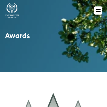
Awards