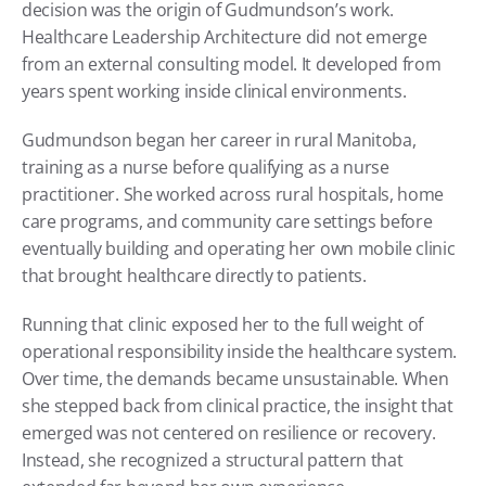
decision was the origin of Gudmundson’s work. 
Healthcare Leadership Architecture did not emerge 
from an external consulting model. It developed from 
years spent working inside clinical environments.
Gudmundson began her career in rural Manitoba, 
training as a nurse before qualifying as a nurse 
practitioner. She worked across rural hospitals, home 
care programs, and community care settings before 
eventually building and operating her own mobile clinic 
that brought healthcare directly to patients.
Running that clinic exposed her to the full weight of 
operational responsibility inside the healthcare system. 
Over time, the demands became unsustainable. When 
she stepped back from clinical practice, the insight that 
emerged was not centered on resilience or recovery. 
Instead, she recognized a structural pattern that 