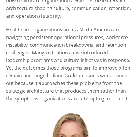
how healthcare organizations examine the leadership 
architecture shaping culture, communication, retention, 
and operational stability.
Healthcare organizations across North America are 
navigating persistent operational pressures, workforce 
instability, communication breakdowns, and retention 
challenges. Many institutions have introduced 
leadership programs and culture initiatives in response. 
Yet the outcomes those programs aim to improve often 
remain unchanged. Diane Gudmundson’s work stands 
out because it approaches these problems from the 
strategic architecture that produces them rather than 
the symptoms organizations are attempting to correct.