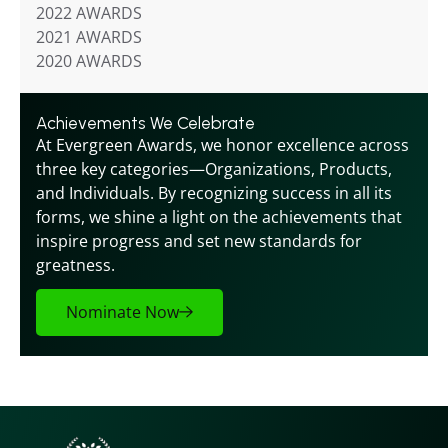
2022 AWARDS
2021 AWARDS
2020 AWARDS
Achievements We Celebrate
At Evergreen Awards, we honor excellence across 
three key categories—Organizations, Products, 
and Individuals. By recognizing success in all its 
forms, we shine a light on the achievements that 
inspire progress and set new standards for 
greatness.
Nominate Now