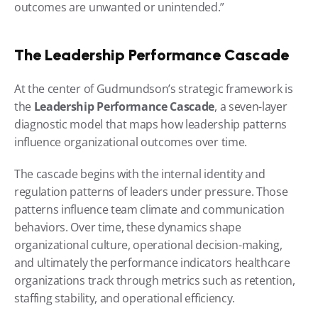
outcomes are unwanted or unintended.”
The Leadership Performance Cascade
At the center of Gudmundson’s strategic framework is 
the 
Leadership Performance Cascade
, a seven-layer 
diagnostic model that maps how leadership patterns 
influence organizational outcomes over time.
The cascade begins with the internal identity and 
regulation patterns of leaders under pressure. Those 
patterns influence team climate and communication 
behaviors. Over time, these dynamics shape 
organizational culture, operational decision-making, 
and ultimately the performance indicators healthcare 
organizations track through metrics such as retention, 
staffing stability, and operational efficiency.