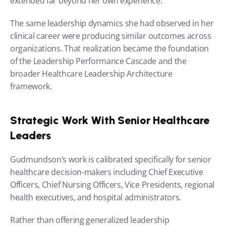
extended far beyond her own experience.
The same leadership dynamics she had observed in her 
clinical career were producing similar outcomes across 
organizations. That realization became the foundation 
of the Leadership Performance Cascade and the 
broader Healthcare Leadership Architecture 
framework.
Strategic Work With Senior Healthcare 
Leaders
Gudmundson’s work is calibrated specifically for senior 
healthcare decision-makers including Chief Executive 
Officers, Chief Nursing Officers, Vice Presidents, regional 
health executives, and hospital administrators.
Rather than offering generalized leadership 