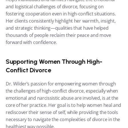
and logistical challenges of divorce, focusing on 
fostering cooperation even in high-conflict situations. 
Her clients consistently highlight her warmth, insight, 
and strategic thinking—qualities that have helped 
thousands of people reclaim their peace and move 
forward with confidence.
Supporting Women Through High-
Conflict Divorce
Dr. Wilder’s passion for empowering women through 
the challenges of high-conflict divorce, especially when 
emotional and narcissistic abuse are involved, is at the 
core of her practice. Her goal is to help women heal and 
rediscover their sense of self, while providing the tools 
necessary to navigate the complexities of divorce in the 
healthiest way possible.