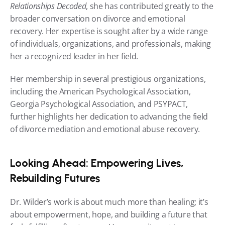
Relationships Decoded
, she has contributed greatly to the 
broader conversation on divorce and emotional 
recovery. Her expertise is sought after by a wide range 
of individuals, organizations, and professionals, making 
her a recognized leader in her field.
Her membership in several prestigious organizations, 
including the American Psychological Association, 
Georgia Psychological Association, and PSYPACT, 
further highlights her dedication to advancing the field 
of divorce mediation and emotional abuse recovery.
Looking Ahead: Empowering Lives, 
Rebuilding Futures
Dr. Wilder’s work is about much more than healing; it’s 
about empowerment, hope, and building a future that 