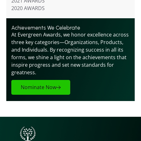
2021 AWARDS
2020 AWARDS
Achievements We Celebrate
At Evergreen Awards, we honor excellence across 
three key categories—Organizations, Products, 
and Individuals. By recognizing success in all its 
forms, we shine a light on the achievements that 
inspire progress and set new standards for 
greatness.
Nominate Now