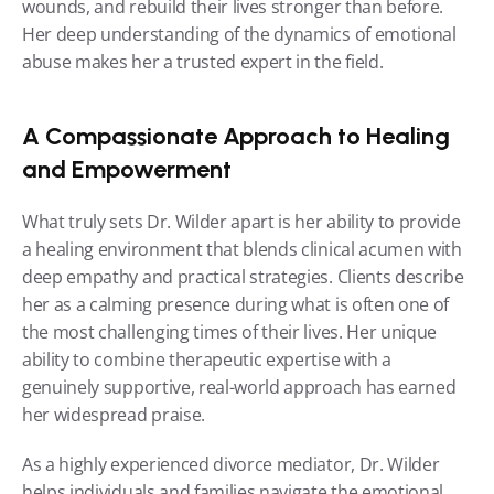
wounds, and rebuild their lives stronger than before. 
Her deep understanding of the dynamics of emotional 
abuse makes her a trusted expert in the field.
A Compassionate Approach to Healing 
and Empowerment
What truly sets Dr. Wilder apart is her ability to provide 
a healing environment that blends clinical acumen with 
deep empathy and practical strategies. Clients describe 
her as a calming presence during what is often one of 
the most challenging times of their lives. Her unique 
ability to combine therapeutic expertise with a 
genuinely supportive, real-world approach has earned 
her widespread praise.
As a highly experienced divorce mediator, Dr. Wilder 
helps individuals and families navigate the emotional 