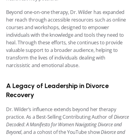
Beyond one-on-one therapy, Dr. Wilder has expanded 
her reach through accessible resources such as online 
courses and workshops, designed to empower 
individuals with the knowledge and tools they need to 
heal. Through these efforts, she continues to provide 
valuable support to a broader audience, helping to 
transform the lives of individuals dealing with 
narcissistic and emotional abuse.
A Legacy of Leadership in Divorce 
Recovery
Dr. Wilder’s influence extends beyond her therapy 
practice. As a Best-Selling Contributing Author of 
Divorce 
Decoded: A Manifesto for Women Navigating Divorce and 
Beyond
, and a cohost of the YouTube show 
Divorce and 