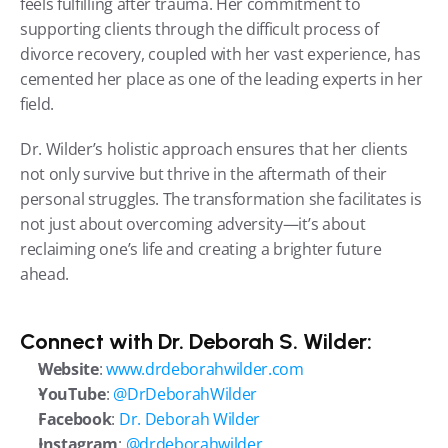
feels fulfilling after trauma. Her commitment to 
supporting clients through the difficult process of 
divorce recovery, coupled with her vast experience, has 
cemented her place as one of the leading experts in her 
field.
Dr. Wilder’s holistic approach ensures that her clients 
not only survive but thrive in the aftermath of their 
personal struggles. The transformation she facilitates is 
not just about overcoming adversity—it’s about 
reclaiming one’s life and creating a brighter future 
ahead.
Connect with Dr. Deborah S. Wilder:
Website
: 
www.drdeborahwilder.com
YouTube
: 
@DrDeborahWilder
Facebook
: 
Dr. Deborah Wilder
Instagram
: 
@drdeborahwilder