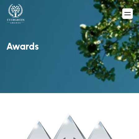
Awards