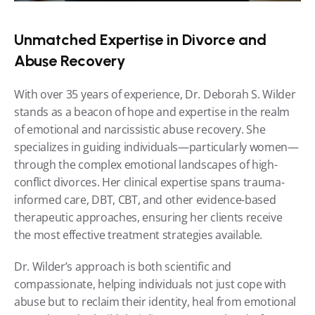
Unmatched Expertise in Divorce and 
Abuse Recovery
With over 35 years of experience, Dr. Deborah S. Wilder 
stands as a beacon of hope and expertise in the realm 
of emotional and narcissistic abuse recovery. She 
specializes in guiding individuals—particularly women—
through the complex emotional landscapes of high-
conflict divorces. Her clinical expertise spans trauma-
informed care, DBT, CBT, and other evidence-based 
therapeutic approaches, ensuring her clients receive 
the most effective treatment strategies available.
Dr. Wilder’s approach is both scientific and 
compassionate, helping individuals not just cope with 
abuse but to reclaim their identity, heal from emotional 