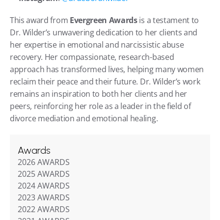
This award from 
Evergreen Awards
 is a testament to 
Dr. Wilder’s unwavering dedication to her clients and 
her expertise in emotional and narcissistic abuse 
recovery. Her compassionate, research-based 
approach has transformed lives, helping many women 
reclaim their peace and their future. Dr. Wilder’s work 
remains an inspiration to both her clients and her 
peers, reinforcing her role as a leader in the field of 
divorce mediation and emotional healing.
Awards
2026 AWARDS
2025 AWARDS
2024 AWARDS
2023 AWARDS
2022 AWARDS