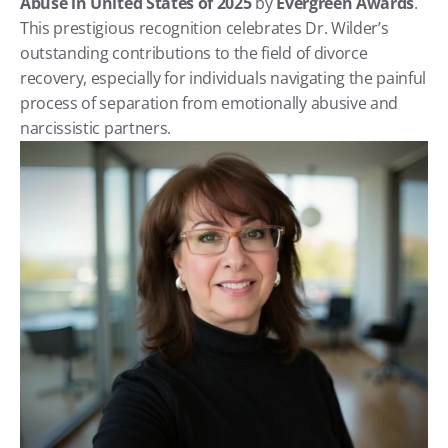
Abuse in United States of 2025
 by 
Evergreen Awards
. 
This prestigious recognition celebrates Dr. Wilder’s 
outstanding contributions to the field of divorce 
recovery, especially for individuals navigating the painful 
process of separation from emotionally abusive and 
narcissistic partners.