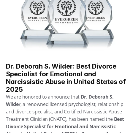
Dr. Deborah S. Wilder: Best Divorce 
Specialist for Emotional and 
Narcissistic Abuse in United States of 
2025
We are honored to announce that 
Dr. Deborah S. 
Wilder
, a renowned licensed psychologist, relationship 
and divorce specialist, and Certified Narcissistic Abuse 
Treatment Clinician (CNATC), has been named the 
Best 
Divorce Specialist for Emotional and Narcissistic 