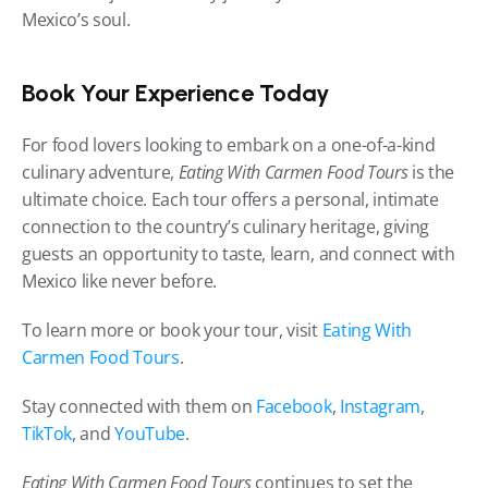
Mexico’s soul.
Book Your Experience Today
For food lovers looking to embark on a one-of-a-kind 
culinary adventure, 
Eating With Carmen Food Tours
 is the 
ultimate choice. Each tour offers a personal, intimate 
connection to the country’s culinary heritage, giving 
guests an opportunity to taste, learn, and connect with 
Mexico like never before.
To learn more or book your tour, visit 
Eating With 
Carmen Food Tours
.
Stay connected with them on 
Facebook
, 
Instagram
, 
TikTok
, and 
YouTube
.
Eating With Carmen Food Tours
 continues to set the 