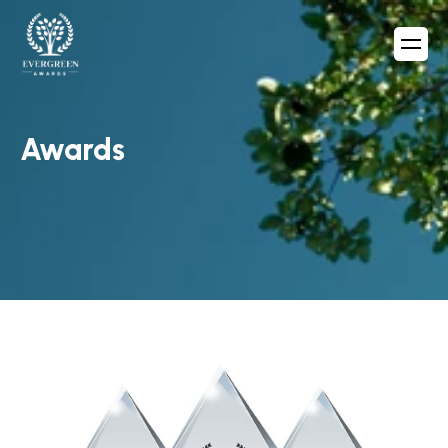
Awards