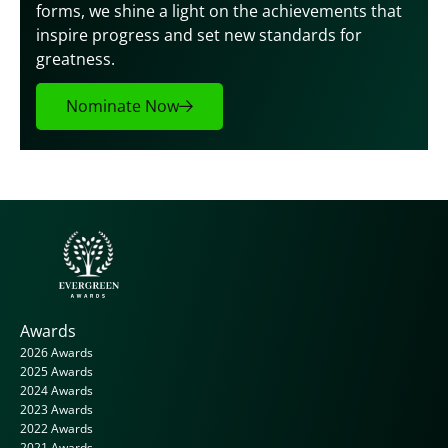
forms, we shine a light on the achievements that 
inspire progress and set new standards for 
greatness.
Nominate Now
Awards
2026 Awards
2025 Awards
2024 Awards
2023 Awards
2022 Awards
2021 Awards