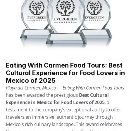
Eating With Carmen Food Tours: Best 
Cultural Experience for Food Lovers in 
Mexico of 2025
Playa del Carmen, Mexico
 — 
Eating With Carmen Food Tours
has been awarded the prestigious 
Best Cultural 
Experience in Mexico for Food Lovers of 2025
, a 
testament to the company’s exceptional ability to offer 
travelers an immersive, authentic journey through 
Mexico’s rich culinary landscape. This award celebrates 