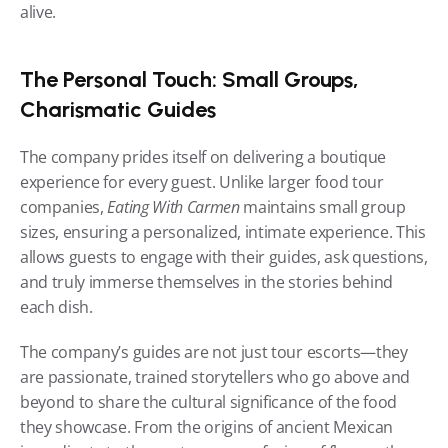
alive.
The Personal Touch: Small Groups, 
Charismatic Guides
The company prides itself on delivering a boutique 
experience for every guest. Unlike larger food tour 
companies, 
Eating With Carmen
 maintains small group 
sizes, ensuring a personalized, intimate experience. This 
allows guests to engage with their guides, ask questions, 
and truly immerse themselves in the stories behind 
each dish.
The company’s guides are not just tour escorts—they 
are passionate, trained storytellers who go above and 
beyond to share the cultural significance of the food 
they showcase. From the origins of ancient Mexican 