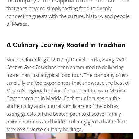
the company’s unique approach to food tourism—one 
that goes beyond simply tasting food to deeply 
connecting guests with the culture, history, and people 
of Mexico.
A Culinary Journey Rooted in Tradition
Since its founding in 2017 by Daniel Cerda, 
Eating With 
Carmen Food Tours
 has been committed to delivering 
more than just a typical food tour. The company offers 
carefully crafted experiences that showcase the best of 
Mexico’s regional cuisine, from street tacos in Mexico 
City to tamales in Mérida. Each tour focuses on the 
authenticity and cultural significance of the dishes, 
taking guests off the beaten path to discover family-
owned eateries and hidden culinary gems that reflect 
Mexico’s diverse culinary heritage.