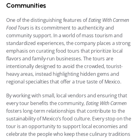
Communities
One of the distinguishing features of 
Eating With Carmen 
Food Tours
 is its commitment to authenticity and 
community support. In a world of mass tourism and 
standardized experiences, the company places a strong 
emphasis on curating food tours that prioritize local 
flavors and family-run businesses. The tours are 
intentionally designed to avoid the crowded, tourist-
heavy areas, instead highlighting hidden gems and 
regional specialties that offer a true taste of Mexico.
By working with small, local vendors and ensuring that 
every tour benefits the community, 
Eating With Carmen
fosters long-term relationships that contribute to the 
sustainability of Mexico’s food culture. Every stop on the 
tour is an opportunity to support local economies and 
celebrate the people who keep these culinary traditions 