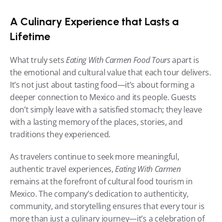
A Culinary Experience that Lasts a 
Lifetime
What truly sets 
Eating With Carmen Food Tours
 apart is 
the emotional and cultural value that each tour delivers. 
It’s not just about tasting food—it’s about forming a 
deeper connection to Mexico and its people. Guests 
don’t simply leave with a satisfied stomach; they leave 
with a lasting memory of the places, stories, and 
traditions they experienced.
As travelers continue to seek more meaningful, 
authentic travel experiences, 
Eating With Carmen
remains at the forefront of cultural food tourism in 
Mexico. The company’s dedication to authenticity, 
community, and storytelling ensures that every tour is 
more than just a culinary journey—it’s a celebration of 