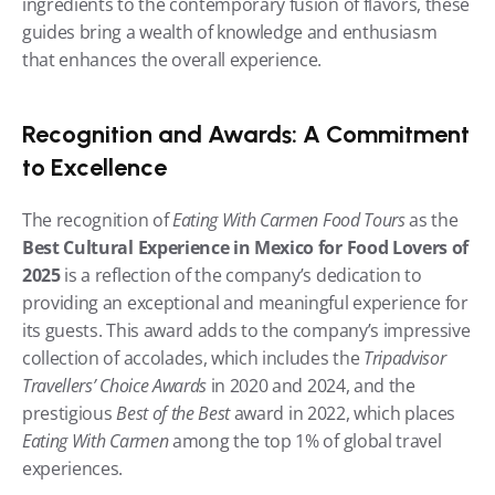
ingredients to the contemporary fusion of flavors, these 
guides bring a wealth of knowledge and enthusiasm 
that enhances the overall experience.
Recognition and Awards: A Commitment 
to Excellence
The recognition of 
Eating With Carmen Food Tours
 as the 
Best Cultural Experience in Mexico for Food Lovers of 
2025
 is a reflection of the company’s dedication to 
providing an exceptional and meaningful experience for 
its guests. This award adds to the company’s impressive 
collection of accolades, which includes the 
Tripadvisor 
Travellers’ Choice Awards
 in 2020 and 2024, and the 
prestigious 
Best of the Best
 award in 2022, which places 
Eating With Carmen
 among the top 1% of global travel 
experiences.