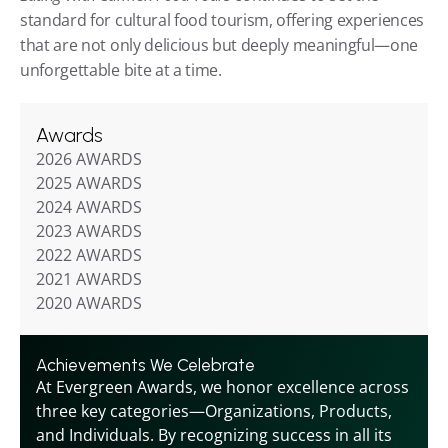
standard for cultural food tourism, offering experiences 
that are not only delicious but deeply meaningful—one 
unforgettable bite at a time.
Awards
2026 AWARDS
2025 AWARDS
2024 AWARDS
2023 AWARDS
2022 AWARDS
2021 AWARDS
2020 AWARDS
Achievements We Celebrate
At Evergreen Awards, we honor excellence across 
three key categories—Organizations, Products, 
and Individuals. By recognizing success in all its 