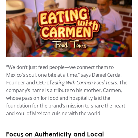
“We don’t just feed people—we connect them to 
Mexico’s soul, one bite at a time,” says Daniel Cerda, 
Founder and CEO of 
Eating With Carmen Food Tours
. The 
company’s name is a tribute to his mother, Carmen, 
whose passion for food and hospitality laid the 
foundation for the brand’s mission to share the heart 
and soul of Mexican cuisine with the world.
Focus on Authenticity and Local 