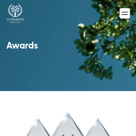
Awards