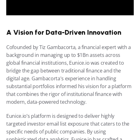
A Vision for Data-Driven Innovation
Cofounded by Tiz Gambacorta, a financial expert with a 
background in managing up to $1Bn assets across 
global financial institutions, Eunice.io was created to 
bridge the gap between traditional finance and the 
digital age. Gambacorta's experience in handling 
substantial portfolios informed his vision for a platform 
that combines the rigor of institutional finance with 
modern, data-powered technology.
Eunice.io’s platform is designed to deliver highly 
targeted investor email list exposure that caters to the 
specific needs of public companies. By using 
sophisticated data analytics, Eunice.io has crafted a 