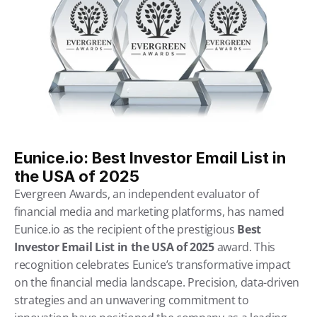
Eunice.io: Best Investor Email List in 
the USA of 2025
Evergreen Awards, an independent evaluator of 
financial media and marketing platforms, has named 
Eunice.io as the recipient of the prestigious 
Best 
Investor Email List in the USA of 2025
 award. This 
recognition celebrates Eunice’s transformative impact 
on the financial media landscape. Precision, data-driven 
strategies and an unwavering commitment to 