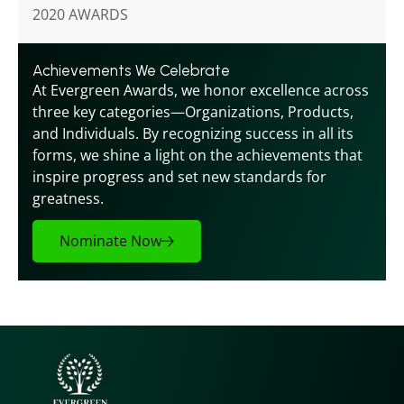
2020 AWARDS
Achievements We Celebrate
At Evergreen Awards, we honor excellence across 
three key categories—Organizations, Products, 
and Individuals. By recognizing success in all its 
forms, we shine a light on the achievements that 
inspire progress and set new standards for 
greatness.
Nominate Now