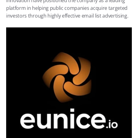
innovation have positioned the company as a leading 
platform in helping public companies acquire targeted 
investors through highly effective email list advertising.