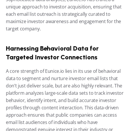
unique approach to investor acquisition, ensuring that 
each email list outreach is strategically curated to 
maximize investor awareness and engagement for the 
target company.
Harnessing Behavioral Data for 
Targeted Investor Connections
A core strength of Eunice.io lies in its use of behavioral 
data to segment and nurture investor email lists that 
don’t just deliver scale, but are also highly relevant. The 
platform analyzes large-scale data sets to track investor 
behavior, identify intent, and build accurate investor 
profiles through content interaction. This data-driven 
approach ensures that public companies can access 
email list audiences of individuals who have 
demonstrated genuine interest in their industry or 