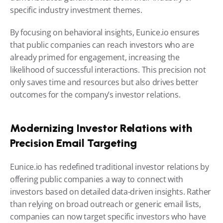
specific industry investment themes.
By focusing on behavioral insights, Eunice.io ensures 
that public companies can reach investors who are 
already primed for engagement, increasing the 
likelihood of successful interactions. This precision not 
only saves time and resources but also drives better 
outcomes for the company’s investor relations.
Modernizing Investor Relations with 
Precision Email Targeting
Eunice.io has redefined traditional investor relations by 
offering public companies a way to connect with 
investors based on detailed data-driven insights. Rather 
than relying on broad outreach or generic email lists, 
companies can now target specific investors who have 