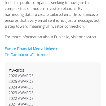
tools for public companies seeking to navigate the 
complexities of modern investor relations. By 
harnessing data to create tailored email lists, Eunice.io 
ensures that every email sent is not just a message, but 
a step toward meaningful investor connection.
For more information about Eunice.io, visit or contact:
Eunice Financial Media LinkedIn
Tiz Gambacorta’s LinkedIn
Awards
2026 AWARDS
2025 AWARDS
2024 AWARDS
2023 AWARDS
2022 AWARDS
2021 AWARDS