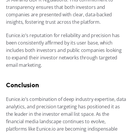
transparency ensures that both investors and 
companies are presented with clear, data-backed 
insights, fostering trust across the platform.
Eunice.io’s reputation for reliability and precision has 
been consistently affirmed by its user base, which 
includes both investors and public companies looking 
to expand their investor networks through targeted 
email marketing.
Conclusion
Eunice.io’s combination of deep industry expertise, data 
analytics, and precision targeting has positioned it as 
the leader in the investor email list space. As the 
financial media landscape continues to evolve, 
platforms like Eunice.io are becoming indispensable 