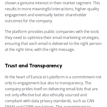
shown a genuine interest in their market segment. This 
results in more meaningful interactions, higher-quality 
engagement and eventually better shareholder 
outcomes for the company.
The platform provides public companies with the tools 
they need to optimize their email marketing strategies, 
ensuring that each email is delivered to the right person 
at the right time, with the right message.
Trust and Transparency
At the heart of Eunice.io’s platform is a commitment not 
only to engagement but also to transparency. The 
company prides itself on delivering email lists that are 
not only effective but also ethically sourced and 
compliant with data privacy standards, such as CAN 
SPAM and GDPR regulations. This commitment to 