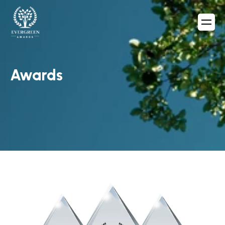
Awards