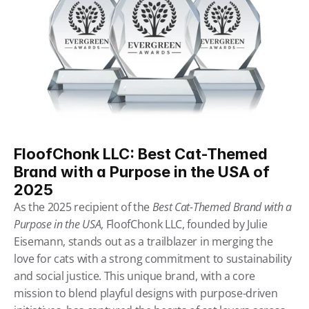
FloofChonk LLC: Best Cat-Themed 
Brand with a Purpose in the USA of 
2025
As the 2025 recipient of the 
Best Cat-Themed Brand with a 
Purpose in the USA
, FloofChonk LLC, founded by Julie 
Eisemann, stands out as a trailblazer in merging the 
love for cats with a strong commitment to sustainability 
and social justice. This unique brand, with a core 
mission to blend playful designs with purpose-driven 