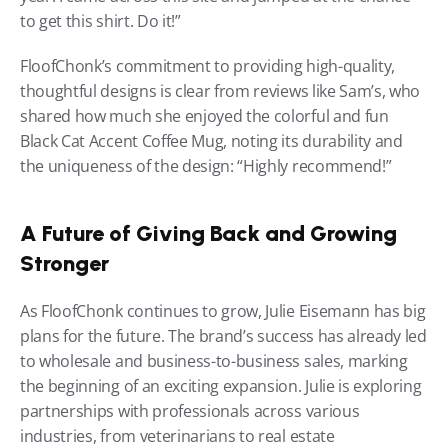
to get this shirt. Do it!”
FloofChonk’s commitment to providing high-quality, 
thoughtful designs is clear from reviews like Sam’s, who 
shared how much she enjoyed the colorful and fun 
Black Cat Accent Coffee Mug, noting its durability and 
the uniqueness of the design: “Highly recommend!”
A Future of Giving Back and Growing 
Stronger
As FloofChonk continues to grow, Julie Eisemann has big 
plans for the future. The brand’s success has already led 
to wholesale and business-to-business sales, marking 
the beginning of an exciting expansion. Julie is exploring 
partnerships with professionals across various 
industries, from veterinarians to real estate 