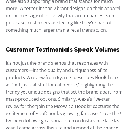
while also supporting a brand that stands for much 
more. Whether it’s the vibrant designs on their apparel 
or the message of inclusivity that accompanies each 
purchase, customers are feeling like they’re part of 
something much larger than a retail transaction.
Customer Testimonials Speak Volumes
It’s not just the brand’s ethos that resonates with 
customers—it’s the quality and uniqueness of its 
products. A review from Ryan G. describes FloofChonk 
as “not just cat stuff for cat people,” highlighting the 
trendy yet unique designs that set the brand apart from 
mass-produced options. Similarly, Alexa's five-star 
review for the “Join the Meowlitia Hoodie” captures the 
excitement of FloofChonk’s growing fanbase: “Love this! 
I’ve been following catsonacouch on Insta since late last 
year. I came across this site and jumped at the chance 