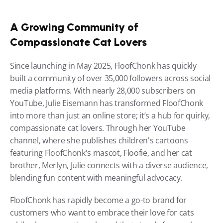
A Growing Community of 
Compassionate Cat Lovers
Since launching in May 2025, FloofChonk has quickly 
built a community of over 35,000 followers across social 
media platforms. With nearly 28,000 subscribers on 
YouTube, Julie Eisemann has transformed FloofChonk 
into more than just an online store; it’s a hub for quirky, 
compassionate cat lovers. Through her YouTube 
channel, where she publishes children's cartoons 
featuring FloofChonk's mascot, Floofie, and her cat 
brother, Merlyn, Julie connects with a diverse audience, 
blending fun content with meaningful advocacy.
FloofChonk has rapidly become a go-to brand for 
customers who want to embrace their love for cats 