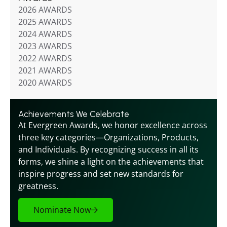
2026 AWARDS
2025 AWARDS
2024 AWARDS
2023 AWARDS
2022 AWARDS
2021 AWARDS
2020 AWARDS
Achievements We Celebrate
At Evergreen Awards, we honor excellence across 
three key categories—Organizations, Products, 
and Individuals. By recognizing success in all its 
forms, we shine a light on the achievements that 
inspire progress and set new standards for 
greatness.
Nominate Now