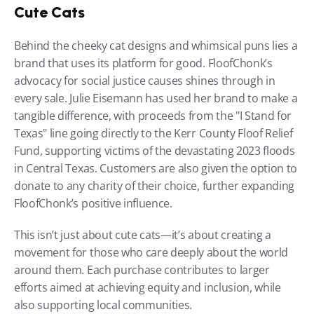
Cute Cats
Behind the cheeky cat designs and whimsical puns lies a 
brand that uses its platform for good. FloofChonk’s 
advocacy for social justice causes shines through in 
every sale. Julie Eisemann has used her brand to make a 
tangible difference, with proceeds from the "I Stand for 
Texas" line going directly to the Kerr County Floof Relief 
Fund, supporting victims of the devastating 2023 floods 
in Central Texas. Customers are also given the option to 
donate to any charity of their choice, further expanding 
FloofChonk’s positive influence.
This isn’t just about cute cats—it’s about creating a 
movement for those who care deeply about the world 
around them. Each purchase contributes to larger 
efforts aimed at achieving equity and inclusion, while 
also supporting local communities.