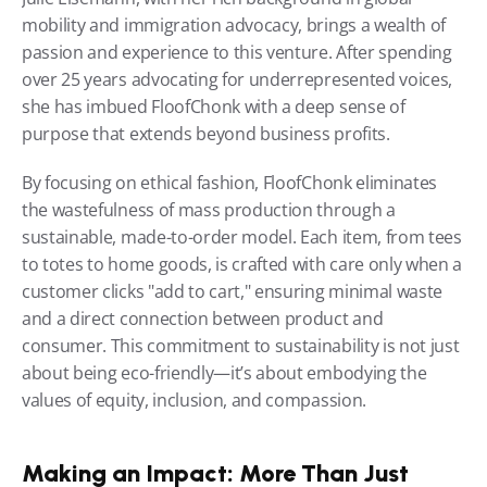
mobility and immigration advocacy, brings a wealth of 
passion and experience to this venture. After spending 
over 25 years advocating for underrepresented voices, 
she has imbued FloofChonk with a deep sense of 
purpose that extends beyond business profits.
By focusing on ethical fashion, FloofChonk eliminates 
the wastefulness of mass production through a 
sustainable, made-to-order model. Each item, from tees 
to totes to home goods, is crafted with care only when a 
customer clicks "add to cart," ensuring minimal waste 
and a direct connection between product and 
consumer. This commitment to sustainability is not just 
about being eco-friendly—it’s about embodying the 
values of equity, inclusion, and compassion.
Making an Impact: More Than Just 