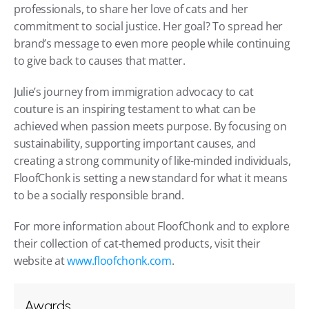
professionals, to share her love of cats and her 
commitment to social justice. Her goal? To spread her 
brand’s message to even more people while continuing 
to give back to causes that matter.
Julie’s journey from immigration advocacy to cat 
couture is an inspiring testament to what can be 
achieved when passion meets purpose. By focusing on 
sustainability, supporting important causes, and 
creating a strong community of like-minded individuals, 
FloofChonk is setting a new standard for what it means 
to be a socially responsible brand.
For more information about FloofChonk and to explore 
their collection of cat-themed products, visit their 
website at 
www.floofchonk.com
.
Awards