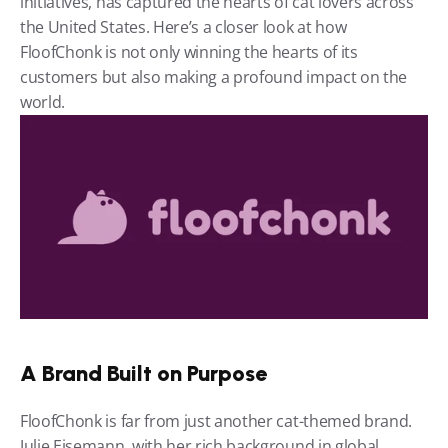
initiatives, has captured the hearts of cat lovers across 
the United States. Here’s a closer look at how 
FloofChonk is not only winning the hearts of its 
customers but also making a profound impact on the 
world.
A Brand Built on Purpose
FloofChonk is far from just another cat-themed brand. 
Julie Eisemann, with her rich background in global 