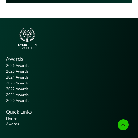
Awards
2026 Awards
2025 Awards
2024 Awards
2023 Awards
2022 Awards
2021 Awards
2020 Awards
Quick Links
Home
Awards