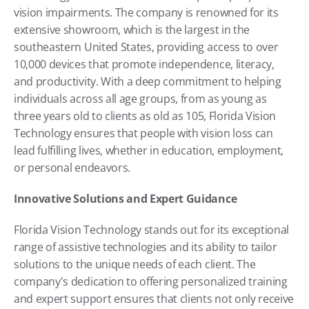
vision impairments. The company is renowned for its 
extensive showroom, which is the largest in the 
southeastern United States, providing access to over 
10,000 devices that promote independence, literacy, 
and productivity. With a deep commitment to helping 
individuals across all age groups, from as young as 
three years old to clients as old as 105, Florida Vision 
Technology ensures that people with vision loss can 
lead fulfilling lives, whether in education, employment, 
or personal endeavors.
Innovative Solutions and Expert Guidance
Florida Vision Technology stands out for its exceptional 
range of assistive technologies and its ability to tailor 
solutions to the unique needs of each client. The 
company's dedication to offering personalized training 
and expert support ensures that clients not only receive 