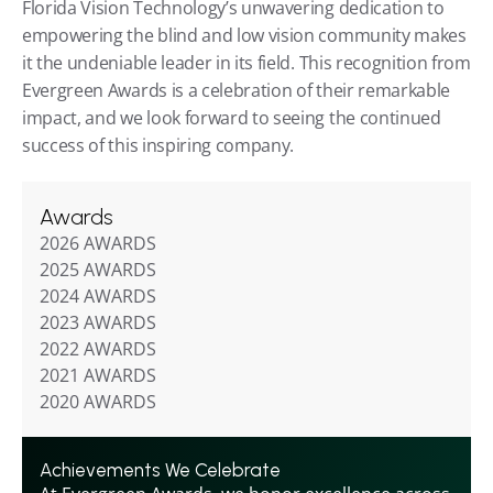
Florida Vision Technology’s unwavering dedication to 
empowering the blind and low vision community makes 
it the undeniable leader in its field. This recognition from 
Evergreen Awards is a celebration of their remarkable 
impact, and we look forward to seeing the continued 
success of this inspiring company.
Awards
2026 AWARDS
2025 AWARDS
2024 AWARDS
2023 AWARDS
2022 AWARDS
2021 AWARDS
2020 AWARDS
Achievements We Celebrate