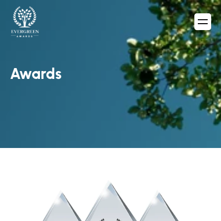
Awards