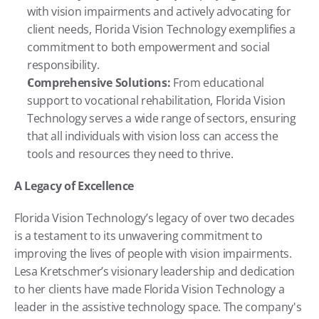
with vision impairments and actively advocating for 
client needs, Florida Vision Technology exemplifies a 
commitment to both empowerment and social 
responsibility.
Comprehensive Solutions:
 From educational 
support to vocational rehabilitation, Florida Vision 
Technology serves a wide range of sectors, ensuring 
that all individuals with vision loss can access the 
tools and resources they need to thrive.
A Legacy of Excellence
Florida Vision Technology’s legacy of over two decades 
is a testament to its unwavering commitment to 
improving the lives of people with vision impairments. 
Lesa Kretschmer’s visionary leadership and dedication 
to her clients have made Florida Vision Technology a 
leader in the assistive technology space. The company's 