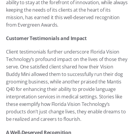
ability to stay at the forefront of innovation, while always 
keeping the needs of its clients at the heart of its 
mission, has earned it this well-deserved recognition 
from Evergreen Awards.
Customer Testimonials and Impact
Client testimonials further underscore Florida Vision 
Technology’s profound impact on the lives of those they 
serve. One satisfied client shared how their Vision 
Buddy Mini allowed them to successfully run their dog 
grooming business, while another praised the Mantis 
Q40 for enhancing their ability to provide language 
interpretation services in medical settings. Stories like 
these exemplify how Florida Vision Technology’s 
products don’t just change lives, they enable dreams to 
be realized and careers to flourish.
A Well-Deserved Recognition