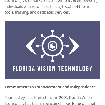
Technology's remarkable achievements in empowering 
individuals with vision loss through state-of-the-art 
tools, training, and dedicated services.
Commitment to Empowerment and Independence
Founded by Lesa Kretschmer in 2000, Florida Vision 
Technology has been a beacon of hope for people with 