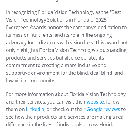
In recognizing Florida Vision Technology as the "Best 
Vision Technology Solutions in Florida of 2025," 
Evergreen Awards honors the company’s dedication to 
its mission, its clients, and its role in the ongoing 
advocacy for individuals with vision loss. This award not 
only highlights Florida Vision Technology’s outstanding 
products and services but also celebrates its 
commitment to creating a more inclusive and 
supportive environment for the blind, deaf-blind, and 
low vision community.
For more information about Florida Vision Technology 
and their services, you can visit their 
website
, follow 
them on 
LinkedIn
, or check out their 
Google reviews
 to 
see how their products and services are making a real 
difference in the lives of individuals across Florida.