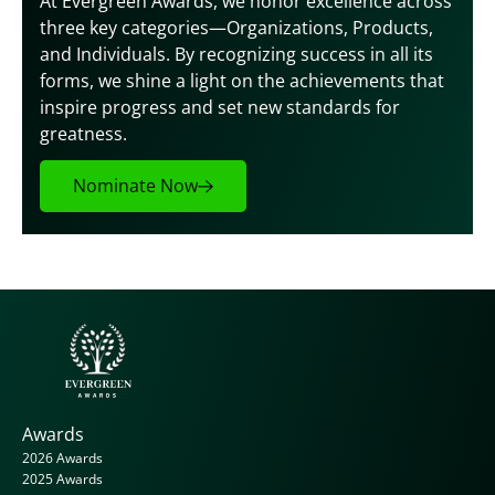
At Evergreen Awards, we honor excellence across 
three key categories—Organizations, Products, 
and Individuals. By recognizing success in all its 
forms, we shine a light on the achievements that 
inspire progress and set new standards for 
greatness.
Nominate Now
Awards
2026 Awards
2025 Awards