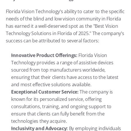
Florida Vision Technology’s ability to cater to the specific 
needs of the blind and low vision community in Florida 
has earned it a well-deserved spot as the "Best Vision 
Technology Solutions in Florida of 2025." The company’s 
success can be attributed to several factors:
Innovative Product Offerings:
 Florida Vision 
Technology provides a range of assistive devices 
sourced from top manufacturers worldwide, 
ensuring that their clients have access to the latest 
and most effective solutions available.
Exceptional Customer Service:
 The company is 
known for its personalized service, offering 
consultations, training, and ongoing support to 
ensure that clients can fully benefit from the 
technologies they acquire.
Inclusivity and Advocacy:
 By employing individuals 