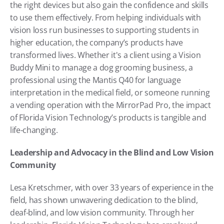
the right devices but also gain the confidence and skills 
to use them effectively. From helping individuals with 
vision loss run businesses to supporting students in 
higher education, the company’s products have 
transformed lives. Whether it's a client using a Vision 
Buddy Mini to manage a dog grooming business, a 
professional using the Mantis Q40 for language 
interpretation in the medical field, or someone running 
a vending operation with the MirrorPad Pro, the impact 
of Florida Vision Technology’s products is tangible and 
life-changing.
Leadership and Advocacy in the Blind and Low Vision 
Community
Lesa Kretschmer, with over 33 years of experience in the 
field, has shown unwavering dedication to the blind, 
deaf-blind, and low vision community. Through her 