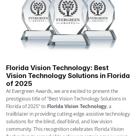
Florida Vision Technology: Best 
Vision Technology Solutions in Florida 
of 2025
At Evergreen Awards, we are excited to present the 
prestigious title of "Best Vision Technology Solutions in 
Florida of 2025" to 
Florida Vision Technology
, a 
trailblazer in providing cutting-edge assistive technology 
solutions for the blind, deaf-blind, and low vision 
community. This recognition celebrates Florida Vision 