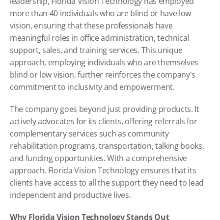
leadership, Florida Vision Technology has employed 
more than 40 individuals who are blind or have low 
vision, ensuring that these professionals have 
meaningful roles in office administration, technical 
support, sales, and training services. This unique 
approach, employing individuals who are themselves 
blind or low vision, further reinforces the company's 
commitment to inclusivity and empowerment.
The company goes beyond just providing products. It 
actively advocates for its clients, offering referrals for 
complementary services such as community 
rehabilitation programs, transportation, talking books, 
and funding opportunities. With a comprehensive 
approach, Florida Vision Technology ensures that its 
clients have access to all the support they need to lead 
independent and productive lives.
Why Florida Vision Technology Stands Out