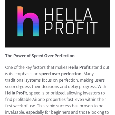
The Power of Speed Over Perfection
One of the key factors that makes 
Hella Profit
 stand out 
is its emphasis on 
speed over perfection
. Many 
traditional systems focus on perfection, making users 
second-guess their decisions and delay progress. With 
Hella Profit
, speed is prioritized, allowing investors to 
find profitable Airbnb properties fast, even within their 
first week of use. This rapid success has proven to be 
invaluable, especially for beginners and those looking to 