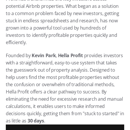
potential Airbnb properties. What began as a solution 
to a common problem faced by new investors, getting 
stuck in endless spreadsheets and research, has now 
grown into a powerful tool used by hundreds of 
investors to identify profitable properties quickly and 
efficiently.
Founded by 
Kevin Park
, 
Hella Profit
 provides investors 
with a straightforward, easy-to-use system that takes 
the guesswork out of property analysis. Designed to 
help users find the most profitable properties without 
the confusion or overwhelm of traditional methods, 
Hella Profit offers a clear pathway to success. By 
eliminating the need for excessive research and manual 
calculations, it enables users to make informed 
decisions quickly, getting them from "stuck to started" in 
as little as 
30 days
.