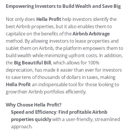
Empowering Investors to Build Wealth and Save Big
Not only does 
Hella Profit
 help investors identify the 
best Airbnb properties, but it also enables them to 
capitalize on the benefits of the 
Airbnb Arbitrage
method. By allowing investors to lease properties and 
sublet them on Airbnb, the platform empowers them to 
build wealth while minimizing upfront costs. In addition, 
the 
Big Beautiful Bill
, which allows for 100% 
depreciation, has made it easier than ever for investors 
to save tens of thousands of dollars in taxes, making 
Hella Profit
 an indispensable tool for those looking to 
grow their Airbnb portfolios efficiently.
Why Choose Hella Profit?
Speed and Efficiency
: 
Find profitable Airbnb 
properties quickly
 with a user-friendly, streamlined 
approach.