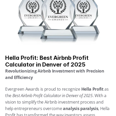
Hella Profit: Best Airbnb Profit 
Calculator in Denver of 2025
Revolutionizing Airbnb Investment with Precision 
and Efficiency
Evergreen Awards is proud to recognize 
Hella Profit
 as 
the 
Best Airbnb Profit Calculator in Denver of 2025
. With a 
vision to simplify the Airbnb investment process and 
help entrepreneurs overcome 
analysis paralysis
, Hella 
Profit has transformed the way investors assess 