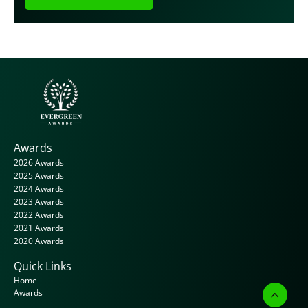
Awards
2026 Awards
2025 Awards
2024 Awards
2023 Awards
2022 Awards
2021 Awards
2020 Awards
Quick Links
Home
Awards