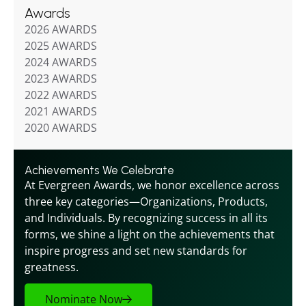
Awards
2026 AWARDS
2025 AWARDS
2024 AWARDS
2023 AWARDS
2022 AWARDS
2021 AWARDS
2020 AWARDS
Achievements We Celebrate
At Evergreen Awards, we honor excellence across 
three key categories—Organizations, Products, 
and Individuals. By recognizing success in all its 
forms, we shine a light on the achievements that 
inspire progress and set new standards for 
greatness.
Nominate Now