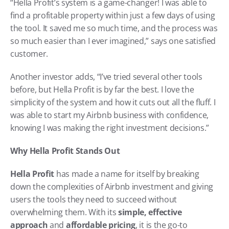
“Hella Profit’s system is a game-changer! I was able to 
find a profitable property within just a few days of using 
the tool. It saved me so much time, and the process was 
so much easier than I ever imagined,” says one satisfied 
customer.
Another investor adds, “I’ve tried several other tools 
before, but Hella Profit is by far the best. I love the 
simplicity of the system and how it cuts out all the fluff. I 
was able to start my Airbnb business with confidence, 
knowing I was making the right investment decisions.”
Why Hella Profit Stands Out
Hella Profit
 has made a name for itself by breaking 
down the complexities of Airbnb investment and giving 
users the tools they need to succeed without 
overwhelming them. With its 
simple, effective 
approach
 and 
affordable pricing
, it is the go-to 