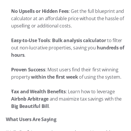
No Upsells or Hidden Fees
: Get the full blueprint and 
calculator at an affordable price without the hassle of 
upselling or additional costs.
Easy-to-Use Tools
: 
Bulk analysis calculator
 to filter 
out non-lucrative properties, saving you 
hundreds of 
hours
.
Proven Success
: Most users find their first winning 
property 
within the first week
 of using the system.
Tax and Wealth Benefits
: Learn how to leverage 
Airbnb Arbitrage
 and maximize tax savings with the 
Big Beautiful Bill
.
What Users Are Saying