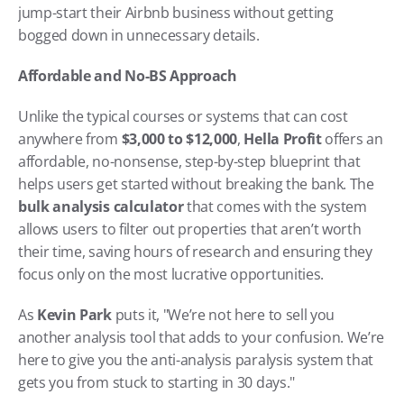
jump-start their Airbnb business without getting 
bogged down in unnecessary details.
Affordable and No-BS Approach
Unlike the typical courses or systems that can cost 
anywhere from 
$3,000 to $12,000
, 
Hella Profit
 offers an 
affordable, no-nonsense, step-by-step blueprint that 
helps users get started without breaking the bank. The 
bulk analysis calculator
 that comes with the system 
allows users to filter out properties that aren’t worth 
their time, saving hours of research and ensuring they 
focus only on the most lucrative opportunities.
As 
Kevin Park
 puts it, "We’re not here to sell you 
another analysis tool that adds to your confusion. We’re 
here to give you the anti-analysis paralysis system that 
gets you from stuck to starting in 30 days."