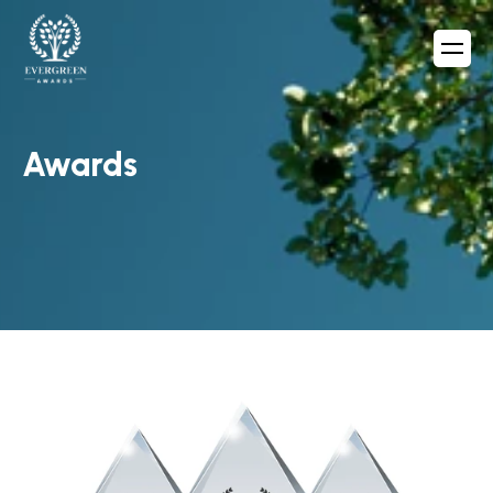
Awards