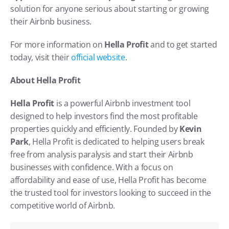
solution for anyone serious about starting or growing 
their Airbnb business.
For more information on 
Hella Profit
 and to get started 
today, visit their
 official website
.
About Hella Profit
Hella Profit
 is a powerful Airbnb investment tool 
designed to help investors find the most profitable 
properties quickly and efficiently. Founded by 
Kevin 
Park
, Hella Profit is dedicated to helping users break 
free from analysis paralysis and start their Airbnb 
businesses with confidence. With a focus on 
affordability and ease of use, Hella Profit has become 
the trusted tool for investors looking to succeed in the 
competitive world of Airbnb.