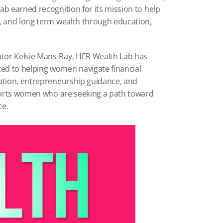
b earned recognition for its mission to help 
, and long term wealth through education, 
tor Kelsie Mans-Ray, HER Wealth Lab has 
d to helping women navigate financial 
ation, entrepreneurship guidance, and 
pports women who are seeking a path toward 
ce.