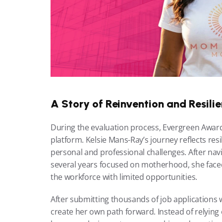
A Story of Reinvention and Resili
During the evaluation process, Evergreen Award
platform. Kelsie Mans-Ray’s journey reflects resi
personal and professional challenges. After nav
several years focused on motherhood, she faced t
the workforce with limited opportunities.
After submitting thousands of job applications 
create her own path forward. Instead of relying