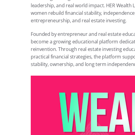
leadership, and real world impact. HER Wealth La
women rebuild financial stability, independence
entrepreneurship, and real estate investing.
Founded by entrepreneur and real estate educa
become a growing educational platform dedicate
reinvention. Through real estate investing educ
practical financial strategies, the platform su
stability, ownership, and long term independen