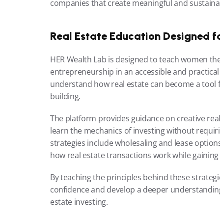
companies that create meaningful and sustainab
Real Estate Education Designed fo
HER Wealth Lab is designed to teach women the 
entrepreneurship in an accessible and practica
understand how real estate can become a tool f
building.
The platform provides guidance on creative real e
learn the mechanics of investing without requiri
strategies include wholesaling and lease option
how real estate transactions work while gaining 
By teaching the principles behind these strateg
confidence and develop a deeper understanding o
estate investing.