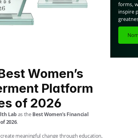
forms, w
inspire 
greatnes
Nom
Best Women’s 
rment Platform 
tes of 2026
lth Lab
 as the 
Best Women’s Financial 
of 2026
.
create meaningful change through education, 