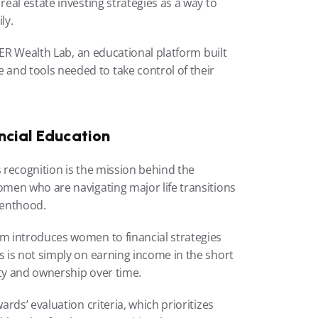
al estate investing strategies as a way to 
ly.
HER Wealth Lab, an educational platform built 
d tools needed to take control of their 
cial Education
 recognition is the mission behind the 
men who are navigating major life transitions 
renthood.
 introduces women to financial strategies 
is not simply on earning income in the short 
ity and ownership over time.
ds’ evaluation criteria, which prioritizes 