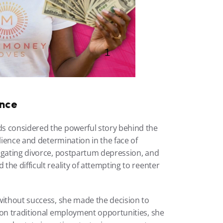
ence
s considered the powerful story behind the 
lience and determination in the face of 
igating divorce, postpartum depression, and 
he difficult reality of attempting to reenter 
without success, she made the decision to 
 on traditional employment opportunities, she 