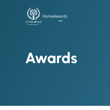
Home
Awards
Awards