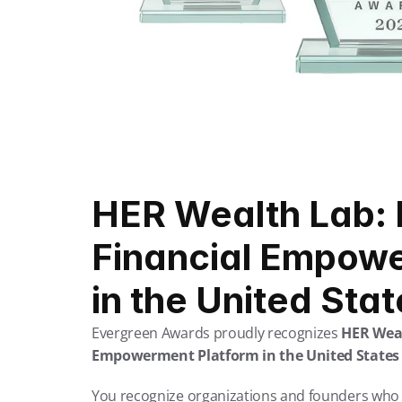
HER Wealth Lab: 
Financial Empowe
in the United Sta
Evergreen Awards proudly recognizes 
HER Wea
Empowerment Platform in the United States 
You recognize organizations and founders who 