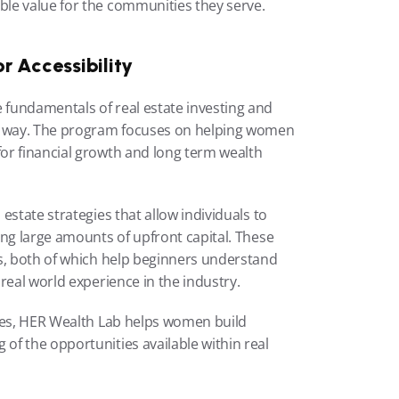
le value for the communities they serve.
r Accessibility
fundamentals of real estate investing and 
l way. The program focuses on helping women 
or financial growth and long term wealth 
state strategies that allow individuals to 
ng large amounts of upfront capital. These 
s, both of which help beginners understand 
real world experience in the industry.
ies, HER Wealth Lab helps women build 
f the opportunities available within real 