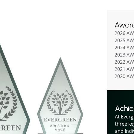
Awar
2026 A
2025 A
2024 A
2023 A
2022 A
2021 A
2020 A
Achi
At Everg
three ke
and Indiv