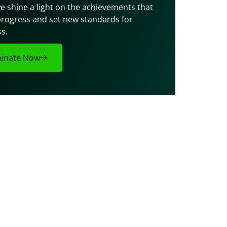
e shine a light on the achievements that 
progress and set new standards for 
s.
inate Now