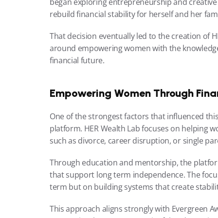
began exploring entrepreneurship and creative re
rebuild financial stability for herself and her fami
That decision eventually led to the creation of 
around empowering women with the knowledge an
financial future.
Empowering Women Through Finan
One of the strongest factors that influenced this
platform. HER Wealth Lab focuses on helping wo
such as divorce, career disruption, or single pa
Through education and mentorship, the platform
that support long term independence. The focus 
term but on building systems that create stabil
This approach aligns strongly with Evergreen Awar