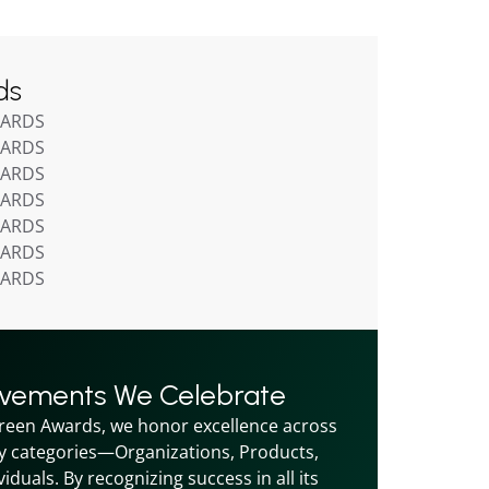
ds
WARDS
WARDS
WARDS
WARDS
WARDS
WARDS
WARDS
evements We Celebrate
reen Awards, we honor excellence across 
y categories—Organizations, Products, 
iduals. By recognizing success in all its 