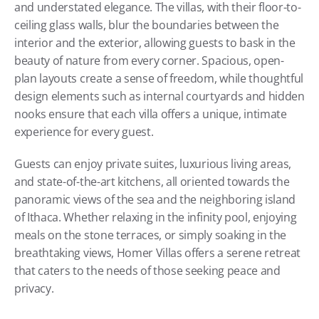
and understated elegance. The villas, with their floor-to-
ceiling glass walls, blur the boundaries between the 
interior and the exterior, allowing guests to bask in the 
beauty of nature from every corner. Spacious, open-
plan layouts create a sense of freedom, while thoughtful 
design elements such as internal courtyards and hidden 
nooks ensure that each villa offers a unique, intimate 
experience for every guest.
Guests can enjoy private suites, luxurious living areas, 
and state-of-the-art kitchens, all oriented towards the 
panoramic views of the sea and the neighboring island 
of Ithaca. Whether relaxing in the infinity pool, enjoying 
meals on the stone terraces, or simply soaking in the 
breathtaking views, Homer Villas offers a serene retreat 
that caters to the needs of those seeking peace and 
privacy.