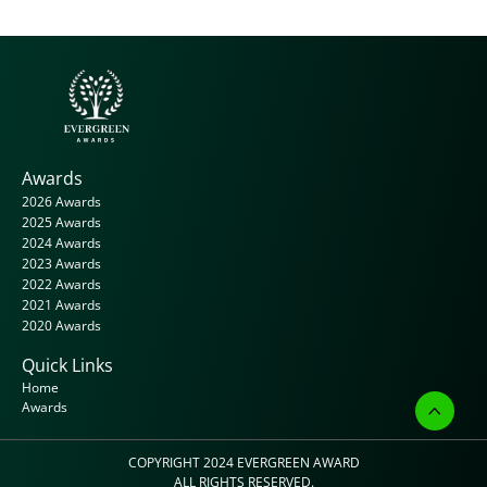
Awards
2026 Awards
2025 Awards
2024 Awards
2023 Awards
2022 Awards
2021 Awards
2020 Awards
Quick Links
Home
Awards
COPYRIGHT 2024 
EVERGREEN AWARD
ALL RIGHTS RESERVED.