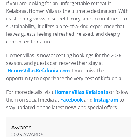
If you are looking for an unforgettable retreat in 
Kefalonia, Homer Villas is the ultimate destination. With 
its stunning views, discreet luxury, and commitment to 
sustainability, it offers a one-of-a-kind experience that 
leaves guests feeling refreshed, relaxed, and deeply 
connected to nature.
Homer Villas is now accepting bookings for the 2026 
season, and guests can reserve their stay at
HomerVillasKefalonia.com
. Don’t miss the 
opportunity to experience the very best of Kefalonia.
For more details, visit 
Homer Villas Kefalonia
 or follow 
them on social media at 
Facebook
 and 
Instagram
 to 
stay updated on the latest news and special offers.
Awards
2026 AWARDS