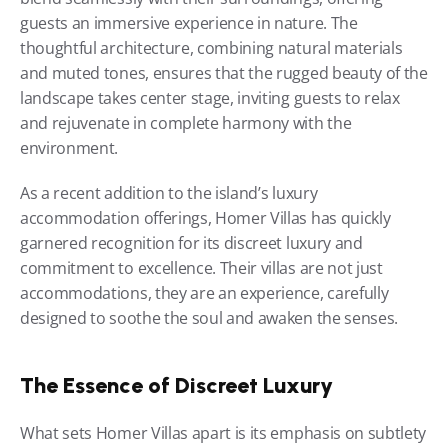
guests an immersive experience in nature. The 
thoughtful architecture, combining natural materials 
and muted tones, ensures that the rugged beauty of the 
landscape takes center stage, inviting guests to relax 
and rejuvenate in complete harmony with the 
environment.
As a recent addition to the island’s luxury 
accommodation offerings, Homer Villas has quickly 
garnered recognition for its discreet luxury and 
commitment to excellence. Their villas are not just 
accommodations, they are an experience, carefully 
designed to soothe the soul and awaken the senses.
The Essence of Discreet Luxury
What sets Homer Villas apart is its emphasis on subtlety 