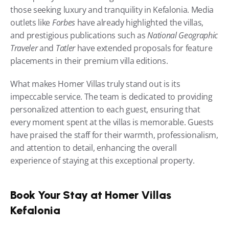
those seeking luxury and tranquility in Kefalonia. Media 
outlets like 
Forbes
 have already highlighted the villas, 
and prestigious publications such as 
National Geographic 
Traveler
 and 
Tatler
 have extended proposals for feature 
placements in their premium villa editions.
What makes Homer Villas truly stand out is its 
impeccable service. The team is dedicated to providing 
personalized attention to each guest, ensuring that 
every moment spent at the villas is memorable. Guests 
have praised the staff for their warmth, professionalism, 
and attention to detail, enhancing the overall 
experience of staying at this exceptional property.
Book Your Stay at Homer Villas 
Kefalonia