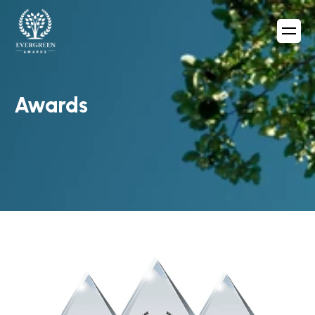
Awards