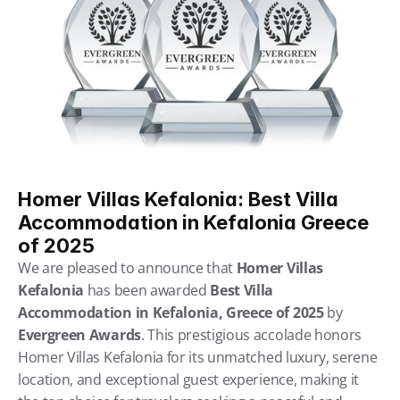
Homer Villas Kefalonia: Best Villa 
Accommodation in Kefalonia Greece 
of 2025
We are pleased to announce that 
Homer Villas 
Kefalonia
 has been awarded 
Best Villa 
Accommodation in Kefalonia, Greece of 2025
 by 
Evergreen Awards
. This prestigious accolade honors 
Homer Villas Kefalonia for its unmatched luxury, serene 
location, and exceptional guest experience, making it 