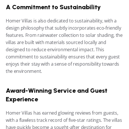
A Commitment to Sustainability
Homer Villas is also dedicated to sustainability, with a 
design philosophy that subtly incorporates eco-friendly 
features. From rainwater collection to solar shading, the 
villas are built with materials sourced locally and 
designed to reduce environmental impact. This 
commitment to sustainability ensures that every guest 
enjoys their stay with a sense of responsibility towards 
the environment.
Award-Winning Service and Guest 
Experience
Homer Villas has earned glowing reviews from guests, 
with a flawless track record of five-star ratings. The villas 
have quickly become a sought-after destination for 