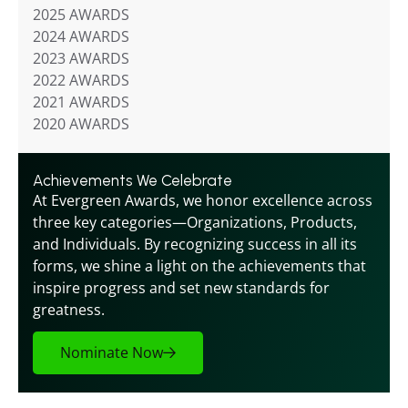
2025 AWARDS
2024 AWARDS
2023 AWARDS
2022 AWARDS
2021 AWARDS
2020 AWARDS
Achievements We Celebrate
At Evergreen Awards, we honor excellence across 
three key categories—Organizations, Products, 
and Individuals. By recognizing success in all its 
forms, we shine a light on the achievements that 
inspire progress and set new standards for 
greatness.
Nominate Now