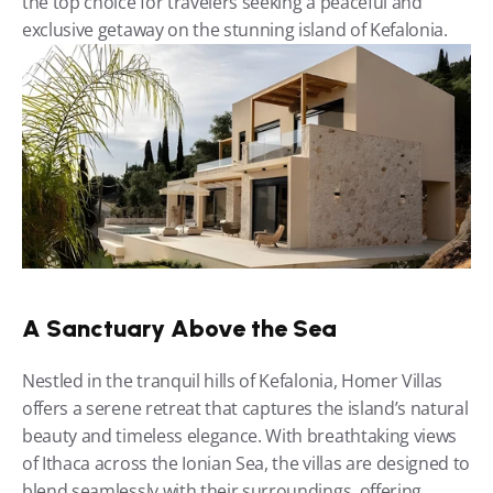
the top choice for travelers seeking a peaceful and 
exclusive getaway on the stunning island of Kefalonia.
A Sanctuary Above the Sea
Nestled in the tranquil hills of Kefalonia, Homer Villas 
offers a serene retreat that captures the island’s natural 
beauty and timeless elegance. With breathtaking views 
of Ithaca across the Ionian Sea, the villas are designed to 
blend seamlessly with their surroundings, offering 