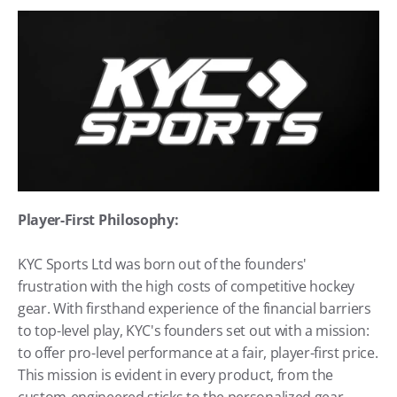
Player-First Philosophy:
KYC Sports Ltd was born out of the founders' 
frustration with the high costs of competitive hockey 
gear. With firsthand experience of the financial barriers 
to top-level play, KYC's founders set out with a mission: 
to offer pro-level performance at a fair, player-first price. 
This mission is evident in every product, from the 
custom-engineered sticks to the personalized gear 