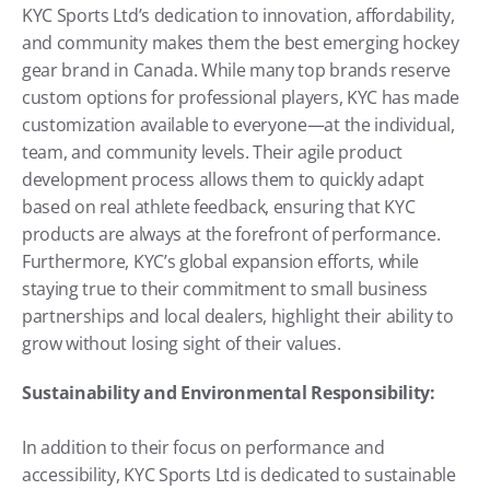
KYC Sports Ltd’s dedication to innovation, affordability, 
and community makes them the best emerging hockey 
gear brand in Canada. While many top brands reserve 
custom options for professional players, KYC has made 
customization available to everyone—at the individual, 
team, and community levels. Their agile product 
development process allows them to quickly adapt 
based on real athlete feedback, ensuring that KYC 
products are always at the forefront of performance. 
Furthermore, KYC’s global expansion efforts, while 
staying true to their commitment to small business 
partnerships and local dealers, highlight their ability to 
grow without losing sight of their values.
Sustainability and Environmental Responsibility:
In addition to their focus on performance and 
accessibility, KYC Sports Ltd is dedicated to sustainable 