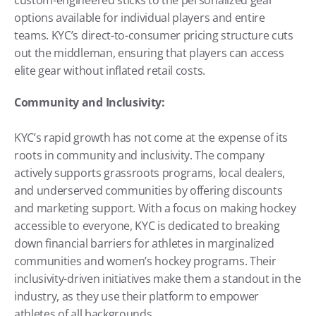
options available for individual players and entire 
teams. KYC’s direct-to-consumer pricing structure cuts 
out the middleman, ensuring that players can access 
elite gear without inflated retail costs.
Community and Inclusivity:
KYC’s rapid growth has not come at the expense of its 
roots in community and inclusivity. The company 
actively supports grassroots programs, local dealers, 
and underserved communities by offering discounts 
and marketing support. With a focus on making hockey 
accessible to everyone, KYC is dedicated to breaking 
down financial barriers for athletes in marginalized 
communities and women’s hockey programs. Their 
inclusivity-driven initiatives make them a standout in the 
industry, as they use their platform to empower 
athletes of all backgrounds.