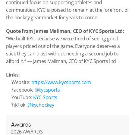
continued focus on supporting athletes and 
communities, KYC is poised to remain at the forefront of 
the hockey gear market for years to come.
Quote from James Mailman, CEO of KYC Sports Ltd:
“We built KYC because we were tired of seeing good 
players priced out of the game. Everyone deserves a 
stick they can trust without needing a second job to 
afford it.” — James Mailman, CEO of KYC Sports Ltd
Links:
Website: 
https://www.kycsports.com
Facebook: 
@kycsports
YouTube: 
KYC Sports
TikTok: 
@kychockey
Awards
2026 AWARDS