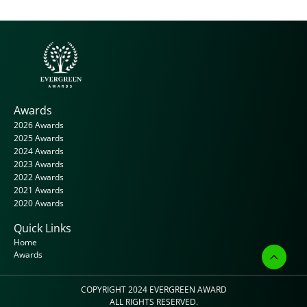
Awards
2026 Awards
2025 Awards
2024 Awards
2023 Awards
2022 Awards
2021 Awards
2020 Awards
Quick Links
Home
Awards
COPYRIGHT 2024 
EVERGREEN AWARD
ALL RIGHTS RESERVED.