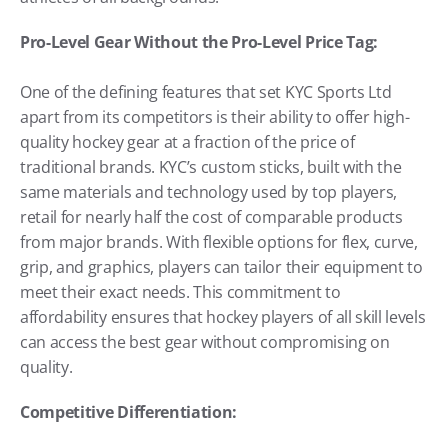
Pro-Level Gear Without the Pro-Level Price Tag:
One of the defining features that set KYC Sports Ltd 
apart from its competitors is their ability to offer high-
quality hockey gear at a fraction of the price of 
traditional brands. KYC’s custom sticks, built with the 
same materials and technology used by top players, 
retail for nearly half the cost of comparable products 
from major brands. With flexible options for flex, curve, 
grip, and graphics, players can tailor their equipment to 
meet their exact needs. This commitment to 
affordability ensures that hockey players of all skill levels 
can access the best gear without compromising on 
quality.
Competitive Differentiation: