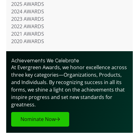
2025 AWARDS
2024 AWARDS
2023 AWARDS
2022 AWARDS
2021 AWARDS
2020 AWARDS
Achievements We Celebrate
At Evergreen Awards, we honor excellence across 
three key categories—Organizations, Products, 
and Individuals. By recognizing success in all its 
forms, we shine a light on the achievements that 
inspire progress and set new standards for 
greatness.
Nominate Now