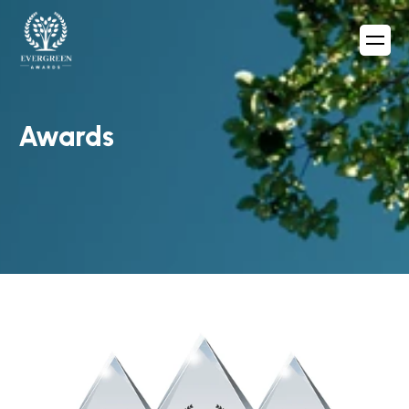
Awards