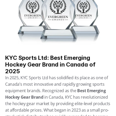
KYC Sports Ltd: Best Emerging 
Hockey Gear Brand in Canada of 
2025
In 2025, KYC Sports Ltd has solidified its place as one of 
Canada’s most innovative and rapidly growing sports 
equipment brands. Recognized as the 
Best Emerging 
Hockey Gear Brand
 in Canada, KYC has revolutionized 
the hockey gear market by providing elite-level products 
at affordable prices. What began in 2023 as a small pro-