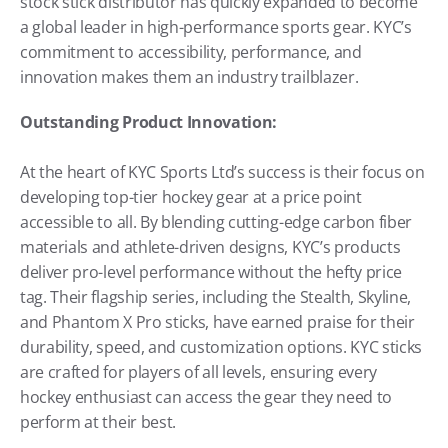
stock stick distributor has quickly expanded to become 
a global leader in high-performance sports gear. KYC’s 
commitment to accessibility, performance, and 
innovation makes them an industry trailblazer.
Outstanding Product Innovation:
At the heart of KYC Sports Ltd’s success is their focus on 
developing top-tier hockey gear at a price point 
accessible to all. By blending cutting-edge carbon fiber 
materials and athlete-driven designs, KYC’s products 
deliver pro-level performance without the hefty price 
tag. Their flagship series, including the Stealth, Skyline, 
and Phantom X Pro sticks, have earned praise for their 
durability, speed, and customization options. KYC sticks 
are crafted for players of all levels, ensuring every 
hockey enthusiast can access the gear they need to 
perform at their best.