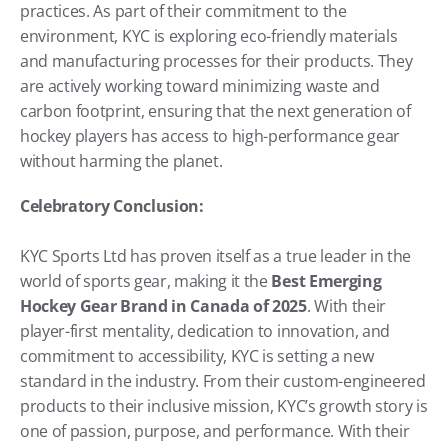
practices. As part of their commitment to the 
environment, KYC is exploring eco-friendly materials 
and manufacturing processes for their products. They 
are actively working toward minimizing waste and 
carbon footprint, ensuring that the next generation of 
hockey players has access to high-performance gear 
without harming the planet.
Celebratory Conclusion:
KYC Sports Ltd has proven itself as a true leader in the 
world of sports gear, making it the 
Best Emerging 
Hockey Gear Brand in Canada of 2025
. With their 
player-first mentality, dedication to innovation, and 
commitment to accessibility, KYC is setting a new 
standard in the industry. From their custom-engineered 
products to their inclusive mission, KYC’s growth story is 
one of passion, purpose, and performance. With their 