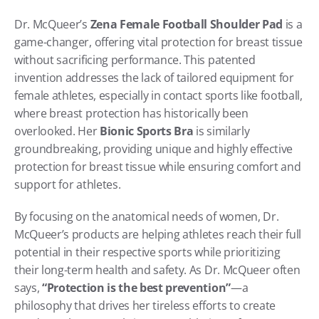
Dr. McQueer’s 
Zena Female Football Shoulder Pad
 is a 
game-changer, offering vital protection for breast tissue 
without sacrificing performance. This patented 
invention addresses the lack of tailored equipment for 
female athletes, especially in contact sports like football, 
where breast protection has historically been 
overlooked. Her 
Bionic Sports Bra
 is similarly 
groundbreaking, providing unique and highly effective 
protection for breast tissue while ensuring comfort and 
support for athletes.
By focusing on the anatomical needs of women, Dr. 
McQueer’s products are helping athletes reach their full 
potential in their respective sports while prioritizing 
their long-term health and safety. As Dr. McQueer often 
says, 
“Protection is the best prevention”
—a 
philosophy that drives her tireless efforts to create 