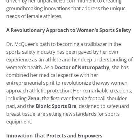
driven by her unparalleled commitment to creating 
groundbreaking innovations that address the unique 
needs of female athletes.
A Revolutionary Approach to Women's Sports Safety
Dr. McQueer’s path to becoming a trailblazer in the 
sports safety industry has been paved by her own 
experience as an athlete and her deep understanding of 
women’s health. As a 
Doctor of Naturopathy
, she has 
combined her medical expertise with her 
entrepreneurial spirit to revolutionize the way women 
approach athletic protection. Her remarkable creations, 
including 
Zena
, the first-ever female football shoulder 
pad, and the 
Bionic Sports Bra
, designed to safeguard 
breast tissue, are setting new standards for sports 
equipment.
Innovation That Protects and Empowers