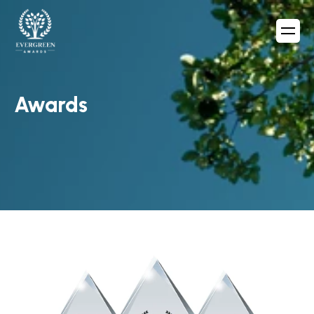
Awards