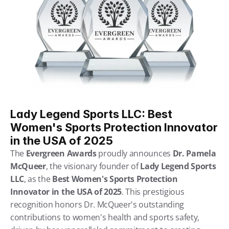
Lady Legend Sports LLC: Best 
Women's Sports Protection Innovator 
in the USA of 2025
The 
Evergreen Awards
 proudly announces 
Dr. Pamela 
McQueer
, the visionary founder of 
Lady Legend Sports 
LLC
, as the 
Best Women's Sports Protection 
Innovator in the USA of 2025
. This prestigious 
recognition honors Dr. McQueer's outstanding 
contributions to women's health and sports safety, 