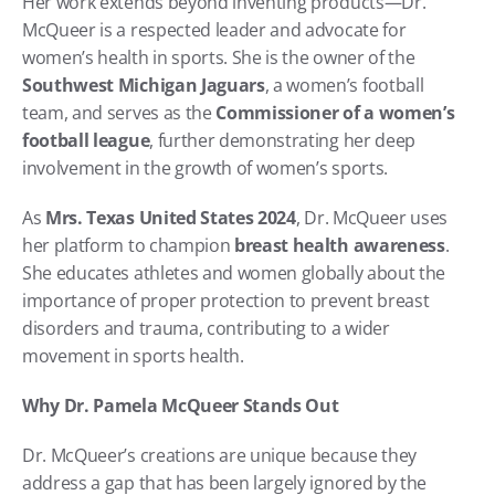
Her work extends beyond inventing products—Dr. 
McQueer is a respected leader and advocate for 
women’s health in sports. She is the owner of the 
Southwest Michigan Jaguars
, a women’s football 
team, and serves as the 
Commissioner of a women’s 
football league
, further demonstrating her deep 
involvement in the growth of women’s sports.
As 
Mrs. Texas United States 2024
, Dr. McQueer uses 
her platform to champion 
breast health awareness
. 
She educates athletes and women globally about the 
importance of proper protection to prevent breast 
disorders and trauma, contributing to a wider 
movement in sports health.
Why Dr. Pamela McQueer Stands Out
Dr. McQueer’s creations are unique because they 
address a gap that has been largely ignored by the 