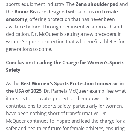
sports equipment industry. The 
Zena shoulder pad
 and 
the 
Bionic Bra
 are designed with a focus on 
female 
anatomy
, offering protection that has never been 
available before. Through her inventive approach and 
dedication, Dr. McQueer is setting a new precedent in 
women’s sports protection that will benefit athletes for 
generations to come.
Conclusion: Leading the Charge for Women's Sports 
Safety
As the 
Best Women's Sports Protection Innovator in 
the USA of 2025
, Dr. Pamela McQueer exemplifies what 
it means to innovate, protect, and empower. Her 
contributions to sports safety, particularly for women, 
have been nothing short of transformative. Dr. 
McQueer continues to inspire and lead the charge for a 
safer and healthier future for female athletes, ensuring 