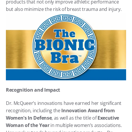
products that not only improve athletic performance 
but also minimize the risk of breast trauma and injury.
Recognition and Impact
Dr. McQueer’s innovations have earned her significant 
recognition, including the 
Innovation Award from 
Women's In Defense
, as well as the title of 
Executive 
Woman of the Year
 in multiple women’s associations. 