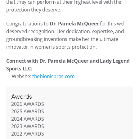
that they can perform at their highest level with the 
protection they deserve.
Congratulations to 
Dr. Pamela McQueer
 for this well-
deserved recognition! Her dedication, expertise, and 
groundbreaking inventions make her the ultimate 
innovator in women’s sports protection.
Connect with Dr. Pamela McQueer and Lady Legend 
Sports LLC:
Website: 
thebionicbras.com
Awards
2026 AWARDS
2025 AWARDS
2024 AWARDS
2023 AWARDS
2022 AWARDS