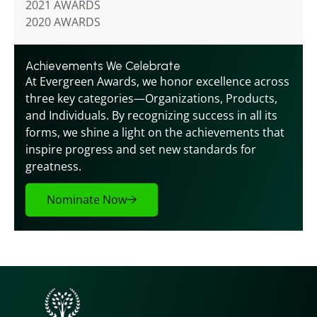
2021 AWARDS
2020 AWARDS
Achievements We Celebrate
At Evergreen Awards, we honor excellence across 
three key categories—Organizations, Products, 
and Individuals. By recognizing success in all its 
forms, we shine a light on the achievements that 
inspire progress and set new standards for 
greatness.
Nominate Now