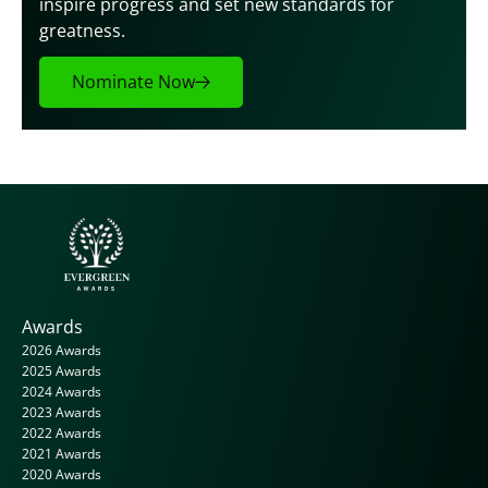
inspire progress and set new standards for 
greatness.
Nominate Now
Awards
2026 Awards
2025 Awards
2024 Awards
2023 Awards
2022 Awards
2021 Awards
2020 Awards