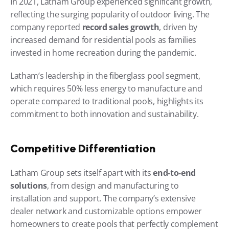
In 2021, Latham Group experienced significant growth, 
reflecting the surging popularity of outdoor living. The 
company reported 
record sales growth
, driven by 
increased demand for residential pools as families 
invested in home recreation during the pandemic.
Latham’s leadership in the fiberglass pool segment, 
which requires 50% less energy to manufacture and 
operate compared to traditional pools, highlights its 
commitment to both innovation and sustainability.
Competitive Differentiation
Latham Group sets itself apart with its 
end-to-end 
solutions
, from design and manufacturing to 
installation and support. The company’s extensive 
dealer network and customizable options empower 
homeowners to create pools that perfectly complement 