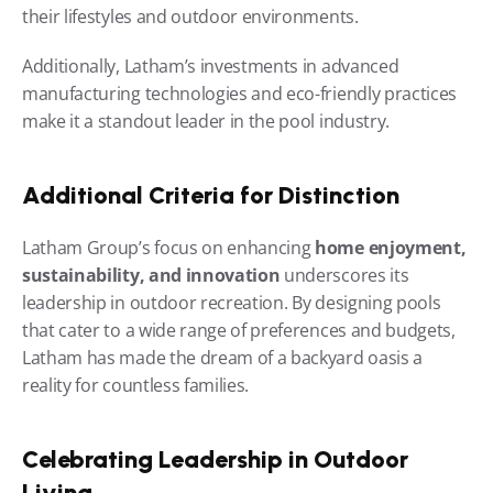
their lifestyles and outdoor environments.
Additionally, Latham’s investments in advanced 
manufacturing technologies and eco-friendly practices 
make it a standout leader in the pool industry.
Additional Criteria for Distinction
Latham Group’s focus on enhancing 
home enjoyment, 
sustainability, and innovation
 underscores its 
leadership in outdoor recreation. By designing pools 
that cater to a wide range of preferences and budgets, 
Latham has made the dream of a backyard oasis a 
reality for countless families.
Celebrating Leadership in Outdoor 
Living