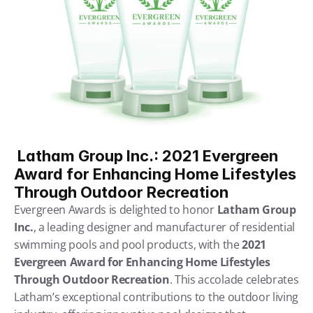
 Latham Group Inc.: 2021 Evergreen 
Award for Enhancing Home Lifestyles 
Through Outdoor Recreation
Evergreen Awards is delighted to honor 
Latham Group 
Inc.
, a leading designer and manufacturer of residential 
swimming pools and pool products, with the 
2021 
Evergreen Award for Enhancing Home Lifestyles 
Through Outdoor Recreation
. This accolade celebrates 
Latham’s exceptional contributions to the outdoor living 