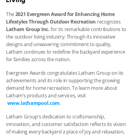
The 
2021 Evergreen Award for Enhancing Home 
Lifestyles Through Outdoor Recreation
 recognizes 
Latham Group Inc.
 for its remarkable contributions to 
the outdoor living industry. Through its innovative 
designs and unwavering commitment to quality, 
Latham continues to redefine the backyard experience 
for families across the nation.
Evergreen Awards congratulates Latham Group on its 
achievements and its role in supporting the growing 
demand for home recreation. To learn more about 
Latham’s products and services, visit
www.lathampool.com
.
Latham Group’s dedication to craftsmanship, 
innovation, and customer satisfaction reflects its vision 
of making every backyard a place of joy and relaxation, 