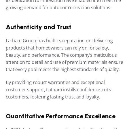
its dedication to innovation have enabled it to meet the 
growing demand for outdoor recreation solutions.
Authenticity and Trust
Latham Group has built its reputation on delivering 
products that homeowners can rely on for safety, 
beauty, and performance. The company’s meticulous 
attention to detail and use of premium materials ensure 
that every pool meets the highest standards of quality.
By providing robust warranties and exceptional 
customer support, Latham instills confidence in its 
customers, fostering lasting trust and loyalty.
Quantitative Performance Excellence