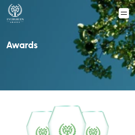
Awards