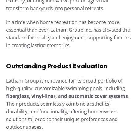
industry, offering innovative pool designs that 
transform backyards into personal retreats.
In a time when home recreation has become more 
essential than ever, Latham Group Inc. has elevated the 
standard for quality and enjoyment, supporting families 
in creating lasting memories.
Outstanding Product Evaluation
Latham Group is renowned for its broad portfolio of 
high-quality, customizable swimming pools, including 
fiberglass, vinyl-liner, and automatic cover systems
. 
Their products seamlessly combine aesthetics, 
durability, and functionality, offering homeowners 
solutions tailored to their unique preferences and 
outdoor spaces.