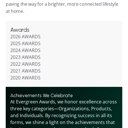
paving the way for a brighter, more connected lifestyle 
at home.
Awards
2026 AWARDS
2025 AWARDS
2024 AWARDS
2023 AWARDS
2022 AWARDS
2021 AWARDS
2020 AWARDS
Achievements We Celebrate
At Evergreen Awards, we honor excellence across 
three key categories—Organizations, Products, 
and Individuals. By recognizing success in all its 
forms, we shine a light on the achievements that 