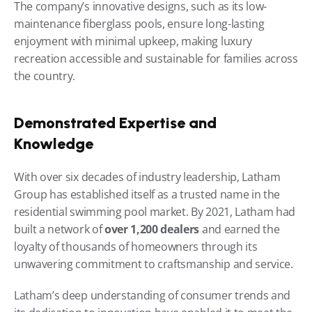
The company’s innovative designs, such as its low-
maintenance fiberglass pools, ensure long-lasting 
enjoyment with minimal upkeep, making luxury 
recreation accessible and sustainable for families across 
the country.
Demonstrated Expertise and 
Knowledge
With over six decades of industry leadership, Latham 
Group has established itself as a trusted name in the 
residential swimming pool market. By 2021, Latham had 
built a network of 
over 1,200 dealers
 and earned the 
loyalty of thousands of homeowners through its 
unwavering commitment to craftsmanship and service.
Latham’s deep understanding of consumer trends and 