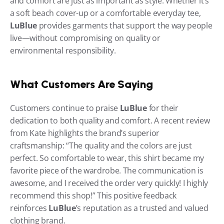
and comfort are just as important as style. Whether it’s 
a soft beach cover-up or a comfortable everyday tee, 
LuBlue
 provides garments that support the way people 
live—without compromising on quality or 
environmental responsibility.
What Customers Are Saying
Customers continue to praise 
LuBlue
 for their 
dedication to both quality and comfort. A recent review 
from Kate highlights the brand’s superior 
craftsmanship: “The quality and the colors are just 
perfect. So comfortable to wear, this shirt became my 
favorite piece of the wardrobe. The communication is 
awesome, and I received the order very quickly! I highly 
recommend this shop!” This positive feedback 
reinforces 
LuBlue
’s reputation as a trusted and valued 
clothing brand.