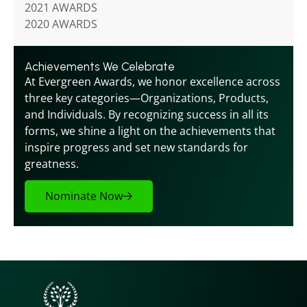
2021 AWARDS
2020 AWARDS
Achievements We Celebrate
At Evergreen Awards, we honor excellence across 
three key categories—Organizations, Products, 
and Individuals. By recognizing success in all its 
forms, we shine a light on the achievements that 
inspire progress and set new standards for 
greatness.
Nominate Now