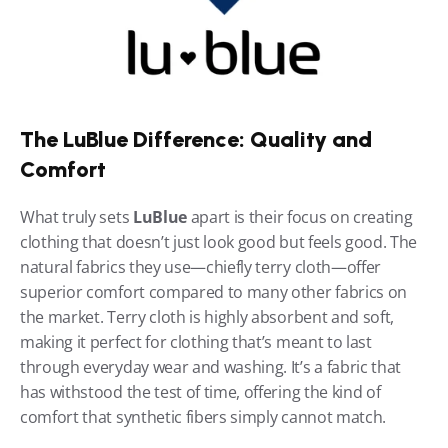
The LuBlue Difference: Quality and 
Comfort
What truly sets 
LuBlue
 apart is their focus on creating 
clothing that doesn’t just look good but feels good. The 
natural fabrics they use—chiefly terry cloth—offer 
superior comfort compared to many other fabrics on 
the market. Terry cloth is highly absorbent and soft, 
making it perfect for clothing that’s meant to last 
through everyday wear and washing. It’s a fabric that 
has withstood the test of time, offering the kind of 
comfort that synthetic fibers simply cannot match.