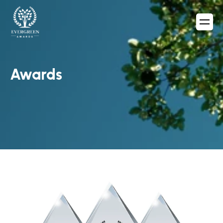
Awards