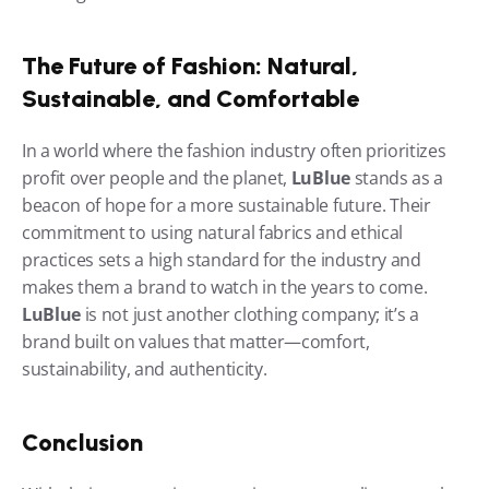
The Future of Fashion: Natural, 
Sustainable, and Comfortable
In a world where the fashion industry often prioritizes 
profit over people and the planet, 
LuBlue
 stands as a 
beacon of hope for a more sustainable future. Their 
commitment to using natural fabrics and ethical 
practices sets a high standard for the industry and 
makes them a brand to watch in the years to come. 
LuBlue
 is not just another clothing company; it’s a 
brand built on values that matter—comfort, 
sustainability, and authenticity.
Conclusion