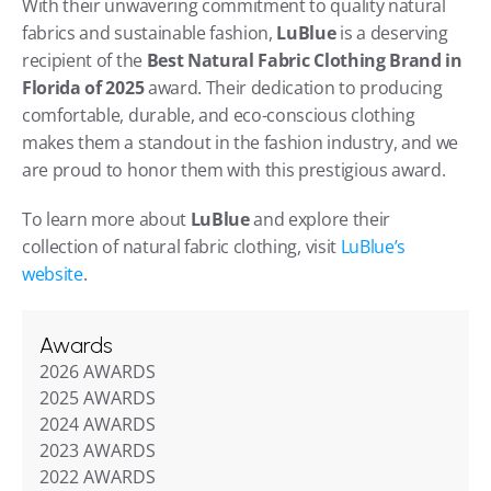
With their unwavering commitment to quality natural 
fabrics and sustainable fashion, 
LuBlue
 is a deserving 
recipient of the 
Best Natural Fabric Clothing Brand in 
Florida of 2025
 award. Their dedication to producing 
comfortable, durable, and eco-conscious clothing 
makes them a standout in the fashion industry, and we 
are proud to honor them with this prestigious award.
To learn more about 
LuBlue
 and explore their 
collection of natural fabric clothing, visit 
LuBlue’s 
website
.
Awards
2026 AWARDS
2025 AWARDS
2024 AWARDS
2023 AWARDS
2022 AWARDS