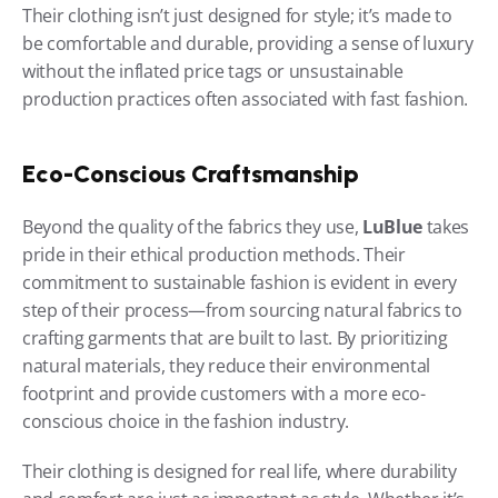
Their clothing isn’t just designed for style; it’s made to 
be comfortable and durable, providing a sense of luxury 
without the inflated price tags or unsustainable 
production practices often associated with fast fashion.
Eco-Conscious Craftsmanship
Beyond the quality of the fabrics they use, 
LuBlue
 takes 
pride in their ethical production methods. Their 
commitment to sustainable fashion is evident in every 
step of their process—from sourcing natural fabrics to 
crafting garments that are built to last. By prioritizing 
natural materials, they reduce their environmental 
footprint and provide customers with a more eco-
conscious choice in the fashion industry.
Their clothing is designed for real life, where durability 