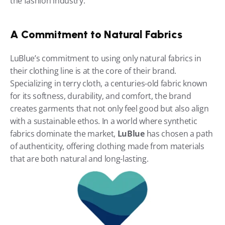
the fashion industry.
A Commitment to Natural Fabrics
LuBlue’s commitment to using only natural fabrics in 
their clothing line is at the core of their brand. 
Specializing in terry cloth, a centuries-old fabric known 
for its softness, durability, and comfort, the brand 
creates garments that not only feel good but also align 
with a sustainable ethos. In a world where synthetic 
fabrics dominate the market, 
LuBlue
 has chosen a path 
of authenticity, offering clothing made from materials 
that are both natural and long-lasting.