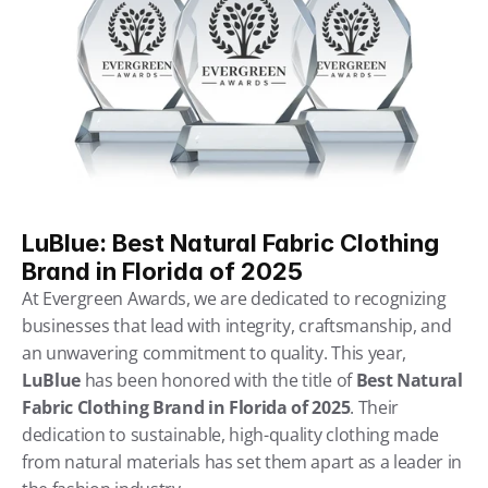
LuBlue: Best Natural Fabric Clothing 
Brand in Florida of 2025
At Evergreen Awards, we are dedicated to recognizing 
businesses that lead with integrity, craftsmanship, and 
an unwavering commitment to quality. This year, 
LuBlue
 has been honored with the title of 
Best Natural 
Fabric Clothing Brand in Florida of 2025
. Their 
dedication to sustainable, high-quality clothing made 
from natural materials has set them apart as a leader in 