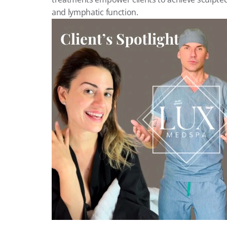
and lymphatic function.