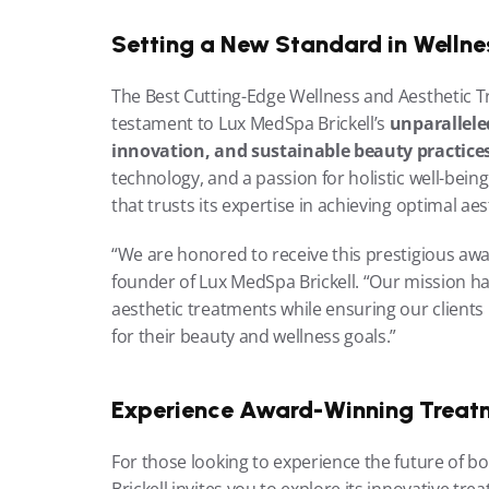
Setting a New Standard in Wellne
The Best Cutting-Edge Wellness and Aesthetic Tr
testament to Lux MedSpa Brickell’s 
unparalleled
innovation, and sustainable beauty practice
technology, and a passion for holistic well-being
that trusts its expertise in achieving optimal aes
“We are honored to receive this prestigious aw
founder of Lux MedSpa Brickell. “Our mission ha
aesthetic treatments while ensuring our clients 
for their beauty and wellness goals.”
Experience Award-Winning Treat
For those looking to experience the future of b