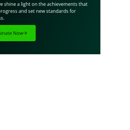
e shine a light on the achievements that 
progress and set new standards for 
s.
inate Now