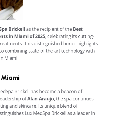
pa Brickell
 as the recipient of the 
Best 
nts in Miami of 2025
, celebrating its cutting-
eatments. This distinguished honor highlights 
 combining state-of-the-art technology with 
in Miami.
n Miami
edSpa Brickell has become a beacon of 
leadership of 
Alan Araujo
, the spa continues 
ing and skincare. Its unique blend of 
tinguishes Lux MedSpa Brickell as a leader in 