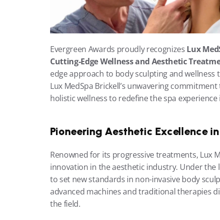
Evergreen Awards proudly recognizes 
Lux MedS
Cutting-Edge Wellness and Aesthetic Treatme
edge approach to body sculpting and wellness tr
Lux MedSpa Brickell’s unwavering commitment to
holistic wellness to redefine the spa experience 
Pioneering Aesthetic Excellence i
Renowned for its progressive treatments, Lux M
innovation in the aesthetic industry. Under the 
to set new standards in non-invasive body sculpt
advanced machines and traditional therapies dis
the field.