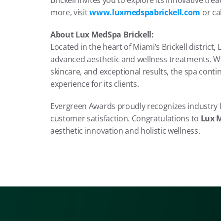
Brickell invites you to explore its innovative t
more, visit 
www.luxmedspabrickell.com
 or cal
About Lux MedSpa Brickell:
Located in the heart of Miami’s Brickell district,
advanced aesthetic and wellness treatments. Wi
skincare, and exceptional results, the spa contin
experience for its clients.
Evergreen Awards proudly recognizes industry l
customer satisfaction. Congratulations to 
Lux M
aesthetic innovation and holistic wellness.