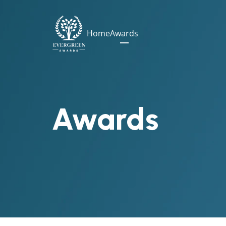
Home
Awards
Awards