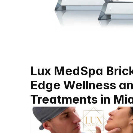
Lux MedSpa Bricke
Edge Wellness an
Treatments in Mi