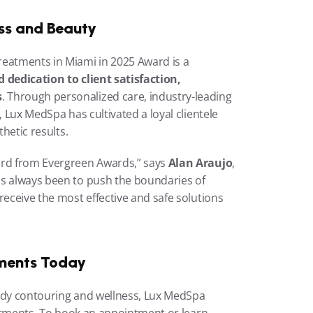
ss and Beauty
eatments in Miami in 2025 Award is a 
 dedication to client satisfaction, 
s
. Through personalized care, industry-leading 
, Lux MedSpa has cultivated a loyal clientele 
thetic results.
ard from Evergreen Awards,” says 
Alan Araujo
, 
s always been to push the boundaries of 
receive the most effective and safe solutions 
ments Today
ody contouring and wellness, Lux MedSpa 