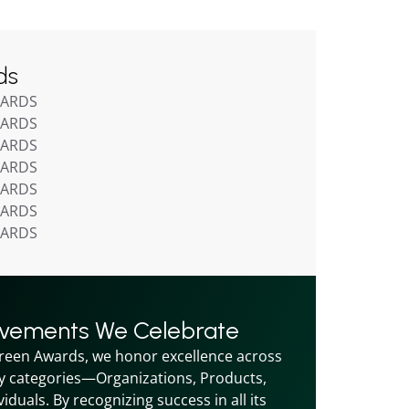
ds
WARDS
WARDS
WARDS
WARDS
WARDS
WARDS
WARDS
evements We Celebrate
reen Awards, we honor excellence across 
y categories—Organizations, Products, 
iduals. By recognizing success in all its 