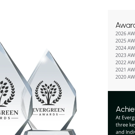
Awar
2026 A
2025 A
2024 A
2023 A
2022 A
2021 A
2020 A
Achi
At Everg
three ke
and Indiv