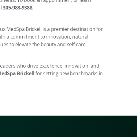
reatments. To book an appointment or learn 
l 
305-988-9388
.
 Lux MedSpa Brickell is a premier destination for 
th a commitment to innovation, natural 
ues to elevate the beauty and self-care 
eaders who drive excellence, innovation, and 
edSpa Brickell
 for setting new benchmarks in 