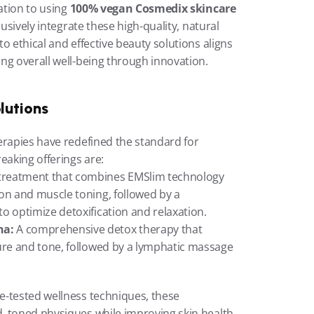
ation to using 
100% vegan Cosmedix skincare 
lusively integrate these high-quality, natural 
 ethical and effective beauty solutions aligns 
ng overall well-being through innovation.
lutions
erapies have redefined the standard for 
aking offerings are:
 treatment that combines EMSlim technology 
on and muscle toning, followed by a 
o optimize detoxification and relaxation.
na:
 A comprehensive detox therapy that 
ure and tone, followed by a lymphatic massage 
-tested wellness techniques, these 
, toned physiques while improving skin health 