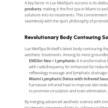
A key factor in Lux MedSpa’s success is its dedic
products
, making it the first spa in Miami to exc
solutions into its treatments. This commitment to
seamlessly with the spa’s philosophy of promoti
Revolutionary Body Contouring So
Lux MedSpa Brickell’s latest body contouring th
aesthetic treatments. Among its most groundbre
EMSlim Neo + Lymphatic:
 A transformative
with radiofrequency for enhanced fat reducti
reflexology massage and lymphatic drainage t
Miami Lymphatic Detox with Infrared Sau
harnesses infrared heat to improve skin text
to promote circulation and toxin elimination.
By merging advanced aesthetic science with time
treatments empower clients to achieve sculpted