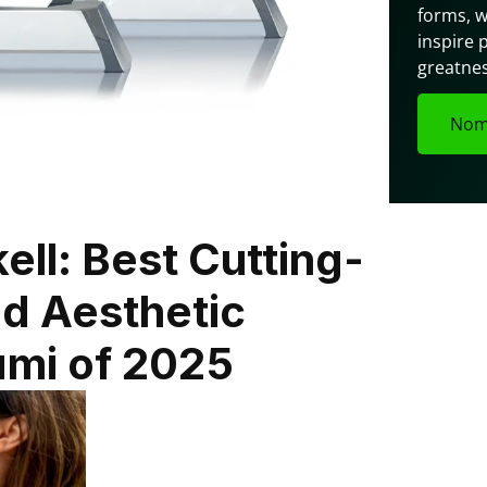
forms, w
inspire 
greatnes
Nom
ll: Best Cutting-
d Aesthetic 
ami of 2025