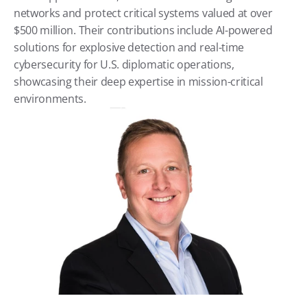
networks and protect critical systems valued at over 
$500 million. Their contributions include AI-powered 
solutions for explosive detection and real-time 
cybersecurity for U.S. diplomatic operations, 
showcasing their deep expertise in mission-critical 
environments.