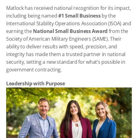
Matlock has received national recognition for its impact, 
including being named 
#1 Small Business
 by the 
International Stability Operations Association (ISOA) and 
earning the 
National Small Business Award
 from the 
Society of American Military Engineers (SAME). Their 
ability to deliver results with speed, precision, and 
integrity has made them a trusted partner in national 
security, setting a new standard for what’s possible in 
government contracting.
Leadership with Purpose