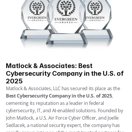
Matlock & Associates: Best 
Cybersecurity Company in the U.S. of 
2025
Matlock & Associates, LLC has secured its place as the 
Best Cybersecurity Company in the U.S. of 2025
, 
cementing its reputation as a leader in federal 
cybersecurity, IT, and AI-enabled solutions. Founded by 
John Matlock, a U.S. Air Force Cyber Officer, and Joelle 
Sedlacek, a national security expert, the company has 