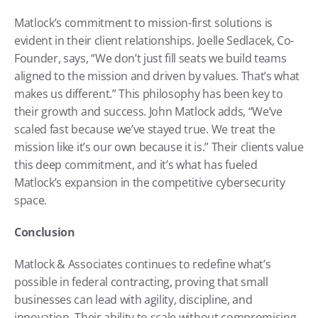
Matlock’s commitment to mission-first solutions is 
evident in their client relationships. Joelle Sedlacek, Co-
Founder, says, “We don’t just fill seats we build teams 
aligned to the mission and driven by values. That’s what 
makes us different.” This philosophy has been key to 
their growth and success. John Matlock adds, “We’ve 
scaled fast because we’ve stayed true. We treat the 
mission like it’s our own because it is.” Their clients value 
this deep commitment, and it’s what has fueled 
Matlock’s expansion in the competitive cybersecurity 
space.
Conclusion
Matlock & Associates continues to redefine what’s 
possible in federal contracting, proving that small 
businesses can lead with agility, discipline, and 
innovation. Their ability to scale without compromising 