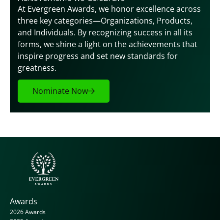
At Evergreen Awards, we honor excellence across 
three key categories—Organizations, Products, 
and Individuals. By recognizing success in all its 
forms, we shine a light on the achievements that 
inspire progress and set new standards for 
greatness.
Nominate Now
Awards
2026 Awards