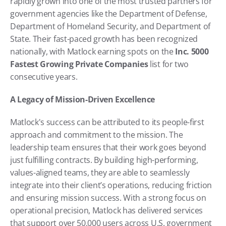
rapidly grown into one of the most trusted partners for 
government agencies like the Department of Defense, 
Department of Homeland Security, and Department of 
State. Their fast-paced growth has been recognized 
nationally, with Matlock earning spots on the 
Inc. 5000 
Fastest Growing Private Companies
 list for two 
consecutive years.
A Legacy of Mission-Driven Excellence
Matlock's success can be attributed to its people-first 
approach and commitment to the mission. The 
leadership team ensures that their work goes beyond 
just fulfilling contracts. By building high-performing, 
values-aligned teams, they are able to seamlessly 
integrate into their client’s operations, reducing friction 
and ensuring mission success. With a strong focus on 
operational precision, Matlock has delivered services 
that support over 50,000 users across U.S. government 