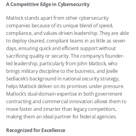
A Competitive Edge in Cybersecurity
Matlock stands apart from other cybersecurity 
companies because of its unique blend of speed, 
compliance, and values-driven leadership. They are able 
to deploy cleared, compliant teams in as little as seven 
days, ensuring quick and efficient support without 
sacrificing quality or security. The company’s founder-
led leadership, particularly from John Matlock, who 
brings military discipline to the business, and Joelle 
Sedlacek’s background in national security strategy, 
helps Matlock deliver on its promises under pressure. 
Matlock’s dual-domain expertise in both government 
contracting and commercial innovation allows them to 
move faster and smarter than legacy competitors, 
making them an ideal partner for federal agencies.
Recognized for Excellence