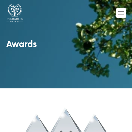
Awards