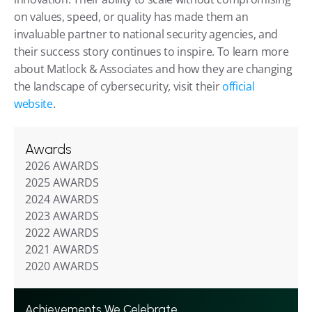
on values, speed, or quality has made them an 
invaluable partner to national security agencies, and 
their success story continues to inspire. To learn more 
about Matlock & Associates and how they are changing 
the landscape of cybersecurity, visit their
 official 
website
.
Awards
2026 AWARDS
2025 AWARDS
2024 AWARDS
2023 AWARDS
2022 AWARDS
2021 AWARDS
2020 AWARDS
Achievements We Celebrate