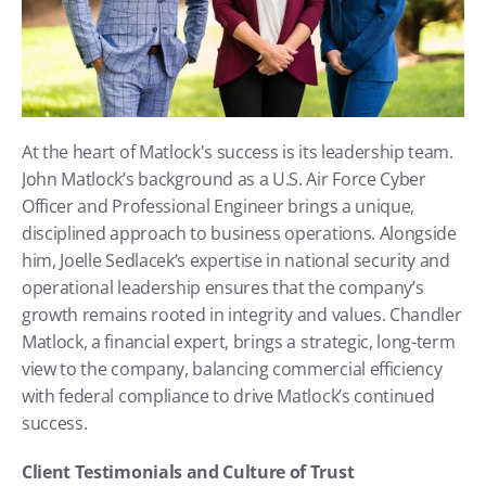
At the heart of Matlock's success is its leadership team. 
John Matlock’s background as a U.S. Air Force Cyber 
Officer and Professional Engineer brings a unique, 
disciplined approach to business operations. Alongside 
him, Joelle Sedlacek’s expertise in national security and 
operational leadership ensures that the company’s 
growth remains rooted in integrity and values. Chandler 
Matlock, a financial expert, brings a strategic, long-term 
view to the company, balancing commercial efficiency 
with federal compliance to drive Matlock’s continued 
success.
Client Testimonials and Culture of Trust