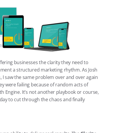
ering businesses the clarity they need to 
ement a structured marketing rhythm. As Josh 
s, I saw the same problem over and over again
ey were failing because of random acts of 
th Engine. It’s not another playbook or course, 
day to cut through the chaos and finally 