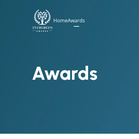
Home
Awards
Awards