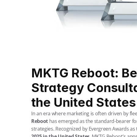
MKTG Reboot: Bes
Strategy Consulta
the United States
In an era where marketing is often driven by flee
Reboot
 has emerged as the standard-bearer for
strategies. Recognized by Evergreen Awards as 
2025 in the United States
, MKTG Reboot’s appr