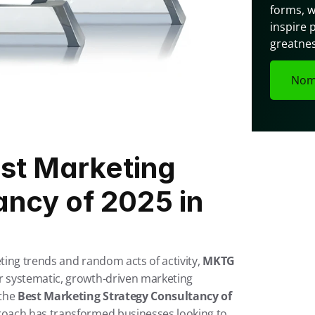
forms, w
inspire 
greatnes
Nom
t Marketing 
ncy of 2025 in 
ting trends and random acts of activity, 
MKTG 
 systematic, growth-driven marketing 
the 
Best Marketing Strategy Consultancy of 
oach has transformed businesses looking to 