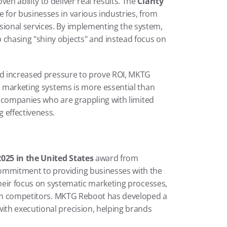
 ability to deliver real results. The 
Clarity 
 for businesses in various industries, from 
onal services. By implementing the system, 
hasing "shiny objects" and instead focus on 
nd increased pressure to prove ROI, MKTG 
e marketing systems is more essential than 
to companies who are grappling with limited 
 effectiveness.
025 in the United States
 award from 
mmitment to providing businesses with the 
Their focus on systematic marketing processes, 
rom competitors. MKTG Reboot has developed a 
th executional precision, helping brands 