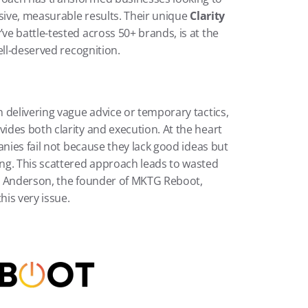
sive, measurable results. Their unique 
Clarity 
ve battle-tested across 50+ brands, is at the 
ell-deserved recognition.
 delivering vague advice or temporary tactics, 
des both clarity and execution. At the heart 
nies fail not because they lack good ideas but 
ng. This scattered approach leads to wasted 
h Anderson, the founder of MKTG Reboot, 
his very issue.