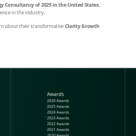
y Consultancy of 2025 in the United States
, 
ence in the industry.
arn about their transformative 
Clarity Growth 
Awards
2026 Awards
2025 Awards
2024 Awards
2023 Awards
2022 Awards
2021 Awards
2020 Awards