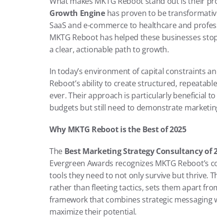
What makes MKTG Reboot stand out is their proven
Growth Engine
 has proven to be transformative
SaaS and e-commerce to healthcare and professi
MKTG Reboot has helped these businesses stop c
a clear, actionable path to growth.
In today’s environment of capital constraints a
Reboot’s ability to create structured, repeatabl
ever. Their approach is particularly beneficial 
budgets but still need to demonstrate marketing
Why MKTG Reboot is the Best of 2025
The 
Best Marketing Strategy Consultancy of 2
Evergreen Awards recognizes MKTG Reboot’s co
tools they need to not only survive but thrive. 
rather than fleeting tactics, sets them apart f
framework that combines strategic messaging wi
maximize their potential.