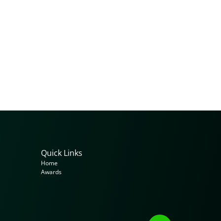
Quick Links
Home
Awards