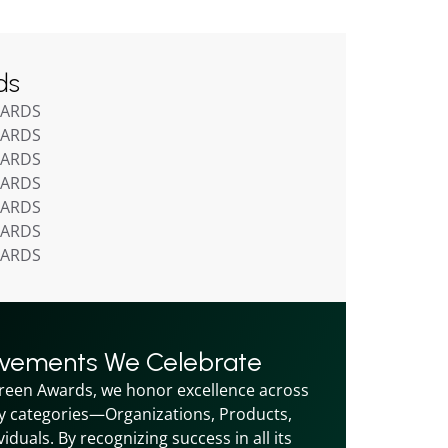
ds
WARDS
WARDS
WARDS
WARDS
WARDS
WARDS
WARDS
evements We Celebrate
reen Awards, we honor excellence across 
y categories—Organizations, Products, 
iduals. By recognizing success in all its 