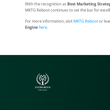
With the recognition as 
Best Marketing Strateg
MKTG Reboot continues to set the bar for excell
For more information, visit 
MKTG Reboot
 or le
Engine 
here
.