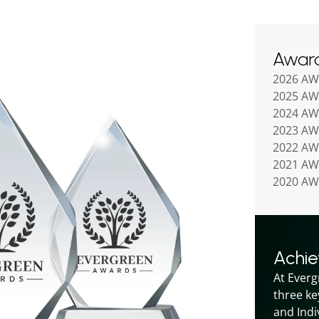
Awar
2026 A
2025 A
2024 A
2023 A
2022 A
2021 A
2020 A
Achi
At Everg
three ke
and Indiv