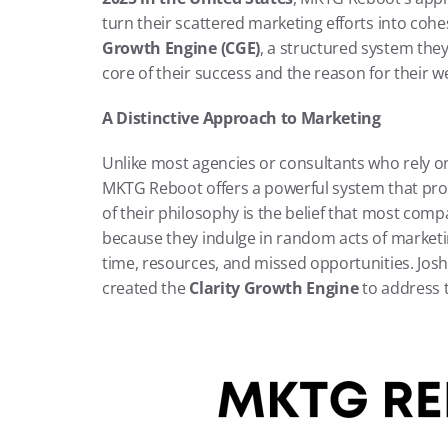
turn their scattered marketing efforts into cohe
Growth Engine (CGE)
, a structured system they’
core of their success and the reason for their w
A Distinctive Approach to Marketing
Unlike most agencies or consultants who rely on
MKTG Reboot offers a powerful system that provi
of their philosophy is the belief that most compa
because they indulge in random acts of marketi
time, resources, and missed opportunities. Jos
created the 
Clarity Growth Engine
 to address t