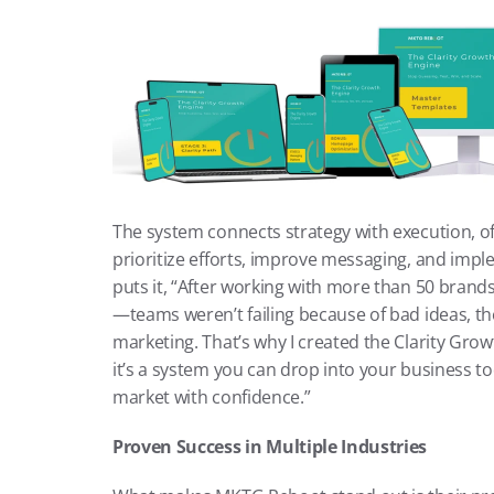
The system connects strategy with execution, off
prioritize efforts, improve messaging, and impl
puts it, “After working with more than 50 brand
—teams weren’t failing because of bad ideas, th
marketing. That’s why I created the Clarity Grow
it’s a system you can drop into your business to
market with confidence.”
Proven Success in Multiple Industries