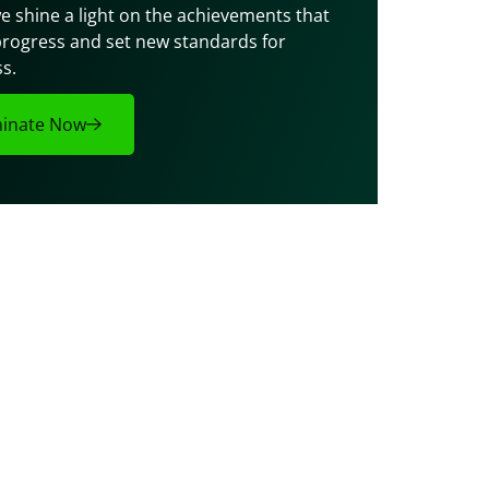
e shine a light on the achievements that 
progress and set new standards for 
s.
inate Now