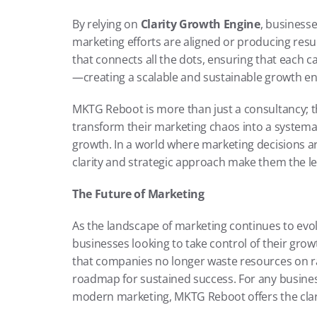
By relying on 
Clarity Growth Engine
, business
marketing efforts are aligned or producing resul
that connects all the dots, ensuring that each c
—creating a scalable and sustainable growth en
MKTG Reboot is more than just a consultancy; t
transform their marketing chaos into a systemati
growth. In a world where marketing decisions a
clarity and strategic approach make them the lea
The Future of Marketing
As the landscape of marketing continues to evo
businesses looking to take control of their gro
that companies no longer waste resources on ran
roadmap for sustained success. For any busines
modern marketing, MKTG Reboot offers the clar