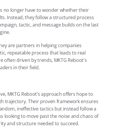
es no longer have to wonder whether their 
ts. Instead, they follow a structured process 
ampaign, tactic, and message builds on the last
gine.
hey are partners in helping companies 
c, repeatable process that leads to real 
re often driven by trends, MKTG Reboot's 
ders in their field.
lve, MKTG Reboot’s approach offers hope to 
wth trajectory. Their proven framework ensures 
dom, ineffective tactics but instead follow a 
s looking to move past the noise and chaos of 
ity and structure needed to succeed.