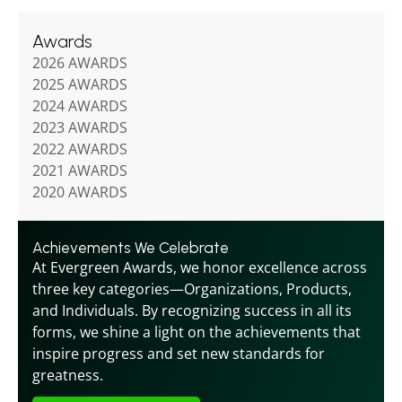
Awards
2026 AWARDS
2025 AWARDS
2024 AWARDS
2023 AWARDS
2022 AWARDS
2021 AWARDS
2020 AWARDS
Achievements We Celebrate
At Evergreen Awards, we honor excellence across 
three key categories—Organizations, Products, 
and Individuals. By recognizing success in all its 
forms, we shine a light on the achievements that 
inspire progress and set new standards for 
greatness.