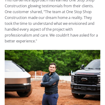
Construction glowing testimonials from their clients. 
One customer shared, “The team at One Stop Shop 
Construction made our dream home a reality. They 
took the time to understand what we envisioned and 
handled every aspect of the project with 
professionalism and care. We couldn’t have asked for a 
better experience."