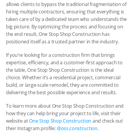
allows clients to bypass the traditional fragmentation of 
hiring multiple contractors, ensuring that everything is 
taken care of by a dedicated team who understands the 
big picture. By optimizing the process and focusing on 
the end result, One Stop Shop Construction has 
positioned itself as a trusted partner in the industry.
If you’re looking for a construction firm that brings 
expertise, efficiency, and a customer-first approach to 
the table, One Stop Shop Construction is the ideal 
choice. Whether it’s a residential project, commercial 
build, or large-scale remodel, they are committed to 
delivering the best possible experience and results.
To learn more about One Stop Shop Construction and 
how they can help bring your project to life, visit their 
website at 
One Stop Shop Construction
 and check out 
their Instagram profile: 
@oss.construction
.