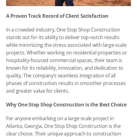
A Proven Track Record of Client Satisfaction
In a crowded industry, One Stop Shop Construction 
stands out for its ability to deliver top-notch results 
while minimizing the stress associated with large-scale 
projects. Whether working on residential properties or 
hospitality-focused commercial spaces, their team is 
known for its reliability, innovation, and dedication to 
quality. The company’s seamless integration of all 
phases of construction results in smoother processes 
and greater value for clients.
Why One Stop Shop Construction is the Best Choice
For anyone embarking on a large-scale project in 
Atlanta, Georgia, One Stop Shop Construction is the 
clear choice. Their unique approach to construction 