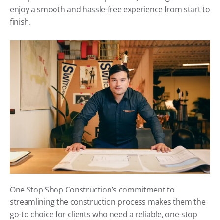
enjoy a smooth and hassle-free experience from start to 
finish.
One Stop Shop Construction’s commitment to 
streamlining the construction process makes them the 
go-to choice for clients who need a reliable, one-stop 