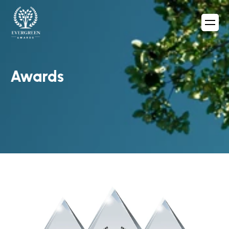
Awards