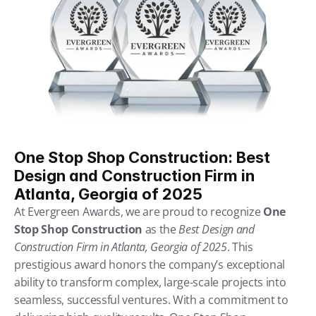
One Stop Shop Construction: Best 
Design and Construction Firm in 
Atlanta, Georgia of 2025
At Evergreen Awards, we are proud to recognize 
One 
Stop Shop Construction
 as the
Best Design and 
Construction Firm in Atlanta, Georgia of 2025
. This 
prestigious award honors the company’s exceptional 
ability to transform complex, large-scale projects into 
seamless, successful ventures. With a commitment to 