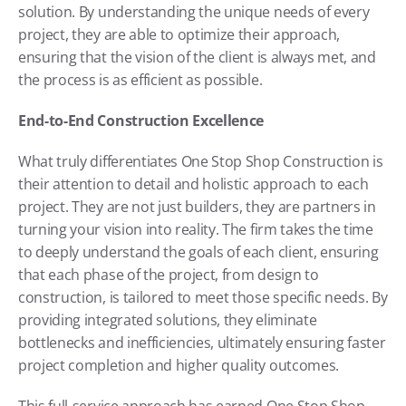
solution. By understanding the unique needs of every 
project, they are able to optimize their approach, 
ensuring that the vision of the client is always met, and 
the process is as efficient as possible.
End-to-End Construction Excellence
What truly differentiates One Stop Shop Construction is 
their attention to detail and holistic approach to each 
project. They are not just builders, they are partners in 
turning your vision into reality. The firm takes the time 
to deeply understand the goals of each client, ensuring 
that each phase of the project, from design to 
construction, is tailored to meet those specific needs. By 
providing integrated solutions, they eliminate 
bottlenecks and inefficiencies, ultimately ensuring faster 
project completion and higher quality outcomes.
This full-service approach has earned One Stop Shop 