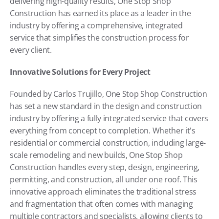
delivering high-quality results, One Stop Shop 
Construction has earned its place as a leader in the 
industry by offering a comprehensive, integrated 
service that simplifies the construction process for 
every client.
Innovative Solutions for Every Project
Founded by Carlos Trujillo, One Stop Shop Construction 
has set a new standard in the design and construction 
industry by offering a fully integrated service that covers 
everything from concept to completion. Whether it's 
residential or commercial construction, including large-
scale remodeling and new builds, One Stop Shop 
Construction handles every step, design, engineering, 
permitting, and construction, all under one roof. This 
innovative approach eliminates the traditional stress 
and fragmentation that often comes with managing 
multiple contractors and specialists, allowing clients to 