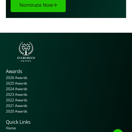
Nominate Now
Awards
2026 Awards
2025 Awards
2024 Awards
2023 Awards
2022 Awards
2021 Awards
2020 Awards
Quick Links
Home