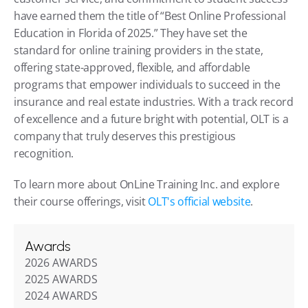
have earned them the title of “Best Online Professional 
Education in Florida of 2025.” They have set the 
standard for online training providers in the state, 
offering state-approved, flexible, and affordable 
programs that empower individuals to succeed in the 
insurance and real estate industries. With a track record 
of excellence and a future bright with potential, OLT is a 
company that truly deserves this prestigious 
recognition.
To learn more about OnLine Training Inc. and explore 
their course offerings, visit 
OLT's official website
.
Awards
2026 AWARDS
2025 AWARDS
2024 AWARDS