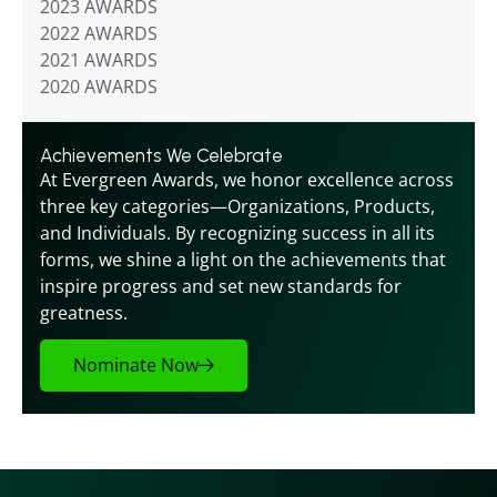
2023 AWARDS
2022 AWARDS
2021 AWARDS
2020 AWARDS
Achievements We Celebrate
At Evergreen Awards, we honor excellence across 
three key categories—Organizations, Products, 
and Individuals. By recognizing success in all its 
forms, we shine a light on the achievements that 
inspire progress and set new standards for 
greatness.
Nominate Now