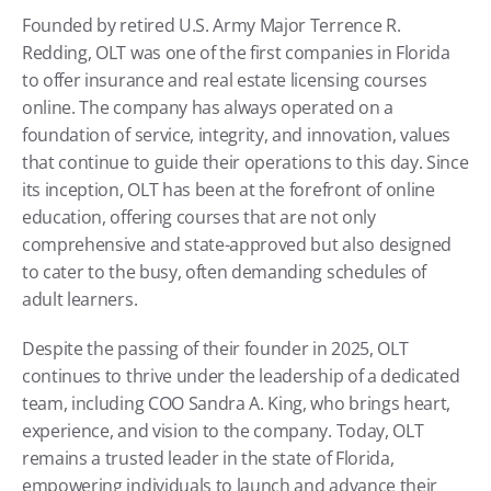
Founded by retired U.S. Army Major Terrence R. 
Redding, OLT was one of the first companies in Florida 
to offer insurance and real estate licensing courses 
online. The company has always operated on a 
foundation of service, integrity, and innovation, values 
that continue to guide their operations to this day. Since 
its inception, OLT has been at the forefront of online 
education, offering courses that are not only 
comprehensive and state-approved but also designed 
to cater to the busy, often demanding schedules of 
adult learners.
Despite the passing of their founder in 2025, OLT 
continues to thrive under the leadership of a dedicated 
team, including COO Sandra A. King, who brings heart, 
experience, and vision to the company. Today, OLT 
remains a trusted leader in the state of Florida, 
empowering individuals to launch and advance their 