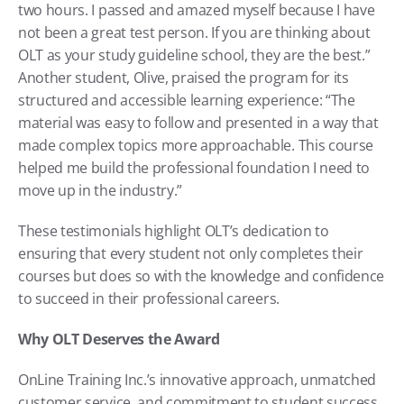
two hours. I passed and amazed myself because I have 
not been a great test person. If you are thinking about 
OLT as your study guideline school, they are the best.” 
Another student, Olive, praised the program for its 
structured and accessible learning experience: “The 
material was easy to follow and presented in a way that 
made complex topics more approachable. This course 
helped me build the professional foundation I need to 
move up in the industry.”
These testimonials highlight OLT’s dedication to 
ensuring that every student not only completes their 
courses but does so with the knowledge and confidence 
to succeed in their professional careers.
Why OLT Deserves the Award
OnLine Training Inc.’s innovative approach, unmatched 
customer service, and commitment to student success 