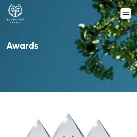
Awards