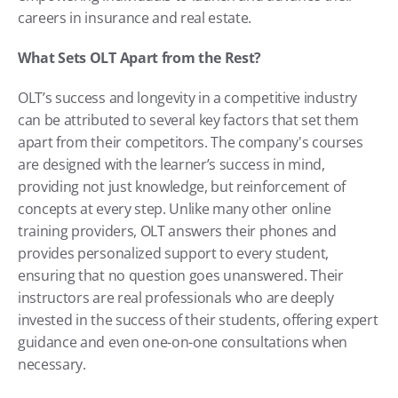
careers in insurance and real estate.
What Sets OLT Apart from the Rest?
OLT’s success and longevity in a competitive industry 
can be attributed to several key factors that set them 
apart from their competitors. The company's courses 
are designed with the learner’s success in mind, 
providing not just knowledge, but reinforcement of 
concepts at every step. Unlike many other online 
training providers, OLT answers their phones and 
provides personalized support to every student, 
ensuring that no question goes unanswered. Their 
instructors are real professionals who are deeply 
invested in the success of their students, offering expert 
guidance and even one-on-one consultations when 
necessary.