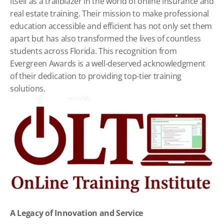
itself as a trailblazer in the world of online insurance and 
real estate training. Their mission to make professional 
education accessible and efficient has not only set them 
apart but has also transformed the lives of countless 
students across Florida. This recognition from 
Evergreen Awards is a well-deserved acknowledgment 
of their dedication to providing top-tier training 
solutions.
A Legacy of Innovation and Service