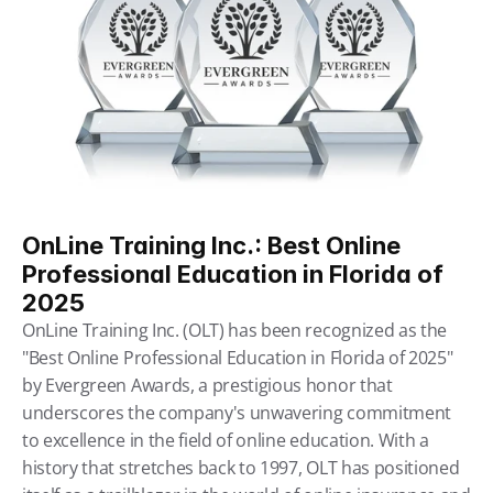
OnLine Training Inc.: Best Online 
Professional Education in Florida of 
2025
OnLine Training Inc. (OLT) has been recognized as the 
"Best Online Professional Education in Florida of 2025" 
by Evergreen Awards, a prestigious honor that 
underscores the company's unwavering commitment 
to excellence in the field of online education. With a 
history that stretches back to 1997, OLT has positioned 