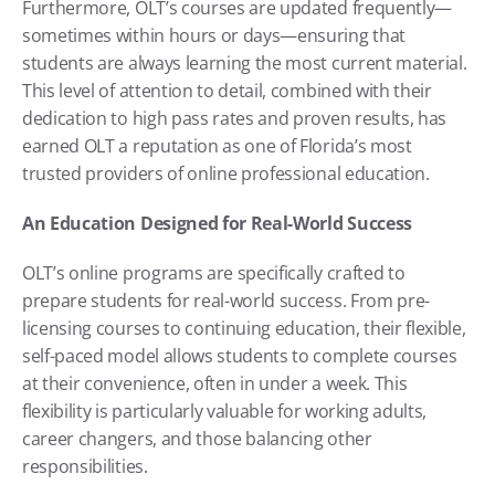
Furthermore, OLT’s courses are updated frequently—
sometimes within hours or days—ensuring that 
students are always learning the most current material. 
This level of attention to detail, combined with their 
dedication to high pass rates and proven results, has 
earned OLT a reputation as one of Florida’s most 
trusted providers of online professional education.
An Education Designed for Real-World Success
OLT’s online programs are specifically crafted to 
prepare students for real-world success. From pre-
licensing courses to continuing education, their flexible, 
self-paced model allows students to complete courses 
at their convenience, often in under a week. This 
flexibility is particularly valuable for working adults, 
career changers, and those balancing other 
responsibilities.