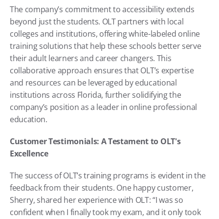
The company’s commitment to accessibility extends 
beyond just the students. OLT partners with local 
colleges and institutions, offering white-labeled online 
training solutions that help these schools better serve 
their adult learners and career changers. This 
collaborative approach ensures that OLT’s expertise 
and resources can be leveraged by educational 
institutions across Florida, further solidifying the 
company’s position as a leader in online professional 
education.
Customer Testimonials: A Testament to OLT's 
Excellence
The success of OLT’s training programs is evident in the 
feedback from their students. One happy customer, 
Sherry, shared her experience with OLT: “I was so 
confident when I finally took my exam, and it only took 