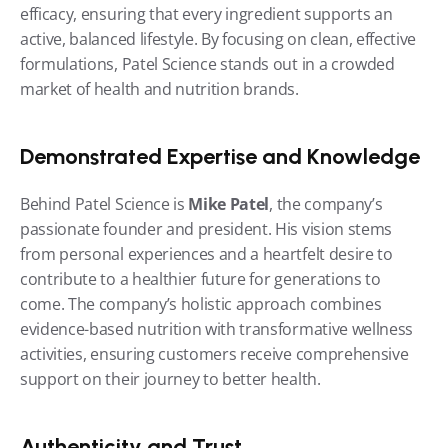
efficacy, ensuring that every ingredient supports an 
active, balanced lifestyle. By focusing on clean, effective 
formulations, Patel Science stands out in a crowded 
market of health and nutrition brands.
Demonstrated Expertise and Knowledge
Behind Patel Science is 
Mike Patel
, the company’s 
passionate founder and president. His vision stems 
from personal experiences and a heartfelt desire to 
contribute to a healthier future for generations to 
come. The company’s holistic approach combines 
evidence-based nutrition with transformative wellness 
activities, ensuring customers receive comprehensive 
support on their journey to better health.
Authenticity and Trust