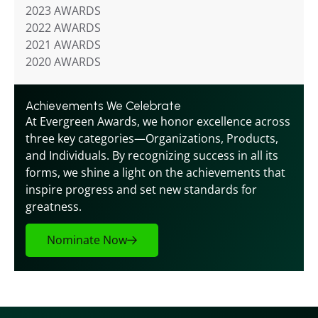
2023 AWARDS
2022 AWARDS
2021 AWARDS
2020 AWARDS
Achievements We Celebrate
At Evergreen Awards, we honor excellence across 
three key categories—Organizations, Products, 
and Individuals. By recognizing success in all its 
forms, we shine a light on the achievements that 
inspire progress and set new standards for 
greatness.
Nominate Now