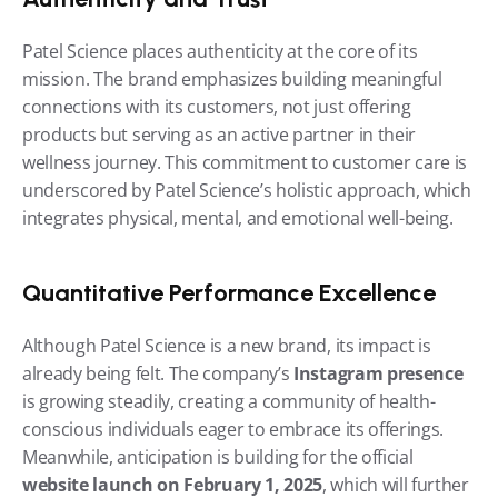
Patel Science places authenticity at the core of its 
mission. The brand emphasizes building meaningful 
connections with its customers, not just offering 
products but serving as an active partner in their 
wellness journey. This commitment to customer care is 
underscored by Patel Science’s holistic approach, which 
integrates physical, mental, and emotional well-being.
Quantitative Performance Excellence
Although Patel Science is a new brand, its impact is 
already being felt. The company’s 
Instagram presence
is growing steadily, creating a community of health-
conscious individuals eager to embrace its offerings. 
Meanwhile, anticipation is building for the official 
website launch on February 1, 2025
, which will further 