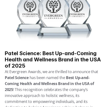
Patel Science: Best Up-and-Coming 
Health and Wellness Brand in the USA 
of 2025
At Evergreen Awards, we are thrilled to announce that 
Patel Science
 has been named the 
Best Up-and-
Coming Health and Wellness Brand in the USA of 
2025
! This recognition celebrates the company’s 
innovative approach to holistic wellness, its 
commitment to empowering individuals, and its 