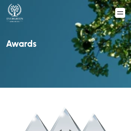
Awards