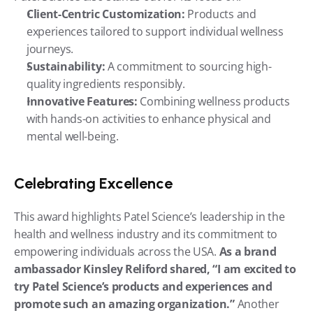
Client-Centric Customization:
 Products and 
experiences tailored to support individual wellness 
journeys.
Sustainability:
 A commitment to sourcing high-
quality ingredients responsibly.
Innovative Features:
 Combining wellness products 
with hands-on activities to enhance physical and 
mental well-being.
Celebrating Excellence
This award highlights Patel Science’s leadership in the 
health and wellness industry and its commitment to 
empowering individuals across the USA. 
As a brand 
ambassador Kinsley Reliford shared, “I am excited to 
try Patel Science’s products and experiences and 
promote such an amazing organization.”
 Another 