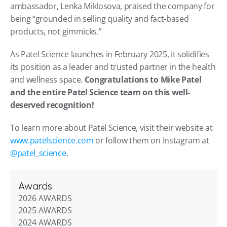
ambassador, Lenka Miklosova, praised the company for 
being “grounded in selling quality and fact-based 
products, not gimmicks.”
As Patel Science launches in February 2025, it solidifies 
its position as a leader and trusted partner in the health 
and wellness space. 
Congratulations to Mike Patel 
and the entire Patel Science team on this well-
deserved recognition!
To learn more about Patel Science, visit their website at 
www.patelscience.com
 or follow them on Instagram at 
@patel_science
.
Awards
2026 AWARDS
2025 AWARDS
2024 AWARDS