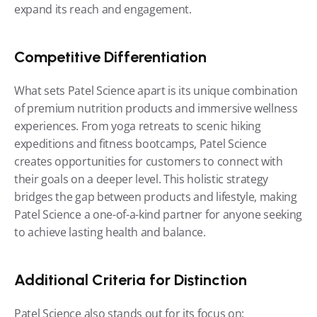
expand its reach and engagement.
Competitive Differentiation
What sets Patel Science apart is its unique combination 
of premium nutrition products and immersive wellness 
experiences. From yoga retreats to scenic hiking 
expeditions and fitness bootcamps, Patel Science 
creates opportunities for customers to connect with 
their goals on a deeper level. This holistic strategy 
bridges the gap between products and lifestyle, making 
Patel Science a one-of-a-kind partner for anyone seeking 
to achieve lasting health and balance.
Additional Criteria for Distinction
Patel Science also stands out for its focus on: