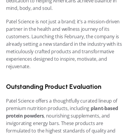
dedication to helping Americans achieve balance in 
mind, body, and soul.
Patel Science is not just a brand; it’s a mission-driven 
partner in the health and wellness journey of its 
customers. Launching this February, the company is 
already setting a new standard in the industry with its 
meticulously crafted products and transformative 
experiences designed to inspire, motivate, and 
rejuvenate.
Outstanding Product Evaluation
Patel Science offers a thoughtfully curated lineup of 
premium nutrition products, including 
plant-based 
protein powders
, nourishing supplements, and 
invigorating energy bars. These products are 
formulated to the highest standards of quality and 