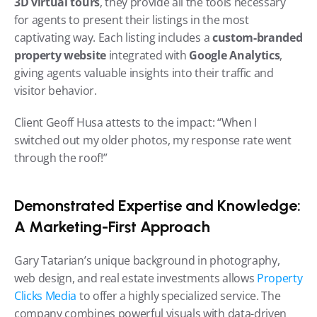
3D virtual tours
, they provide all the tools necessary 
for agents to present their listings in the most 
captivating way. Each listing includes a 
custom-branded 
property website
 integrated with 
Google Analytics
, 
giving agents valuable insights into their traffic and 
visitor behavior.
Client Geoff Husa attests to the impact: “When I 
switched out my older photos, my response rate went 
through the roof!”
Demonstrated Expertise and Knowledge: 
A Marketing-First Approach
Gary Tatarian’s unique background in photography, 
web design, and real estate investments allows 
Property 
Clicks Media
 to offer a highly specialized service. The 
company combines powerful visuals with data-driven 