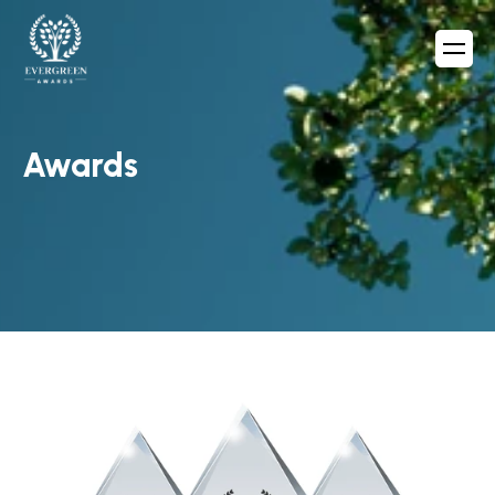
Awards