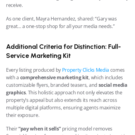
receive.
As one client, Mayra Hernandez, shared: “Gary was 
great… a one-stop shop for all your media needs.”
Additional Criteria for Distinction: Full-
Service Marketing Kit
Every listing produced by 
Property Clicks Media
 comes 
with a 
comprehensive marketing kit
, which includes 
customizable flyers, branded teasers, and 
social media 
graphics
. This holistic approach not only elevates the 
property’s appeal but also extends its reach across 
multiple digital platforms, ensuring agents maximize 
their exposure.
Their 
“pay when it sells”
 pricing model removes 