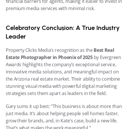
financial barriers for agents, making it easier to invest in 
premium media services with minimal risk.
Celebratory Conclusion: A True Industry 
Leader
Property Clicks Media’s recognition as the 
Best Real 
Estate Photographer in Phoenix of 2025
 by Evergreen 
Awards highlights the company’s exceptional service, 
innovative media solutions, and meaningful impact on 
the Arizona real estate market. Their ability to combine 
stunning visual media with powerful digital marketing 
strategies sets them apart as leaders in the field.
Gary sums it up best: “This business is about more than 
just media. It’s about helping people sell homes faster, 
grow their brands, and, in Kate’s case, build a new life. 
That’s what makes the work meaningful.”