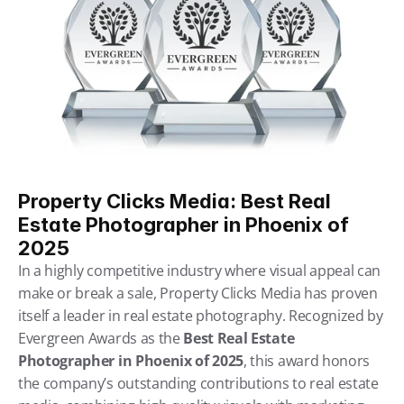
Property Clicks Media: Best Real 
Estate Photographer in Phoenix of 
2025
In a highly competitive industry where visual appeal can 
make or break a sale, Property Clicks Media has proven 
itself a leader in real estate photography. Recognized by 
Evergreen Awards as the 
Best Real Estate 
Photographer in Phoenix of 2025
, this award honors 
the company’s outstanding contributions to real estate 