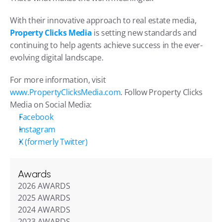
With their innovative approach to real estate media, 
Property Clicks Media
 is setting new standards and 
continuing to help agents achieve success in the ever-
evolving digital landscape.
For more information, visit 
www.PropertyClicksMedia.com
. Follow Property Clicks 
Media on Social Media:
Facebook
Instagram
X (formerly Twitter)
Awards
2026 AWARDS
2025 AWARDS
2024 AWARDS
2023 AWARDS