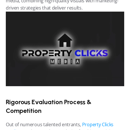
media, combining high-quality visuals with marketing-
driven strategies that deliver results.
Rigorous Evaluation Process & 
Competition
Out of numerous talented entrants, 
Property Clicks 