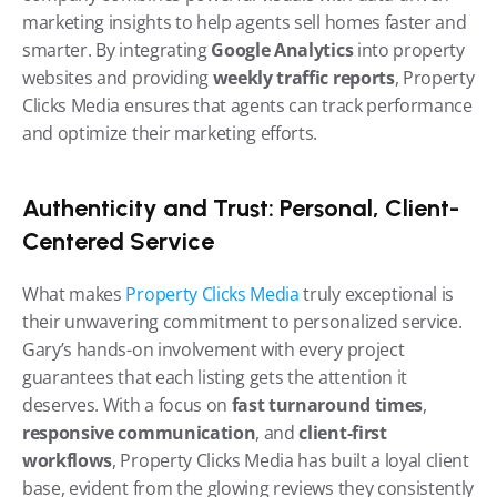
marketing insights to help agents sell homes faster and 
smarter. By integrating 
Google Analytics
 into property 
websites and providing 
weekly traffic reports
, Property 
Clicks Media ensures that agents can track performance 
and optimize their marketing efforts.
Authenticity and Trust: Personal, Client-
Centered Service
What makes 
Property Clicks Media
 truly exceptional is 
their unwavering commitment to personalized service. 
Gary’s hands-on involvement with every project 
guarantees that each listing gets the attention it 
deserves. With a focus on 
fast turnaround times
, 
responsive communication
, and 
client-first 
workflows
, Property Clicks Media has built a loyal client 
base, evident from the glowing reviews they consistently 