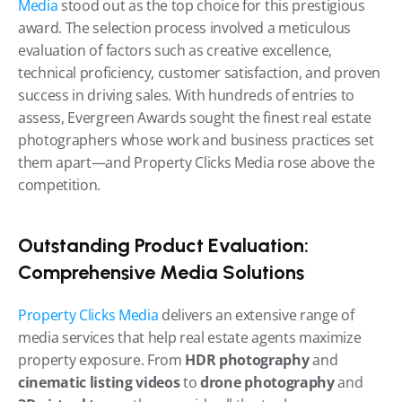
Media
 stood out as the top choice for this prestigious 
award. The selection process involved a meticulous 
evaluation of factors such as creative excellence, 
technical proficiency, customer satisfaction, and proven 
success in driving sales. With hundreds of entries to 
assess, Evergreen Awards sought the finest real estate 
photographers whose work and business practices set 
them apart—and Property Clicks Media rose above the 
competition.
Outstanding Product Evaluation: 
Comprehensive Media Solutions
Property Clicks Media
 delivers an extensive range of 
media services that help real estate agents maximize 
property exposure. From 
HDR photography
 and 
cinematic listing videos
 to 
drone photography
 and 