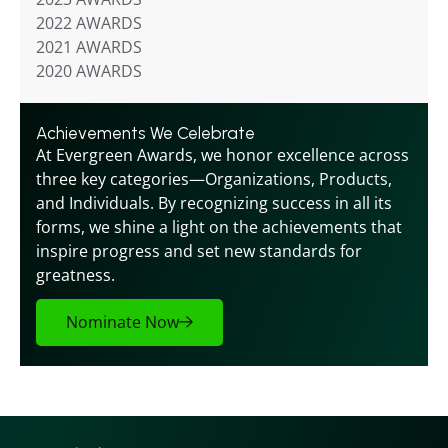
2022 AWARDS
2021 AWARDS
2020 AWARDS
Achievements We Celebrate
At Evergreen Awards, we honor excellence across 
three key categories—Organizations, Products, 
and Individuals. By recognizing success in all its 
forms, we shine a light on the achievements that 
inspire progress and set new standards for 
greatness.
Nominate Now