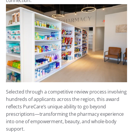
connection.
Selected through a competitive review process involving 
hundreds of applicants across the region, this award 
reflects PureCare’s unique ability to go beyond 
prescriptions—transforming the pharmacy experience 
into one of empowerment, beauty, and whole-body 
support.