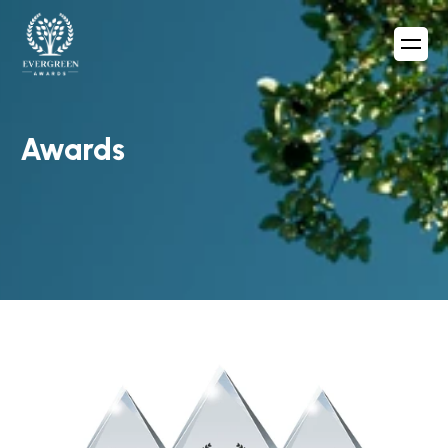
Awards