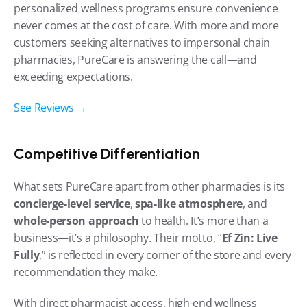
personalized wellness programs ensure convenience 
never comes at the cost of care. With more and more 
customers seeking alternatives to impersonal chain 
pharmacies, PureCare is answering the call—and 
exceeding expectations.
See Reviews →
Competitive Differentiation
What sets PureCare apart from other pharmacies is its 
concierge-level service
, 
spa-like atmosphere
, and 
whole-person approach
 to health. It’s more than a 
business—it’s a philosophy. Their motto, “
Ef Zin: Live 
Fully
,” is reflected in every corner of the store and every 
recommendation they make.
With direct pharmacist access, high-end wellness 