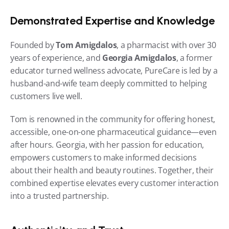
Demonstrated Expertise and Knowledge
Founded by 
Tom Amigdalos
, a pharmacist with over 30 
years of experience, and 
Georgia Amigdalos
, a former 
educator turned wellness advocate, PureCare is led by a 
husband-and-wife team deeply committed to helping 
customers live well.
Tom is renowned in the community for offering honest, 
accessible, one-on-one pharmaceutical guidance—even 
after hours. Georgia, with her passion for education, 
empowers customers to make informed decisions 
about their health and beauty routines. Together, their 
combined expertise elevates every customer interaction 
into a trusted partnership.