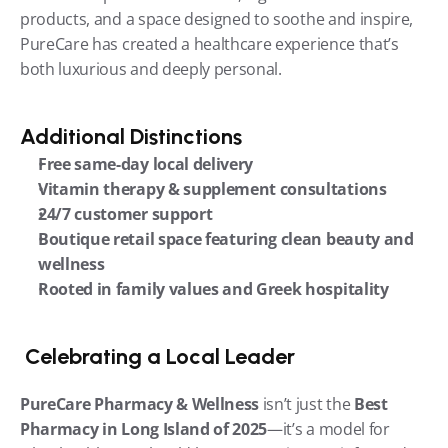
products, and a space designed to soothe and inspire, 
PureCare has created a healthcare experience that’s 
both luxurious and deeply personal.
Additional Distinctions
Free same-day local delivery
Vitamin therapy & supplement consultations
24/7 customer support
Boutique retail space featuring clean beauty and 
wellness
Rooted in family values and Greek hospitality
 Celebrating a Local Leader
PureCare Pharmacy & Wellness
 isn’t just the 
Best 
Pharmacy in Long Island of 2025
—it’s a model for 