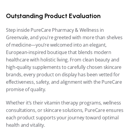
Outstanding Product Evaluation
Step inside PureCare Pharmacy & Wellness in 
Greenvale, and you're greeted with more than shelves 
of medicine—you’re welcomed into an elegant, 
European-inspired boutique that blends modern 
healthcare with holistic living. From clean beauty and 
high-quality supplements to carefully chosen skincare 
brands, every product on display has been vetted for 
effectiveness, safety, and alignment with the PureCare 
promise of quality.
Whether it’s their vitamin therapy programs, wellness 
consultations, or skincare solutions, PureCare ensures 
each product supports your journey toward optimal 
health and vitality.