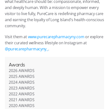
what healthcare should be: compassionate, informed, 
and deeply human. With a mission to empower every 
visitor to live fully, PureCare is redefining pharmacy care 
and earning the loyalty of Long Island’s health-conscious 
community.
Visit them at 
www.purecarepharmacyny.com
 or explore 
their curated wellness lifestyle on Instagram at 
@purecarepharmacyny_
.
Awards
2026 AWARDS
2025 AWARDS
2024 AWARDS
2023 AWARDS
2022 AWARDS
2021 AWARDS
2020 AWARDS