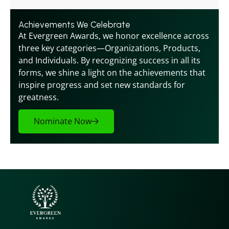
Achievements We Celebrate
At Evergreen Awards, we honor excellence across 
three key categories—Organizations, Products, 
and Individuals. By recognizing success in all its 
forms, we shine a light on the achievements that 
inspire progress and set new standards for 
greatness.
Nominate Now