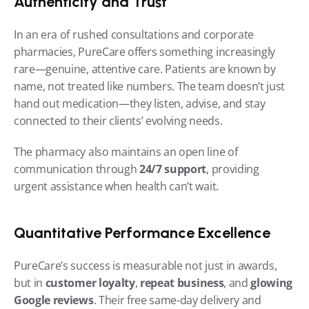
Authenticity and Trust
In an era of rushed consultations and corporate 
pharmacies, PureCare offers something increasingly 
rare—genuine, attentive care. Patients are known by 
name, not treated like numbers. The team doesn’t just 
hand out medication—they listen, advise, and stay 
connected to their clients’ evolving needs.
The pharmacy also maintains an open line of 
communication through 
24/7 support
, providing 
urgent assistance when health can’t wait.
Quantitative Performance Excellence
PureCare’s success is measurable not just in awards, 
but in 
customer loyalty
, 
repeat business
, and 
glowing 
Google reviews
. Their free same-day delivery and 