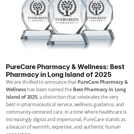
PureCare Pharmacy & Wellness: Best 
Pharmacy in Long Island of 2025
We are thrilled to announce that 
PureCare Pharmacy & 
Wellness
 has been named the 
Best Pharmacy in Long 
Island of 2025
, a distinction that celebrates the very 
best in pharmaceutical service, wellness guidance, and 
community-centered care. In a time where healthcare is 
increasingly digital and impersonal, PureCare stands as 
a beacon of warmth, expertise, and authentic human 