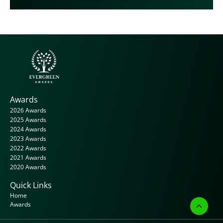
Awards
2026 Awards
2025 Awards
2024 Awards
2023 Awards
2022 Awards
2021 Awards
2020 Awards
Quick Links
Home
Awards