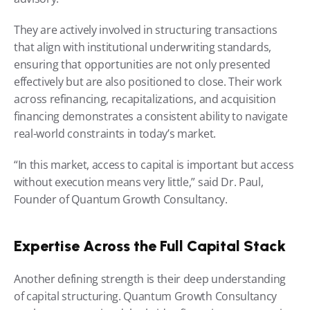
They are actively involved in structuring transactions 
that align with institutional underwriting standards, 
ensuring that opportunities are not only presented 
effectively but are also positioned to close. Their work 
across refinancing, recapitalizations, and acquisition 
financing demonstrates a consistent ability to navigate 
real-world constraints in today’s market.
“In this market, access to capital is important but access 
without execution means very little,” said Dr. Paul, 
Founder of Quantum Growth Consultancy.
Expertise Across the Full Capital Stack
Another defining strength is their deep understanding 
of capital structuring. Quantum Growth Consultancy 