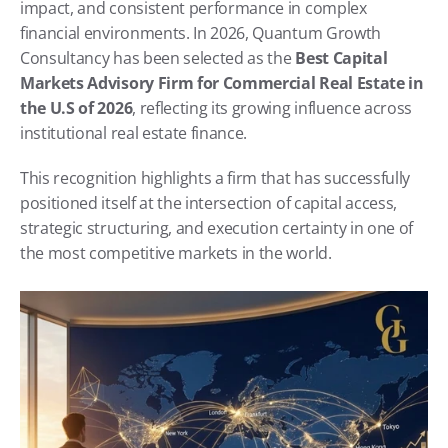
impact, and consistent performance in complex 
financial environments. In 2026, Quantum Growth 
Consultancy has been selected as the 
Best Capital 
Markets Advisory Firm for Commercial Real Estate in 
the U.S of 2026
, reflecting its growing influence across 
institutional real estate finance.
This recognition highlights a firm that has successfully 
positioned itself at the intersection of capital access, 
strategic structuring, and execution certainty in one of 
the most competitive markets in the world.