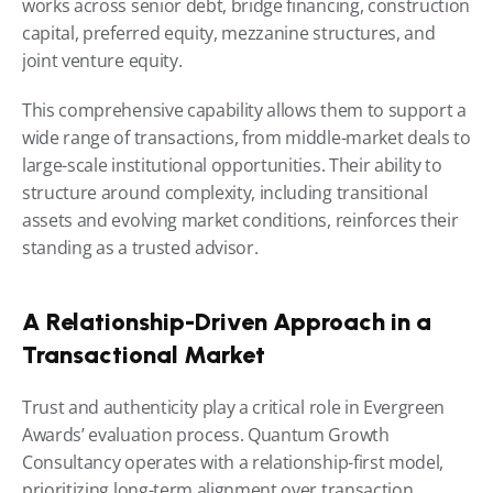
works across senior debt, bridge financing, construction 
capital, preferred equity, mezzanine structures, and 
joint venture equity.
This comprehensive capability allows them to support a 
wide range of transactions, from middle-market deals to 
large-scale institutional opportunities. Their ability to 
structure around complexity, including transitional 
assets and evolving market conditions, reinforces their 
standing as a trusted advisor.
A Relationship-Driven Approach in a 
Transactional Market
Trust and authenticity play a critical role in Evergreen 
Awards’ evaluation process. Quantum Growth 
Consultancy operates with a relationship-first model, 
prioritizing long-term alignment over transaction 