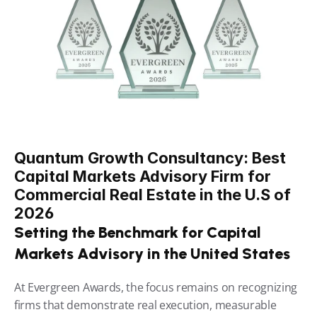
Quantum Growth Consultancy: Best 
Capital Markets Advisory Firm for 
Commercial Real Estate in the U.S of 
2026
Setting the Benchmark for Capital 
Markets Advisory in the United States
At Evergreen Awards, the focus remains on recognizing 
firms that demonstrate real execution, measurable 