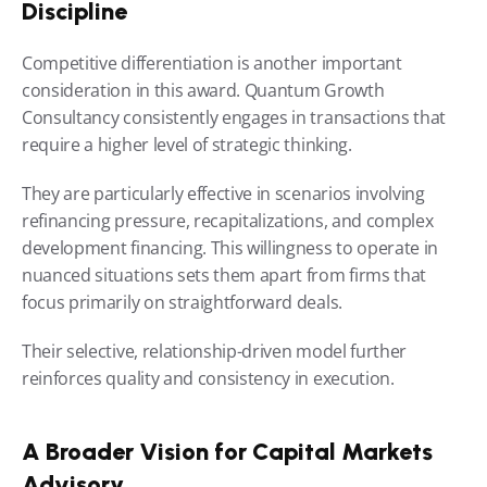
Discipline
Competitive differentiation is another important 
consideration in this award. Quantum Growth 
Consultancy consistently engages in transactions that 
require a higher level of strategic thinking.
They are particularly effective in scenarios involving 
refinancing pressure, recapitalizations, and complex 
development financing. This willingness to operate in 
nuanced situations sets them apart from firms that 
focus primarily on straightforward deals.
Their selective, relationship-driven model further 
reinforces quality and consistency in execution.
A Broader Vision for Capital Markets 
Advisory