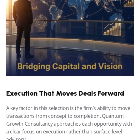
Execution That Moves Deals Forward
A key factor in this selection is the firm’s ability to move 
transactions from concept to completion. Quantum 
Growth Consultancy approaches each opportunity with 
a clear focus on execution rather than surface-level 
advisory.