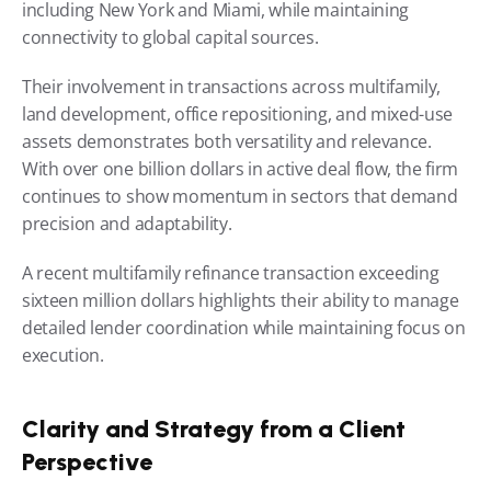
including New York and Miami, while maintaining 
connectivity to global capital sources.
Their involvement in transactions across multifamily, 
land development, office repositioning, and mixed-use 
assets demonstrates both versatility and relevance. 
With over one billion dollars in active deal flow, the firm 
continues to show momentum in sectors that demand 
precision and adaptability.
A recent multifamily refinance transaction exceeding 
sixteen million dollars highlights their ability to manage 
detailed lender coordination while maintaining focus on 
execution.
Clarity and Strategy from a Client 
Perspective