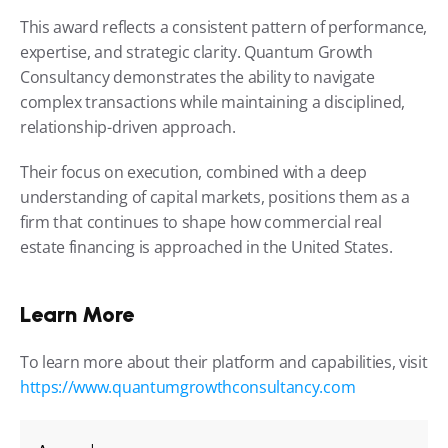
This award reflects a consistent pattern of performance, 
expertise, and strategic clarity. Quantum Growth 
Consultancy demonstrates the ability to navigate 
complex transactions while maintaining a disciplined, 
relationship-driven approach.
Their focus on execution, combined with a deep 
understanding of capital markets, positions them as a 
firm that continues to shape how commercial real 
estate financing is approached in the United States.
Learn More
To learn more about their platform and capabilities, visit 
https://www.quantumgrowthconsultancy.com