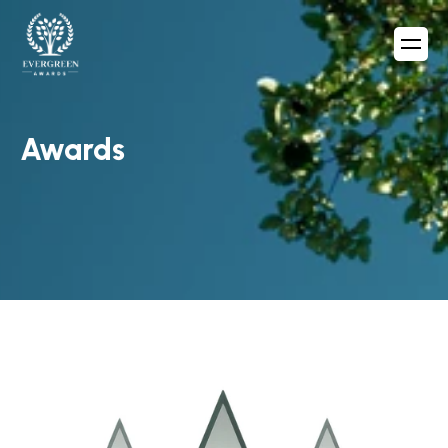
Awards