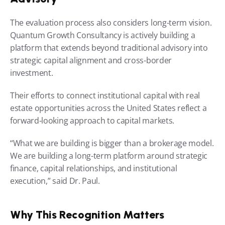
The evaluation process also considers long-term vision. 
Quantum Growth Consultancy is actively building a 
platform that extends beyond traditional advisory into 
strategic capital alignment and cross-border 
investment.
Their efforts to connect institutional capital with real 
estate opportunities across the United States reflect a 
forward-looking approach to capital markets.
“What we are building is bigger than a brokerage model. 
We are building a long-term platform around strategic 
finance, capital relationships, and institutional 
execution,” said Dr. Paul.
Why This Recognition Matters