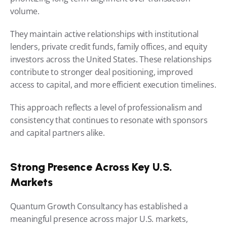
volume.
They maintain active relationships with institutional 
lenders, private credit funds, family offices, and equity 
investors across the United States. These relationships 
contribute to stronger deal positioning, improved 
access to capital, and more efficient execution timelines.
This approach reflects a level of professionalism and 
consistency that continues to resonate with sponsors 
and capital partners alike.
Strong Presence Across Key U.S. 
Markets
Quantum Growth Consultancy has established a 
meaningful presence across major U.S. markets, 