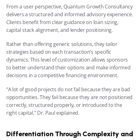
From a user perspective, Quantum Growth Consultancy 
delivers a structured and informed advisory experience. 
Clients benefit from clear guidance on loan sizing, 
capital stack alignment, and lender positioning.
Rather than offering generic solutions, they tailor 
strategies based on each transaction’s specific 
dynamics. This level of customization allows sponsors 
to better understand their options and make informed 
decisions in a competitive financing environment.
“A lot of good projects do not fail because they are bad 
opportunities. They fail because they are not positioned 
correctly, structured properly, or introduced to the 
right capital,” Dr. Paul explained.
Differentiation Through Complexity and 