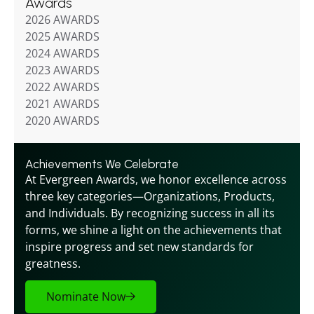
Awards
2026 AWARDS
2025 AWARDS
2024 AWARDS
2023 AWARDS
2022 AWARDS
2021 AWARDS
2020 AWARDS
Achievements We Celebrate
At Evergreen Awards, we honor excellence across 
three key categories—Organizations, Products, 
and Individuals. By recognizing success in all its 
forms, we shine a light on the achievements that 
inspire progress and set new standards for 
greatness.
Nominate Now