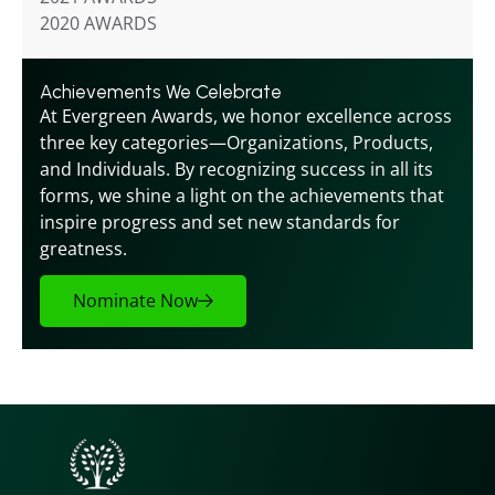
2020 AWARDS
Achievements We Celebrate
At Evergreen Awards, we honor excellence across 
three key categories—Organizations, Products, 
and Individuals. By recognizing success in all its 
forms, we shine a light on the achievements that 
inspire progress and set new standards for 
greatness.
Nominate Now