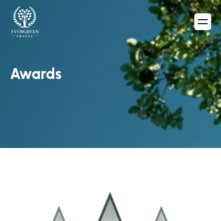
Awards