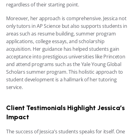
regardless of their starting point.
Moreover, her approach is comprehensive. Jessica not 
only tutors in AP Science but also supports students in 
areas such as resume building, summer program 
applications, college essays, and scholarship 
acquisition. Her guidance has helped students gain 
acceptance into prestigious universities like Princeton 
and attend programs such as the Yale Young Global 
Scholars summer program. This holistic approach to 
student development is a hallmark of her tutoring 
service.
Client Testimonials Highlight Jessica’s 
Impact
The success of Jessica’s students speaks for itself. One 