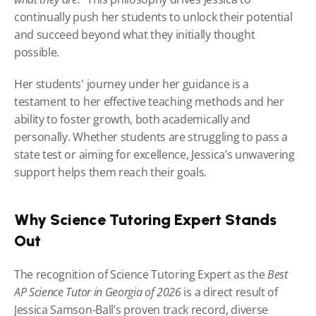
continually push her students to unlock their potential 
and succeed beyond what they initially thought 
possible.
Her students' journey under her guidance is a 
testament to her effective teaching methods and her 
ability to foster growth, both academically and 
personally. Whether students are struggling to pass a 
state test or aiming for excellence, Jessica’s unwavering 
support helps them reach their goals.
Why Science Tutoring Expert Stands 
Out
The recognition of Science Tutoring Expert as the 
Best 
AP Science Tutor in Georgia of 2026
 is a direct result of 
Jessica Samson-Ball’s proven track record, diverse 