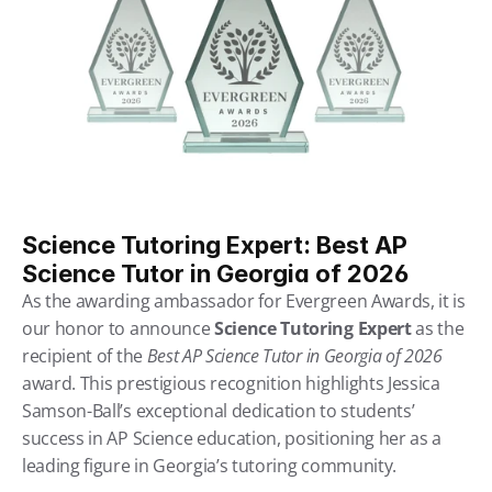
Science Tutoring Expert: Best AP 
Science Tutor in Georgia of 2026
As the awarding ambassador for Evergreen Awards, it is 
our honor to announce 
Science Tutoring Expert
 as the 
recipient of the 
Best AP Science Tutor in Georgia of 2026
award. This prestigious recognition highlights Jessica 
Samson-Ball’s exceptional dedication to students’ 
success in AP Science education, positioning her as a 
leading figure in Georgia’s tutoring community.