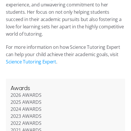
experience, and unwavering commitment to her 
students. Her focus on not only helping students 
succeed in their academic pursuits but also fostering a 
love for learning sets her apart in the highly competitive 
world of tutoring.
For more information on how Science Tutoring Expert 
can help your child achieve their academic goals, visit 
Science Tutoring Expert
.
Awards
2026 AWARDS
2025 AWARDS
2024 AWARDS
2023 AWARDS
2022 AWARDS
2021 AWARDS