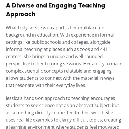
A Diverse and Engaging Teaching 
Approach
What truly sets Jessica apart is her multifaceted 
background in education. With experience in formal 
settings like public schools and colleges, alongside 
informal teaching at places such as zoos and 4-H 
centers, she brings a unique and well-rounded 
perspective to her tutoring sessions. Her ability to make 
complex scientific concepts relatable and engaging 
allows students to connect with the material in ways 
that resonate with their everyday lives.
Jessica’s hands-on approach to teaching encourages 
students to see science not as an abstract subject, but 
as something directly connected to their world. She 
uses real-life examples to clarify difficult topics, creating 
a learning environment where students feel motivated 