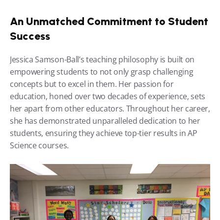
An Unmatched Commitment to Student 
Success
Jessica Samson-Ball’s teaching philosophy is built on 
empowering students to not only grasp challenging 
concepts but to excel in them. Her passion for 
education, honed over two decades of experience, sets 
her apart from other educators. Throughout her career, 
she has demonstrated unparalleled dedication to her 
students, ensuring they achieve top-tier results in AP 
Science courses.