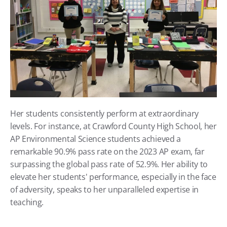
Her students consistently perform at extraordinary 
levels. For instance, at Crawford County High School, her 
AP Environmental Science students achieved a 
remarkable 90.9% pass rate on the 2023 AP exam, far 
surpassing the global pass rate of 52.9%. Her ability to 
elevate her students' performance, especially in the face 
of adversity, speaks to her unparalleled expertise in 
teaching.