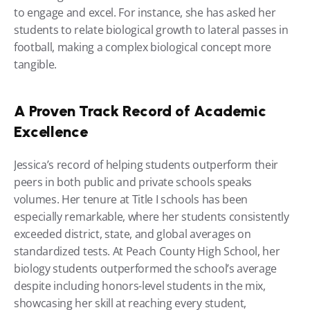
to engage and excel. For instance, she has asked her 
students to relate biological growth to lateral passes in 
football, making a complex biological concept more 
tangible.
A Proven Track Record of Academic 
Excellence
Jessica’s record of helping students outperform their 
peers in both public and private schools speaks 
volumes. Her tenure at Title I schools has been 
especially remarkable, where her students consistently 
exceeded district, state, and global averages on 
standardized tests. At Peach County High School, her 
biology students outperformed the school’s average 
despite including honors-level students in the mix, 
showcasing her skill at reaching every student, 