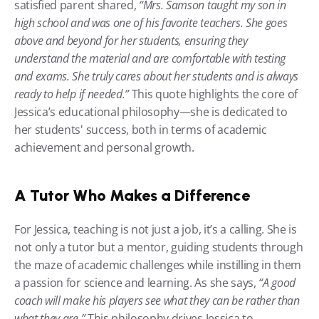
satisfied parent shared, 
“Mrs. Samson taught my son in 
high school and was one of his favorite teachers. She goes 
above and beyond for her students, ensuring they 
understand the material and are comfortable with testing 
and exams. She truly cares about her students and is always 
ready to help if needed.”
 This quote highlights the core of 
Jessica’s educational philosophy—she is dedicated to 
her students' success, both in terms of academic 
achievement and personal growth.
A Tutor Who Makes a Difference
For Jessica, teaching is not just a job, it’s a calling. She is 
not only a tutor but a mentor, guiding students through 
the maze of academic challenges while instilling in them 
a passion for science and learning. As she says, 
“A good 
coach will make his players see what they can be rather than 
what they are.”
 This philosophy drives Jessica to 