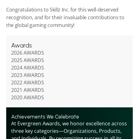
Congratulations to Skillz Inc. for this well-deserved 
recognition, and for their invaluable contributions to 
the global gaming community!
Awards
2026 AWARDS
2025 AWARDS
2024 AWARDS
2023 AWARDS
2022 AWARDS
2021 AWARDS
2020 AWARDS
Achievements We Celebrate
At Evergreen Awards, we honor excellence across 
three key categories—Organizations, Products, 
and Individuals. By recognizing success in all its 