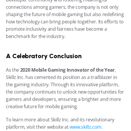
connections among gamers, the company is not only 
shaping the future of mobile gaming but also redefining 
how technology can bring people together. Its efforts to 
promote inclusivity and fairness have become a 
benchmark for the industry.
A Celebratory Conclusion
As the 
2020 Mobile Gaming Innovator of the Year
, 
Skillz Inc. has cemented its position as a trailblazer in 
the gaming industry. Through its innovative platform, 
the company continues to unlock new opportunities for 
gamers and developers, ensuring a brighter and more 
creative future for mobile gaming.
To learn more about Skillz Inc. and its revolutionary 
platform, visit their website at
 www.skillz.com
.