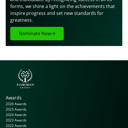
forms, we shine a light on the achievements that 
inspire progress and set new standards for 
greatness.
Nominate Now
Awards
2026 Awards
2025 Awards
2024 Awards
2023 Awards
2022 Awards