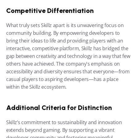
Competitive Differentiation
What truly sets Skillz apart is its unwavering focus on 
community building. By empowering developers to 
bring their ideas to life and providing players with an 
interactive, competitive platform, Skillz has bridged the 
gap between creativity and technology in a way that few 
others have achieved. The company's emphasis on 
accessibility and diversity ensures that everyone—from 
casual players to aspiring developers—has a place 
within the Skillz ecosystem.
Additional Criteria for Distinction
Skillz’s commitment to sustainability and innovation 
extends beyond gaming. By supporting a vibrant 
developer community and fostering meaningful 