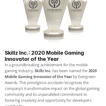
Skillz Inc.: 2020 Mobile Gaming 
Innovator of the Year
In a groundbreaking achievement for the mobile 
gaming industry, 
Skillz Inc.
 has been named the 
2020 
Mobile Gaming Innovator of the Year
 by Evergreen 
Awards. This prestigious accolade recognizes the 
company’s transformative impact on the global gaming 
community and its unparalleled commitment to 
fostering creativity and opportunity for developers 