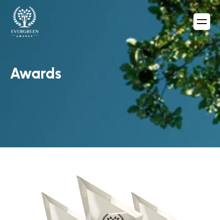
Awards