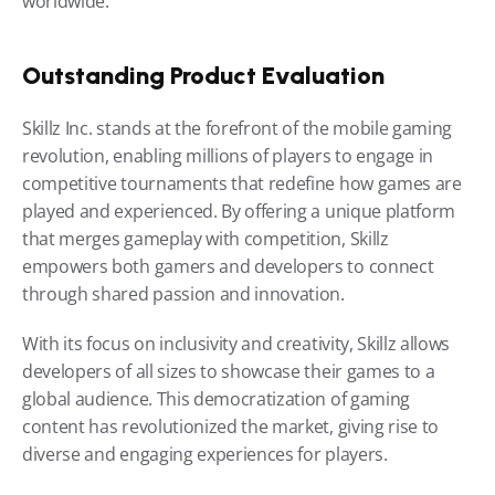
worldwide.
Outstanding Product Evaluation
Skillz Inc. stands at the forefront of the mobile gaming 
revolution, enabling millions of players to engage in 
competitive tournaments that redefine how games are 
played and experienced. By offering a unique platform 
that merges gameplay with competition, Skillz 
empowers both gamers and developers to connect 
through shared passion and innovation.
With its focus on inclusivity and creativity, Skillz allows 
developers of all sizes to showcase their games to a 
global audience. This democratization of gaming 
content has revolutionized the market, giving rise to 
diverse and engaging experiences for players.