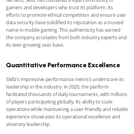
fairness, Skillz has cultivated a loyal community of 
gamers and developers who trust its platform. Its 
efforts to promote ethical competition and ensure user 
data security have solidified its reputation as a trusted 
name in mobile gaming. This authenticity has earned 
the company accolades from both industry experts and 
its ever-growing user base.
Quantitative Performance Excellence
Skillz’s impressive performance metrics underscore its 
leadership in the industry. In 2020, the platform 
facilitated thousands of daily tournaments, with millions 
of players participating globally. Its ability to scale 
operations while maintaining a user-friendly and reliable 
experience showcases its operational excellence and 
visionary leadership.