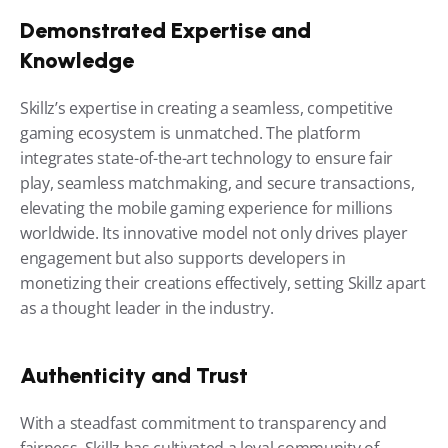
Demonstrated Expertise and 
Knowledge
Skillz’s expertise in creating a seamless, competitive 
gaming ecosystem is unmatched. The platform 
integrates state-of-the-art technology to ensure fair 
play, seamless matchmaking, and secure transactions, 
elevating the mobile gaming experience for millions 
worldwide. Its innovative model not only drives player 
engagement but also supports developers in 
monetizing their creations effectively, setting Skillz apart 
as a thought leader in the industry.
Authenticity and Trust
With a steadfast commitment to transparency and 