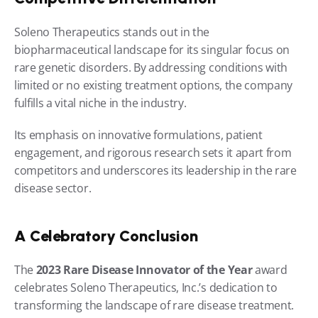
Soleno Therapeutics stands out in the 
biopharmaceutical landscape for its singular focus on 
rare genetic disorders. By addressing conditions with 
limited or no existing treatment options, the company 
fulfills a vital niche in the industry.
Its emphasis on innovative formulations, patient 
engagement, and rigorous research sets it apart from 
competitors and underscores its leadership in the rare 
disease sector.
A Celebratory Conclusion
The 
2023 Rare Disease Innovator of the Year
 award 
celebrates Soleno Therapeutics, Inc.’s dedication to 
transforming the landscape of rare disease treatment. 