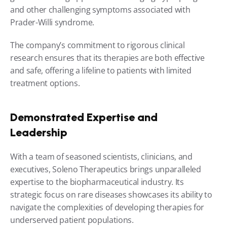
and other challenging symptoms associated with 
Prader-Willi syndrome.
The company’s commitment to rigorous clinical 
research ensures that its therapies are both effective 
and safe, offering a lifeline to patients with limited 
treatment options.
Demonstrated Expertise and 
Leadership
With a team of seasoned scientists, clinicians, and 
executives, Soleno Therapeutics brings unparalleled 
expertise to the biopharmaceutical industry. Its 
strategic focus on rare diseases showcases its ability to 
navigate the complexities of developing therapies for 
underserved patient populations.