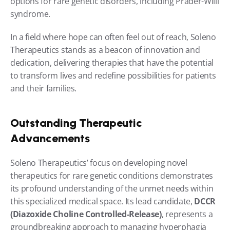
options for rare genetic disorders, including Prader-Willi 
syndrome.
In a field where hope can often feel out of reach, Soleno 
Therapeutics stands as a beacon of innovation and 
dedication, delivering therapies that have the potential 
to transform lives and redefine possibilities for patients 
and their families.
Outstanding Therapeutic 
Advancements
Soleno Therapeutics’ focus on developing novel 
therapeutics for rare genetic conditions demonstrates 
its profound understanding of the unmet needs within 
this specialized medical space. Its lead candidate, 
DCCR 
(Diazoxide Choline Controlled-Release)
, represents a 
groundbreaking approach to managing hyperphagia 