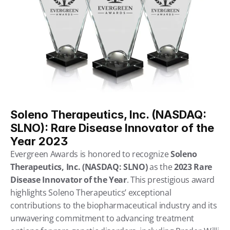
Soleno Therapeutics, Inc. (NASDAQ: 
SLNO): Rare Disease Innovator of the 
Year 2023
Evergreen Awards is honored to recognize 
Soleno 
Therapeutics, Inc. (NASDAQ: SLNO)
 as the 
2023 Rare 
Disease Innovator of the Year
. This prestigious award 
highlights Soleno Therapeutics’ exceptional 
contributions to the biopharmaceutical industry and its 
unwavering commitment to advancing treatment 