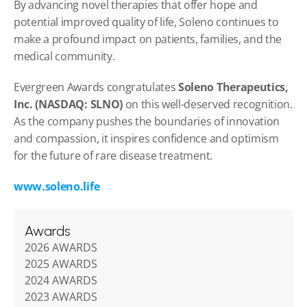
By advancing novel therapies that offer hope and 
potential improved quality of life, Soleno continues to 
make a profound impact on patients, families, and the 
medical community.
Evergreen Awards congratulates 
Soleno Therapeutics, 
Inc. (NASDAQ: SLNO)
 on this well-deserved recognition. 
As the company pushes the boundaries of innovation 
and compassion, it inspires confidence and optimism 
for the future of rare disease treatment.
www.soleno.life
Awards
2026 AWARDS
2025 AWARDS
2024 AWARDS
2023 AWARDS