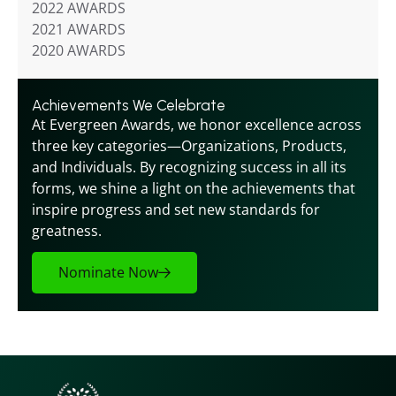
2022 AWARDS
2021 AWARDS
2020 AWARDS
Achievements We Celebrate
At Evergreen Awards, we honor excellence across 
three key categories—Organizations, Products, 
and Individuals. By recognizing success in all its 
forms, we shine a light on the achievements that 
inspire progress and set new standards for 
greatness.
Nominate Now