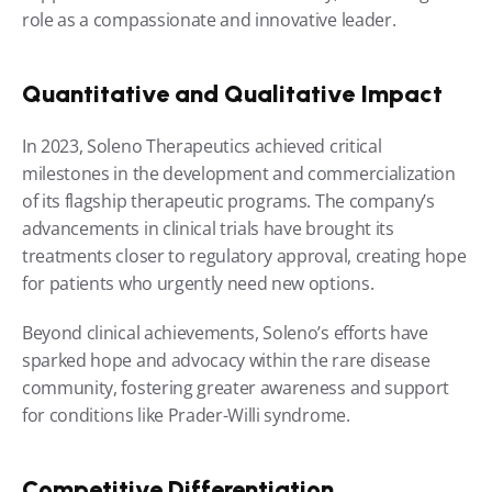
role as a compassionate and innovative leader.
Quantitative and Qualitative Impact
In 2023, Soleno Therapeutics achieved critical 
milestones in the development and commercialization 
of its flagship therapeutic programs. The company’s 
advancements in clinical trials have brought its 
treatments closer to regulatory approval, creating hope 
for patients who urgently need new options.
Beyond clinical achievements, Soleno’s efforts have 
sparked hope and advocacy within the rare disease 
community, fostering greater awareness and support 
for conditions like Prader-Willi syndrome.
Competitive Differentiation