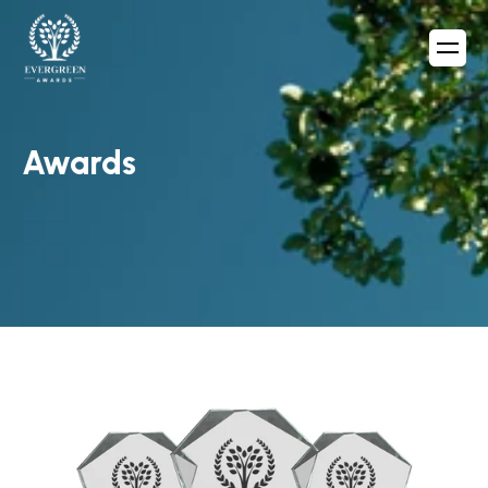
Awards