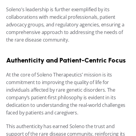
Soleno’s leadership is further exemplified by its 
collaborations with medical professionals, patient 
advocacy groups, and regulatory agencies, ensuring a 
comprehensive approach to addressing the needs of 
the rare disease community.
Authenticity and Patient-Centric Focus
At the core of Soleno Therapeutics’ mission is its 
commitment to improving the quality of life for 
individuals affected by rare genetic disorders. The 
company’s patient-first philosophy is evident in its 
dedication to understanding the real-world challenges 
faced by patients and caregivers.
This authenticity has earned Soleno the trust and 
support of the rare disease community, reinforcing its 