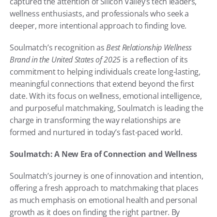
captured the attention of Silicon Valley’s tech leaders, 
wellness enthusiasts, and professionals who seek a 
deeper, more intentional approach to finding love.
Soulmatch’s recognition as 
Best Relationship Wellness 
Brand in the United States of 2025
 is a reflection of its 
commitment to helping individuals create long-lasting, 
meaningful connections that extend beyond the first 
date. With its focus on wellness, emotional intelligence, 
and purposeful matchmaking, Soulmatch is leading the 
charge in transforming the way relationships are 
formed and nurtured in today’s fast-paced world.
Soulmatch: A New Era of Connection and Wellness
Soulmatch’s journey is one of innovation and intention, 
offering a fresh approach to matchmaking that places 
as much emphasis on emotional health and personal 
growth as it does on finding the right partner. By 