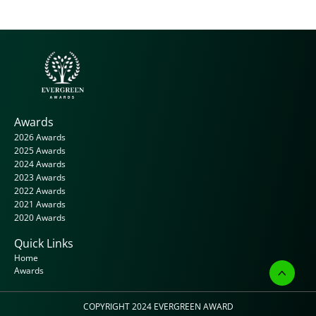
Awards
2026 Awards
2025 Awards
2024 Awards
2023 Awards
2022 Awards
2021 Awards
2020 Awards
Quick Links
Home
Awards
COPYRIGHT 2024 
EVERGREEN AWARD