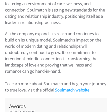
fostering an environment of care, wellness, and 
connection, Soulmatch is setting new standards for the 
dating and relationship industry, positioning itself as a 
leader in relationship wellness.
As the company expands its reach and continues to 
build on its unique model, Soulmatch’s impact on the 
world of modern dating and relationships will 
undoubtedly continue to grow. Its commitment to 
intentional, mindful connection is transforming the 
landscape of love and proving that wellness and 
romance can go hand-in-hand.
To learn more about Soulmatch and begin your journey 
to true love, visit the official 
Soulmatch website
.
Awards