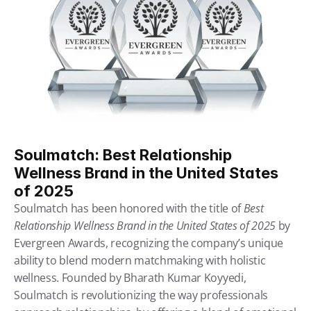
Soulmatch: Best Relationship 
Wellness Brand in the United States 
of 2025
Soulmatch has been honored with the title of 
Best 
Relationship Wellness Brand in the United States of 2025
 by 
Evergreen Awards, recognizing the company’s unique 
ability to blend modern matchmaking with holistic 
wellness. Founded by Bharath Kumar Koyyedi, 
Soulmatch is revolutionizing the way professionals 