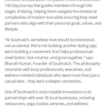
143-Day Journey that guides members through the 
stages of dating, helping them navigate the emotional 
complexities of modern love while ensuring they meet 
partners who align with their personal goals, values, and 
lifestyle.
“At Soulmatch, we believe love should be intentional ,  
not accidental. We’re not building another dating app; 
we’re building a movement that helps professionals 
meet better, love smarter, and grow together,” says 
Bharath Kumar, Founder of Soulmatch. This philosophy 
resonates with busy professionals, executives, and 
wellness-minded individuals who want more than just a 
casual date ,  they want a deeper connection.
One of Soulmatch’s most notable innovations is its 
partnerships with over 35 local businesses, including 
restaurants, yoga studios, wineries, and wellness 