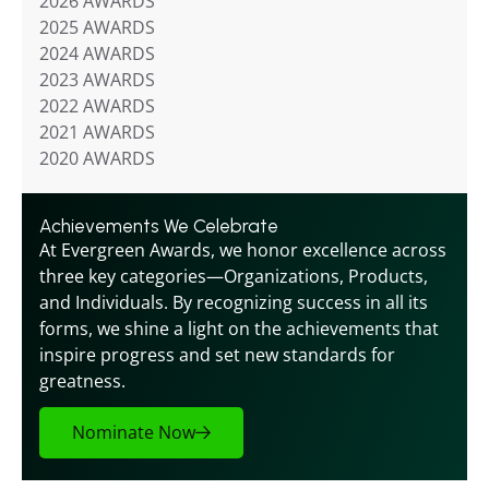
2026 AWARDS
2025 AWARDS
2024 AWARDS
2023 AWARDS
2022 AWARDS
2021 AWARDS
2020 AWARDS
Achievements We Celebrate
At Evergreen Awards, we honor excellence across 
three key categories—Organizations, Products, 
and Individuals. By recognizing success in all its 
forms, we shine a light on the achievements that 
inspire progress and set new standards for 
greatness.
Nominate Now