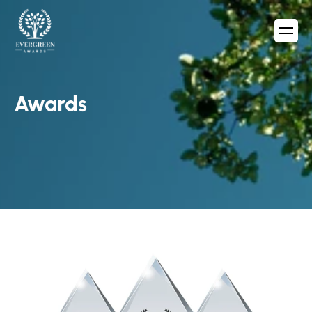
Awards