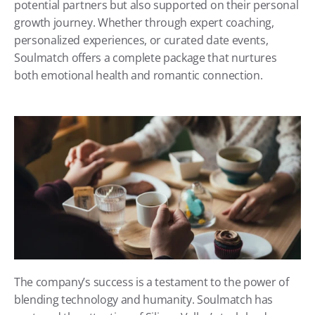
potential partners but also supported on their personal 
growth journey. Whether through expert coaching, 
personalized experiences, or curated date events, 
Soulmatch offers a complete package that nurtures 
both emotional health and romantic connection.
The company’s success is a testament to the power of 
blending technology and humanity. Soulmatch has 