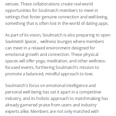
venues. These collaborations create real-world 
opportunities for Soulmatch members to meet in 
settings that foster genuine connection and well-being, 
something that is often lost in the world of dating apps.
As part of its vision, Soulmatch is also preparing to open 
Soulmatch Spaces
 ,  wellness lounges where members 
can meet in a relaxed environment designed for 
emotional growth and connection. These physical 
spaces will offer yoga, meditation, and other wellness-
focused events, furthering Soulmatch’s mission to 
promote a balanced, mindful approach to love.
Soulmatch’s focus on emotional intelligence and 
personal well-being has set it apart in a competitive 
industry, and its holistic approach to matchmaking has 
already garnered praise from users and industry 
experts alike. Members are not only matched with 