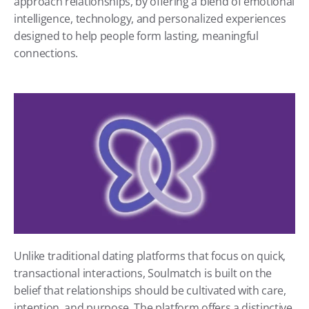
approach relationships, by offering a blend of emotional 
intelligence, technology, and personalized experiences 
designed to help people form lasting, meaningful 
connections.
Unlike traditional dating platforms that focus on quick, 
transactional interactions, Soulmatch is built on the 
belief that relationships should be cultivated with care, 
intention, and purpose. The platform offers a distinctive 