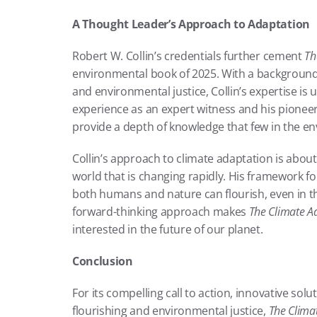
A Thought Leader’s Approach to Adaptation
Robert W. Collin’s credentials further cement 
Th
environmental book of 2025. With a background t
and environmental justice, Collin’s expertise is un
experience as an expert witness and his pioneeri
provide a depth of knowledge that few in the e
Collin’s approach to climate adaptation is about m
world that is changing rapidly. His framework fo
both humans and nature can flourish, even in th
forward-thinking approach makes 
The Climate A
interested in the future of our planet.
Conclusion
For its compelling call to action, innovative s
flourishing and environmental justice, 
The Clima