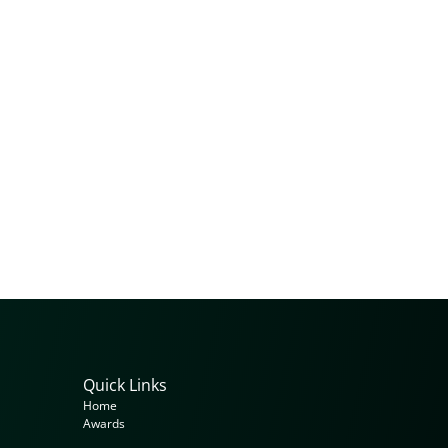
Quick Links
Home
Awards