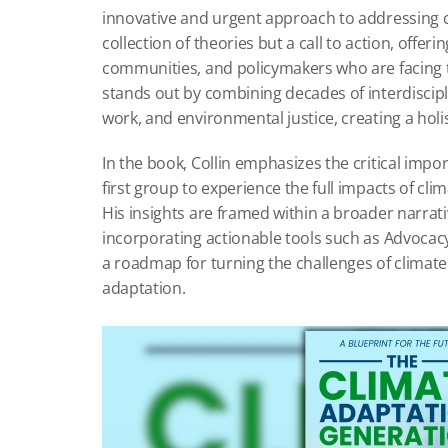
innovative and urgent approach to addressing cl
collection of theories but a call to action, offerin
communities, and policymakers who are facing th
stands out by combining decades of interdiscipli
work, and environmental justice, creating a holi
In the book, Collin emphasizes the critical impor
first group to experience the full impacts of cli
His insights are framed within a broader narrativ
incorporating actionable tools such as Advocacy B
a roadmap for turning the challenges of climate
adaptation.