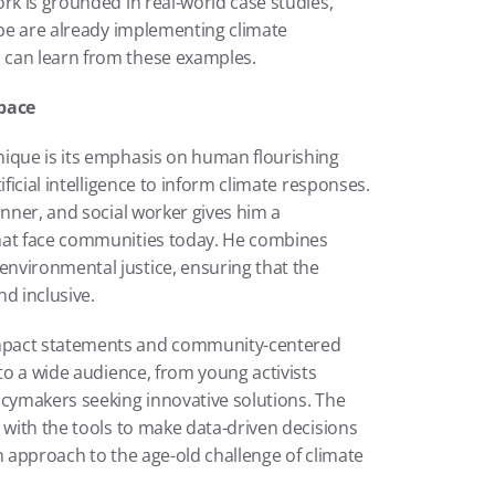
rk is grounded in real-world case studies, 
obe are already implementing climate 
 can learn from these examples.
pace
nique is its emphasis on human flourishing 
ficial intelligence to inform climate responses. 
nner, and social worker gives him a 
hat face communities today. He combines 
nvironmental justice, ensuring that the 
d inclusive.
mpact statements and community-centered 
to a wide audience, from young activists 
icymakers seeking innovative solutions. The 
 with the tools to make data-driven decisions 
n approach to the age-old challenge of climate 