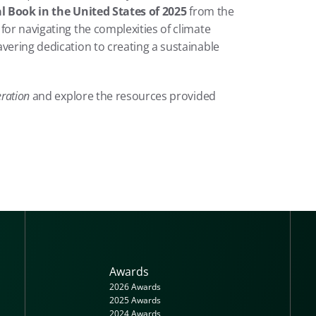
 Book in the United States of 2025
 from the 
for navigating the complexities of climate 
vering dedication to creating a sustainable 
ration
 and explore the resources provided 
Awards
2026 Awards
2025 Awards
2024 Awards