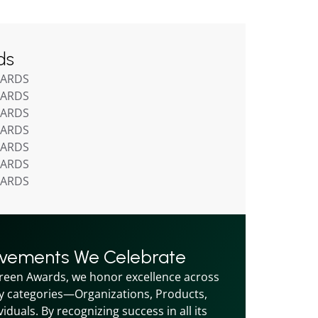
ds
WARDS
WARDS
WARDS
WARDS
WARDS
WARDS
WARDS
evements We Celebrate
reen Awards, we honor excellence across 
y categories—Organizations, Products, 
iduals. By recognizing success in all its 