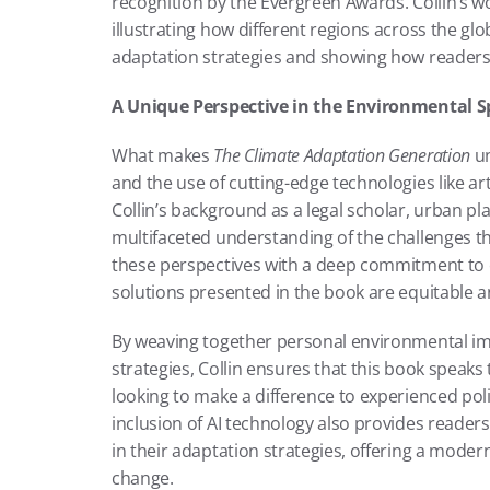
recognition by the Evergreen Awards. Collin’s wo
illustrating how different regions across the gl
adaptation strategies and showing how readers
A Unique Perspective in the Environmental S
What makes 
The Climate Adaptation Generation
 u
and the use of cutting-edge technologies like arti
Collin’s background as a legal scholar, urban pla
multifaceted understanding of the challenges t
these perspectives with a deep commitment to e
solutions presented in the book are equitable an
By weaving together personal environmental i
strategies, Collin ensures that this book speaks 
looking to make a difference to experienced pol
inclusion of AI technology also provides readers
in their adaptation strategies, offering a moder
change.