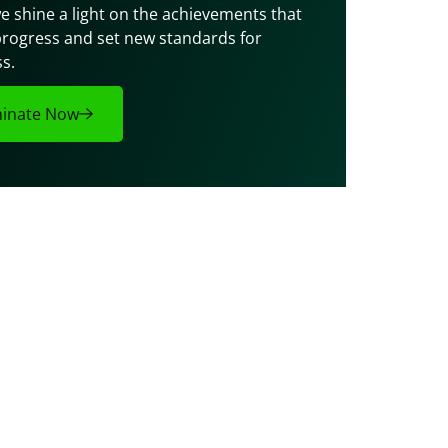
e shine a light on the achievements that 
progress and set new standards for 
s.
inate Now