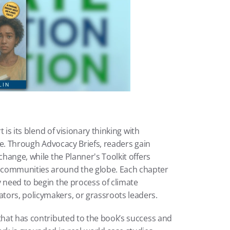
t is its blend of visionary thinking with 
nce. Through Advocacy Briefs, readers gain 
change, while the Planner's Toolkit offers 
 communities around the globe. Each chapter 
 need to begin the process of climate 
tors, policymakers, or grassroots leaders.
that has contributed to the book’s success and 