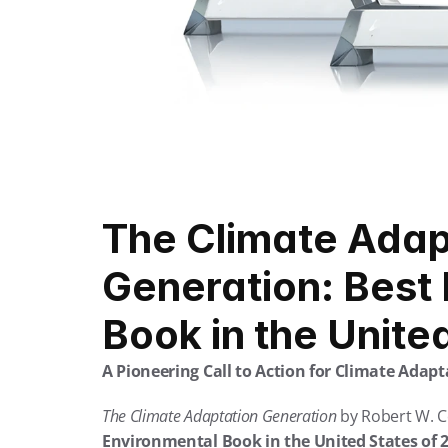
The Climate Adapt
Generation: Best 
Book in the Unite
A Pioneering Call to Action for Climate Adapt
The Climate Adaptation Generation
 by Robert W. C
Environmental Book in the United States of 