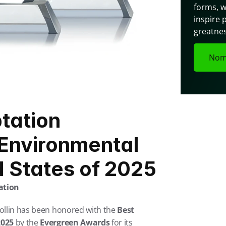
forms, w
inspire 
greatnes
Nom
ation 
Environmental 
d States of 2025
ation
ollin has been honored with the 
Best 
2025
 by the 
Evergreen Awards
 for its 