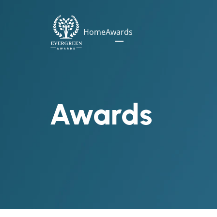
Home
Awards
Awards