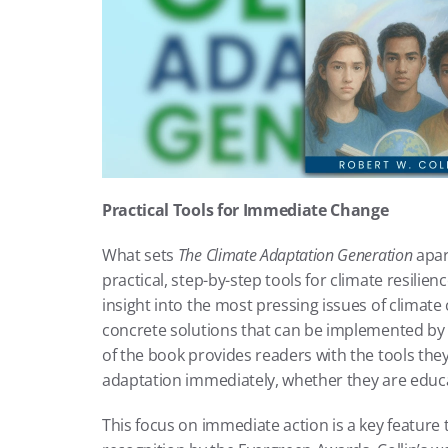
Practical Tools for Immediate Change
What sets 
The Climate Adaptation Generation
 apar
practical, step-by-step tools for climate resilie
insight into the most pressing issues of climate 
concrete solutions that can be implemented by
of the book provides readers with the tools they
adaptation immediately, whether they are educa
This focus on immediate action is a key feature 