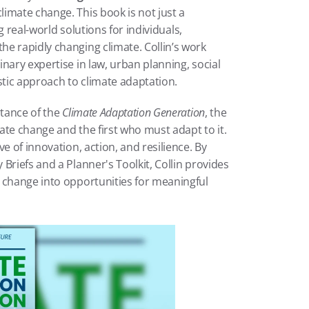
imate change. This book is not just a 
g real-world solutions for individuals, 
e rapidly changing climate. Collin’s work 
nary expertise in law, urban planning, social 
stic approach to climate adaptation.
tance of the 
Climate Adaptation Generation
, the 
mate change and the first who must adapt to it. 
e of innovation, action, and resilience. By 
riefs and a Planner's Toolkit, Collin provides 
 change into opportunities for meaningful 