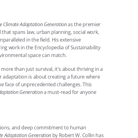
e Climate Adaptation Generation
 as the premier 
hat spans law, urban planning, social work, 
paralleled in the field. His extensive 
ng work in the Encyclopedia of Sustainability 
nvironmental space can match.
ore than just survival, it's about thriving in a 
r adaptation is about creating a future where 
e face of unprecedented challenges. This 
daptation Generation
 a must-read for anyone 
olutions, and deep commitment to human 
te Adaptation Generation
 by Robert W. Collin has 