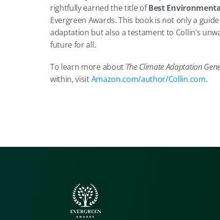
rightfully earned the title of 
Best Environmental
Evergreen Awards. This book is not only a guide 
adaptation but also a testament to Collin’s unwa
future for all.
To learn more about 
The Climate Adaptation Gene
within, visit 
Amazon.com/author/Collin.com
.