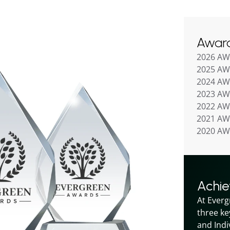
Awar
2026 A
2025 A
2024 A
2023 A
2022 A
2021 A
2020 A
Achi
At Everg
three ke
and Indiv