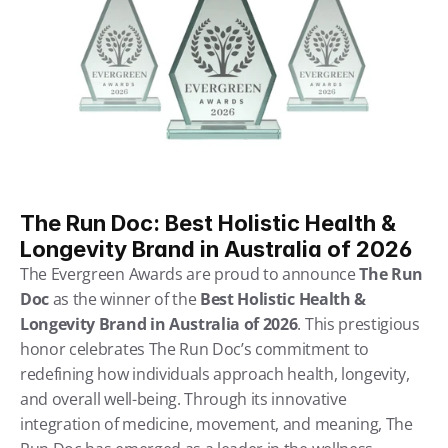
The Run Doc: Best Holistic Health & 
Longevity Brand in Australia of 2026
The Evergreen Awards are proud to announce 
The Run 
Doc
 as the winner of the 
Best Holistic Health & 
Longevity Brand in Australia of 2026
. This prestigious 
honor celebrates The Run Doc’s commitment to 
redefining how individuals approach health, longevity, 
and overall well-being. Through its innovative 
integration of medicine, movement, and meaning, The 