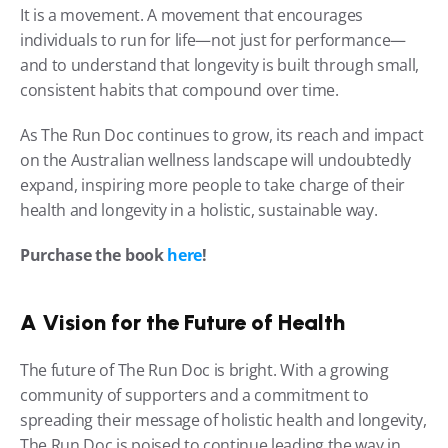
It is a movement. A movement that encourages 
individuals to run for life—not just for performance—
and to understand that longevity is built through small, 
consistent habits that compound over time.
As The Run Doc continues to grow, its reach and impact 
on the Australian wellness landscape will undoubtedly 
expand, inspiring more people to take charge of their 
health and longevity in a holistic, sustainable way.
Purchase the book 
here
!
A Vision for the Future of Health
The future of The Run Doc is bright. With a growing 
community of supporters and a commitment to 
spreading their message of holistic health and longevity, 
The Run Doc is poised to continue leading the way in 