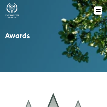
Awards