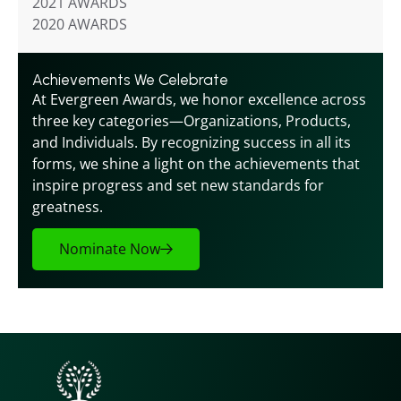
2021 AWARDS
2020 AWARDS
Achievements We Celebrate
At Evergreen Awards, we honor excellence across 
three key categories—Organizations, Products, 
and Individuals. By recognizing success in all its 
forms, we shine a light on the achievements that 
inspire progress and set new standards for 
greatness.
Nominate Now