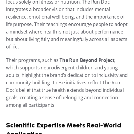
focus solely on fitness or nutrition, The Run Doc 
integrates a broader vision that includes mental 
resilience, emotional well-being, and the importance of 
life purpose. Their teachings encourage people to adopt 
a mindset where health is not just about performance 
but about living fully and meaningfully across all aspects 
of life.
Their programs, such as 
The Run Beyond Project
, 
which supports neurodivergent children and young 
adults, highlight the brand’s dedication to inclusivity and 
community-building. These initiatives reflect The Run 
Doc’s belief that true health extends beyond individual 
goals, creating a sense of belonging and connection 
among all participants.
Scientific Expertise Meets Real-World 