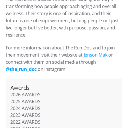
transforming how people approach aging and overall 
wellness. Their story is one of inspiration, and their 
future is one of empowerment, helping people not just 
live longer but live better, with purpose, passion, and 
resilience.
For more information about The Run Doc and to join 
their movement, visit their website at 
Jenson Mak
 or 
connect with them on social media through 
@the_run_doc
 on Instagram.
Awards
2026 AWARDS
2025 AWARDS
2024 AWARDS
2023 AWARDS
2022 AWARDS