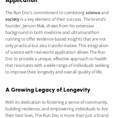
Application
The Run Doc’s commitment to combining 
science
 and 
society
 is a key element of their success. The brand’s 
founder, Jenson Mak, draws from his extensive 
background in both medicine and ultramarathon 
running to offer evidence-based insights that are not 
only practical but also transformative. This integration 
of science with real-world application allows The Run 
Doc to provide a unique, effective approach to health 
that resonates with a wide range of individuals seeking 
to improve their longevity and overall quality of life.
A Growing Legacy of Longevity
With its dedication to fostering a sense of community, 
building resilience, and empowering individuals to live 
their best lives, The Run Doc is more than just a brand. 