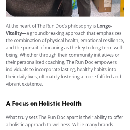
At the heart of The Run Doc’s philosophy is 
Longe-
Vitality
—a groundbreaking approach that emphasizes 
the combination of physical health, emotional resilience, 
and the pursuit of meaning as the key to long-term well-
being. Whether through their community initiatives or 
their personalized coaching, The Run Doc empowers 
individuals to incorporate lasting, healthy habits into 
their daily lives, ultimately fostering a more fulfilled and 
vibrant existence.
A Focus on Holistic Health
What truly sets The Run Doc apart is their ability to offer 
a holistic approach to wellness. While many brands 