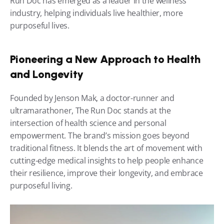
Run Doc has emerged as a leader in the wellness 
industry, helping individuals live healthier, more 
purposeful lives.
Pioneering a New Approach to Health 
and Longevity
Founded by Jenson Mak, a doctor-runner and 
ultramarathoner, The Run Doc stands at the 
intersection of health science and personal 
empowerment. The brand’s mission goes beyond 
traditional fitness. It blends the art of movement with 
cutting-edge medical insights to help people enhance 
their resilience, improve their longevity, and embrace 
purposeful living.