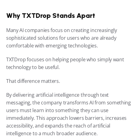
Why TXTDrop Stands Apart
Many AI companies focus on creating increasingly 
sophisticated solutions for users who are already 
comfortable with emerging technologies.
TXTDrop focuses on helping people who simply want 
technology to be useful.
That difference matters.
By delivering artificial intelligence through text 
messaging, the company transforms AI from something 
users must learn into something they can use 
immediately. This approach lowers barriers, increases 
accessibility, and expands the reach of artificial 
intelligence to a much broader audience.