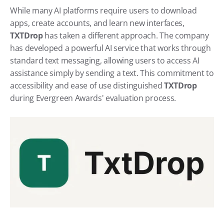
While many AI platforms require users to download 
apps, create accounts, and learn new interfaces, 
TXTDrop 
has taken a different approach. The company 
has developed a powerful AI service that works through 
standard text messaging, allowing users to access AI 
assistance simply by sending a text. This commitment to 
accessibility and ease of use distinguished 
TXTDrop 
during Evergreen Awards' evaluation process.