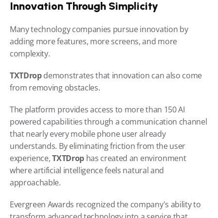
Innovation Through Simplicity
Many technology companies pursue innovation by 
adding more features, more screens, and more 
complexity.
TXTDrop 
demonstrates that innovation can also come 
from removing obstacles.
The platform provides access to more than 150 AI 
powered capabilities through a communication channel 
that nearly every mobile phone user already 
understands. By eliminating friction from the user 
experience, 
TXTDrop 
has created an environment 
where artificial intelligence feels natural and 
approachable.
Evergreen Awards recognized the company's ability to 
transform advanced technology into a service that 