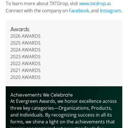
To learn more about TXTDrop, visit
 www.txtdrop.ai
. 
Connect with the company on 
Facebook
, and 
Instagram
.
Awards
2026 AWARDS
2025 AWARDS
2024 AWARDS
2023 AWARDS
2022 AWARDS
2021 AWARDS
2020 AWARDS
Achievements We Celebrate
At Evergreen Awards, we honor excellence across 
three key categories—Organizations, Products, 
and Individuals. By recognizing success in all its 
forms, we shine a light on the achievements that 