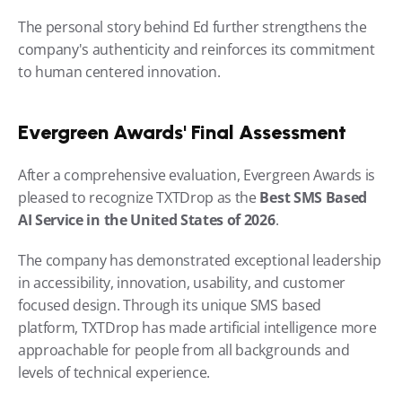
The personal story behind Ed further strengthens the 
company's authenticity and reinforces its commitment 
to human centered innovation.
Evergreen Awards' Final Assessment
After a comprehensive evaluation, Evergreen Awards is 
pleased to recognize TXTDrop as the 
Best SMS Based 
AI Service in the United States of 2026
.
The company has demonstrated exceptional leadership 
in accessibility, innovation, usability, and customer 
focused design. Through its unique SMS based 
platform, TXTDrop has made artificial intelligence more 
approachable for people from all backgrounds and 
levels of technical experience.