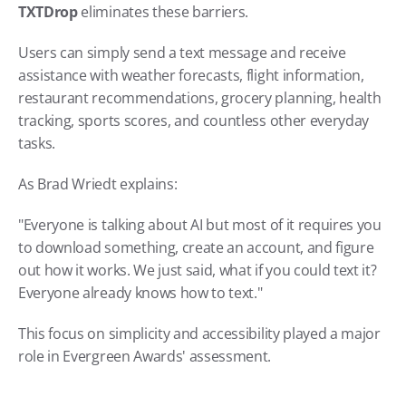
TXTDrop 
eliminates these barriers.
Users can simply send a text message and receive 
assistance with weather forecasts, flight information, 
restaurant recommendations, grocery planning, health 
tracking, sports scores, and countless other everyday 
tasks.
As Brad Wriedt explains:
"Everyone is talking about AI but most of it requires you 
to download something, create an account, and figure 
out how it works. We just said, what if you could text it? 
Everyone already knows how to text."
This focus on simplicity and accessibility played a major 
role in Evergreen Awards' assessment.