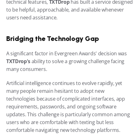
technical features, 
TXTDrop 
has built a service designed 
to be helpful, approachable, and available whenever 
users need assistance.
Bridging the Technology Gap
A significant factor in Evergreen Awards' decision was 
TXTDrop's 
ability to solve a growing challenge facing 
many consumers.
Artificial intelligence continues to evolve rapidly, yet 
many people remain hesitant to adopt new 
technologies because of complicated interfaces, app 
requirements, passwords, and ongoing software 
updates. This challenge is particularly common among 
users who are comfortable with texting but less 
comfortable navigating new technology platforms.