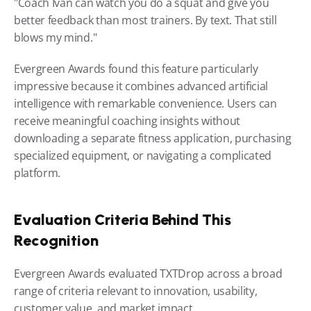
"Coach Ivan can watch you do a squat and give you 
better feedback than most trainers. By text. That still 
blows my mind."
Evergreen Awards found this feature particularly 
impressive because it combines advanced artificial 
intelligence with remarkable convenience. Users can 
receive meaningful coaching insights without 
downloading a separate fitness application, purchasing 
specialized equipment, or navigating a complicated 
platform.
Evaluation Criteria Behind This 
Recognition
Evergreen Awards evaluated TXTDrop across a broad 
range of criteria relevant to innovation, usability, 
customer value, and market impact.