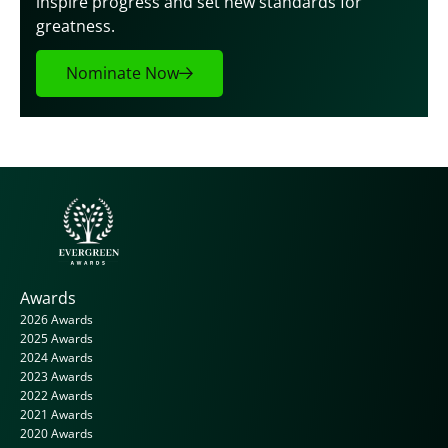
inspire progress and set new standards for 
greatness.
Nominate Now
Awards
2026 Awards
2025 Awards
2024 Awards
2023 Awards
2022 Awards
2021 Awards
2020 Awards