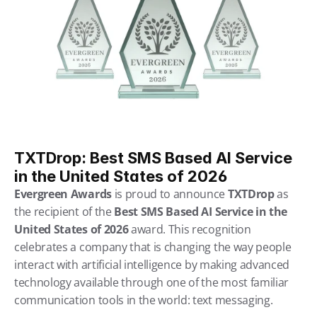
TXTDrop: Best SMS Based AI Service 
in the United States of 2026
Evergreen Awards 
is proud to announce 
TXTDrop 
as 
the recipient of the 
Best SMS Based AI Service in the 
United States of 2026
 award. This recognition 
celebrates a company that is changing the way people 
interact with artificial intelligence by making advanced 
technology available through one of the most familiar 
communication tools in the world: text messaging.