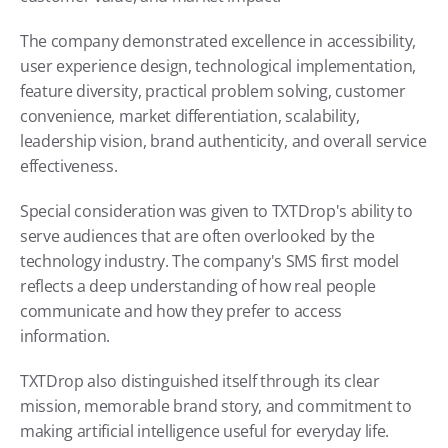
The company demonstrated excellence in accessibility, 
user experience design, technological implementation, 
feature diversity, practical problem solving, customer 
convenience, market differentiation, scalability, 
leadership vision, brand authenticity, and overall service 
effectiveness.
Special consideration was given to TXTDrop's ability to 
serve audiences that are often overlooked by the 
technology industry. The company's SMS first model 
reflects a deep understanding of how real people 
communicate and how they prefer to access 
information.
TXTDrop also distinguished itself through its clear 
mission, memorable brand story, and commitment to 
making artificial intelligence useful for everyday life.