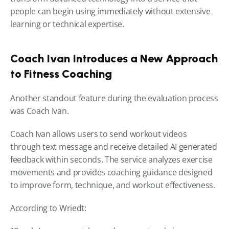
people can begin using immediately without extensive 
learning or technical expertise.
Coach Ivan Introduces a New Approach 
to Fitness Coaching
Another standout feature during the evaluation process 
was Coach Ivan.
Coach Ivan allows users to send workout videos 
through text message and receive detailed AI generated 
feedback within seconds. The service analyzes exercise 
movements and provides coaching guidance designed 
to improve form, technique, and workout effectiveness.
According to Wriedt: