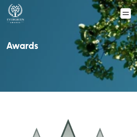
Awards