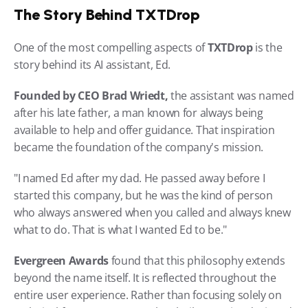
The Story Behind TXTDrop
One of the most compelling aspects of 
TXTDrop 
is the 
story behind its AI assistant, Ed.
Founded by CEO Brad Wriedt,
 the assistant was named 
after his late father, a man known for always being 
available to help and offer guidance. That inspiration 
became the foundation of the company's mission.
"I named Ed after my dad. He passed away before I 
started this company, but he was the kind of person 
who always answered when you called and always knew 
what to do. That is what I wanted Ed to be."
Evergreen Awards
 found that this philosophy extends 
beyond the name itself. It is reflected throughout the 
entire user experience. Rather than focusing solely on 