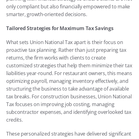
only compliant but also financially empowered to make 
smarter, growth-oriented decisions.
Tailored Strategies for Maximum Tax Savings
What sets Union National Tax apart is their focus on 
proactive tax planning. Rather than just preparing tax 
returns, the firm works with clients to create 
customized strategies that help them minimize their tax 
liabilities year-round. For restaurant owners, this means 
optimizing payroll, managing inventory effectively, and 
structuring the business to take advantage of available 
tax breaks. For construction businesses, Union National 
Tax focuses on improving job costing, managing 
subcontractor expenses, and identifying overlooked tax 
credits.
These personalized strategies have delivered significant 