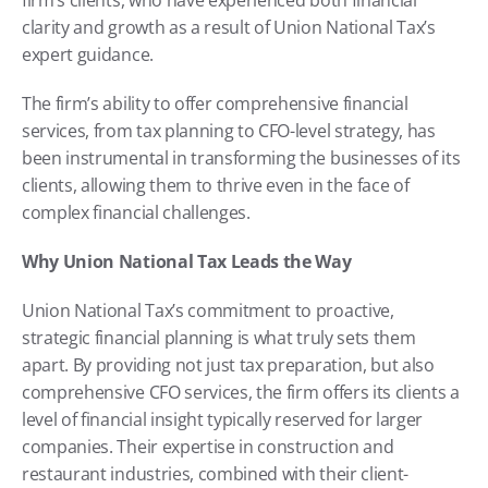
clarity and growth as a result of Union National Tax’s 
expert guidance.
The firm’s ability to offer comprehensive financial 
services, from tax planning to CFO-level strategy, has 
been instrumental in transforming the businesses of its 
clients, allowing them to thrive even in the face of 
complex financial challenges.
Why Union National Tax Leads the Way
Union National Tax’s commitment to proactive, 
strategic financial planning is what truly sets them 
apart. By providing not just tax preparation, but also 
comprehensive CFO services, the firm offers its clients a 
level of financial insight typically reserved for larger 
companies. Their expertise in construction and 
restaurant industries, combined with their client-