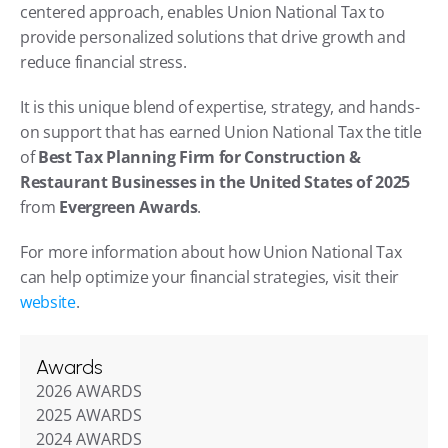
centered approach, enables Union National Tax to 
provide personalized solutions that drive growth and 
reduce financial stress.
It is this unique blend of expertise, strategy, and hands-
on support that has earned Union National Tax the title 
of 
Best Tax Planning Firm for Construction & 
Restaurant Businesses in the United States of 2025
from 
Evergreen Awards
.
For more information about how Union National Tax 
can help optimize your financial strategies, visit their 
website
.
Awards
2026 AWARDS
2025 AWARDS
2024 AWARDS