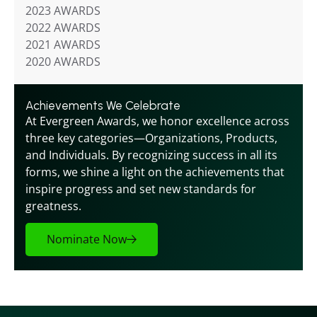
2023 AWARDS
2022 AWARDS
2021 AWARDS
2020 AWARDS
Achievements We Celebrate
At Evergreen Awards, we honor excellence across 
three key categories—Organizations, Products, 
and Individuals. By recognizing success in all its 
forms, we shine a light on the achievements that 
inspire progress and set new standards for 
greatness.
Nominate Now