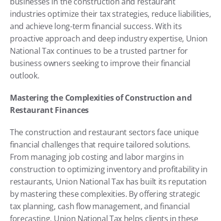
businesses in the construction and restaurant 
industries optimize their tax strategies, reduce liabilities, 
and achieve long-term financial success. With its 
proactive approach and deep industry expertise, Union 
National Tax continues to be a trusted partner for 
business owners seeking to improve their financial 
outlook.
Mastering the Complexities of Construction and 
Restaurant Finances
The construction and restaurant sectors face unique 
financial challenges that require tailored solutions. 
From managing job costing and labor margins in 
construction to optimizing inventory and profitability in 
restaurants, Union National Tax has built its reputation 
by mastering these complexities. By offering strategic 
tax planning, cash flow management, and financial 
forecasting, Union National Tax helps clients in these 