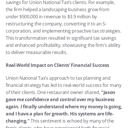
savings for Union National Tax’s clients. For example, 
the firm helped a landscaping business grow from 
under $500,000 in revenue to $3.9 million by 
restructuring the company, converting it to an S-
corporation, and implementing proactive tax strategies. 
This transformation resulted in significant tax savings 
and enhanced profitability, showcasing the firm’s ability 
to deliver measurable results.
Real-World Impact on Clients’ Financial Success
Union National Tax’s approach to tax planning and 
financial strategy has led to real-world success for many 
of their clients. One restaurant owner shared, 
"Jason 
gave me confidence and control over my business 
again. I finally understand where my money is going, 
and I have a plan for growth. His systems are life-
changing."
 This sentiment is echoed by many of the 
firm’s clients, who have experienced both financial 