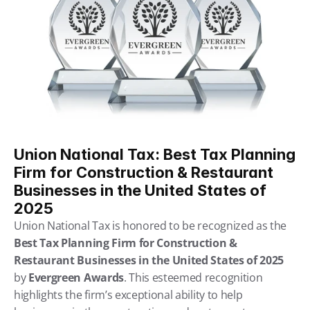
Union National Tax: Best Tax Planning 
Firm for Construction & Restaurant 
Businesses in the United States of 
2025
Union National Tax is honored to be recognized as the 
Best Tax Planning Firm for Construction & 
Restaurant Businesses in the United States of 2025
by 
Evergreen Awards
. This esteemed recognition 
highlights the firm’s exceptional ability to help 