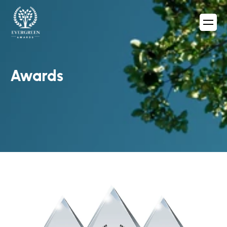
Awards