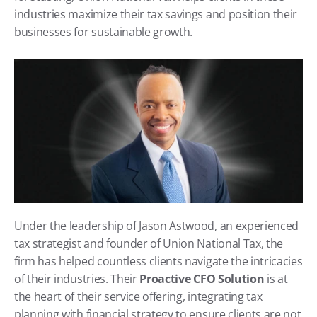
industries maximize their tax savings and position their 
businesses for sustainable growth.
Under the leadership of Jason Astwood, an experienced 
tax strategist and founder of Union National Tax, the 
firm has helped countless clients navigate the intricacies 
of their industries. Their 
Proactive CFO Solution
 is at 
the heart of their service offering, integrating tax 
planning with financial strategy to ensure clients are not 