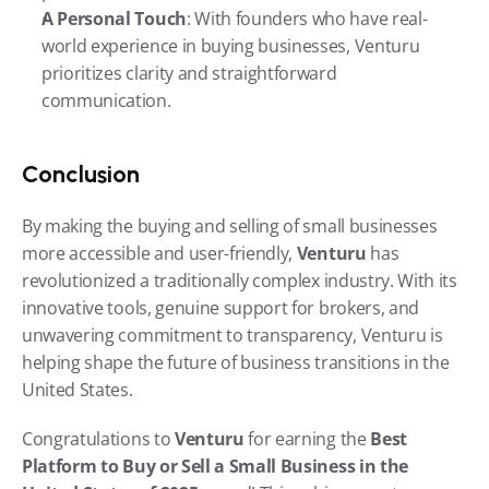
A Personal Touch
: With founders who have real-
world experience in buying businesses, Venturu 
prioritizes clarity and straightforward 
communication.
Conclusion
By making the buying and selling of small businesses 
more accessible and user-friendly, 
Venturu
 has 
revolutionized a traditionally complex industry. With its 
innovative tools, genuine support for brokers, and 
unwavering commitment to transparency, Venturu is 
helping shape the future of business transitions in the 
United States.
Congratulations to 
Venturu
 for earning the 
Best 
Platform to Buy or Sell a Small Business in the 