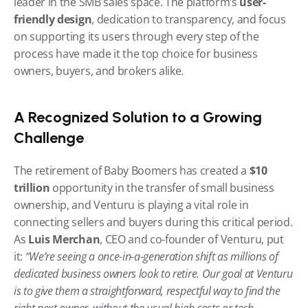
leader in the SMB sales space. The platform’s 
user-
friendly design
, dedication to transparency, and focus 
on supporting its users through every step of the 
process have made it the top choice for business 
owners, buyers, and brokers alike.
A Recognized Solution to a Growing 
Challenge
The retirement of Baby Boomers has created a 
$10 
trillion
 opportunity in the transfer of small business 
ownership, and Venturu is playing a vital role in 
connecting sellers and buyers during this critical period. 
As 
Luis Merchan
, CEO and co-founder of Venturu, put 
it: 
“We’re seeing a once-in-a-generation shift as millions of 
dedicated business owners look to retire. Our goal at Venturu 
is to give them a straightforward, respectful way to find the 
right next owner, without the usual high costs or tech 