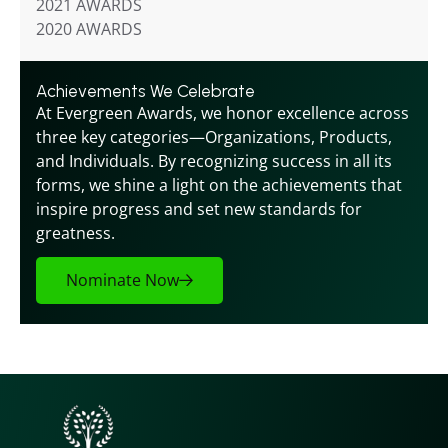
2021 AWARDS
2020 AWARDS
Achievements We Celebrate
At Evergreen Awards, we honor excellence across 
three key categories—Organizations, Products, 
and Individuals. By recognizing success in all its 
forms, we shine a light on the achievements that 
inspire progress and set new standards for 
greatness.
Nominate Now