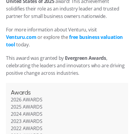
United States of 2025
 award! This achievement 
solidifies their role as an industry leader and trusted 
partner for small business owners nationwide.
For more information about Venturu, visit 
Venturu.com
 or explore the 
free business valuation 
tool
 today.
This award was granted by 
Evergreen Awards
, 
celebrating the leaders and innovators who are driving 
positive change across industries.
Awards
2026 AWARDS
2025 AWARDS
2024 AWARDS
2023 AWARDS
2022 AWARDS