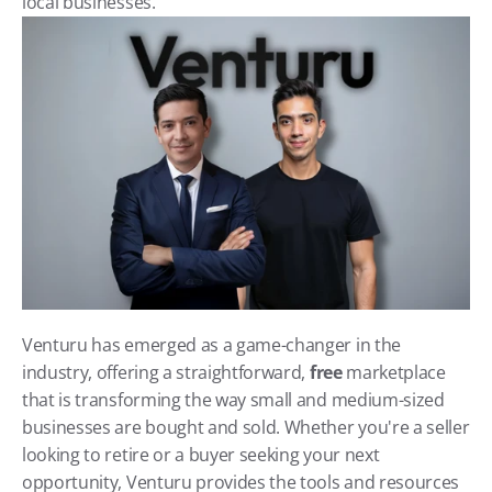
local businesses.
Venturu has emerged as a game-changer in the 
industry, offering a straightforward, 
free
 marketplace 
that is transforming the way small and medium-sized 
businesses are bought and sold. Whether you're a seller 
looking to retire or a buyer seeking your next 
opportunity, Venturu provides the tools and resources 