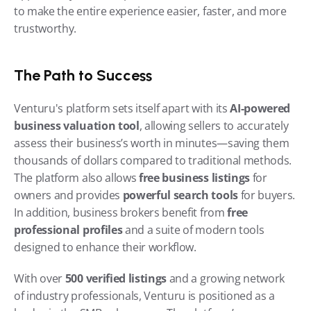
to make the entire experience easier, faster, and more 
trustworthy.
The Path to Success
Venturu's platform sets itself apart with its 
AI-powered 
business valuation tool
, allowing sellers to accurately 
assess their business’s worth in minutes—saving them 
thousands of dollars compared to traditional methods. 
The platform also allows 
free business listings
 for 
owners and provides 
powerful search tools
 for buyers. 
In addition, business brokers benefit from 
free 
professional profiles
 and a suite of modern tools 
designed to enhance their workflow.
With over 
500 verified listings
 and a growing network 
of industry professionals, Venturu is positioned as a 