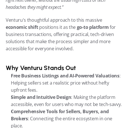
headaches they might expect.”
Venturu's thoughtful approach to this massive 
economic shift
 positions it as the 
go-to platform
 for 
business transactions, offering practical, tech-driven 
solutions that make the process simpler and more 
accessible for everyone involved.
Why Venturu Stands Out
Free Business Listings and AI-Powered Valuations
: 
Helping sellers set a realistic price without hefty 
upfront fees.
Simple and Intuitive Design
: Making the platform 
accessible, even for users who may not be tech-savvy.
Comprehensive Tools for Sellers, Buyers, and 
Brokers
: Connecting the entire ecosystem in one 
place.