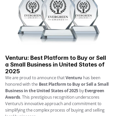
Venturu: Best Platform to Buy or Sell 
a Small Business in United States of 
2025
We are proud to announce that 
Venturu
 has been 
honored with the 
Best Platform to Buy or Sell a Small 
Business in the United States of 2025
 by 
Evergreen 
Awards
. This prestigious recognition underscores 
Venturu’s innovative approach and commitment to 
simplifying the complex process of buying and selling 