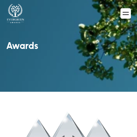
Awards