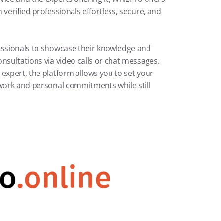
verified professionals effortless, secure, and 
essionals to showcase their knowledge and 
nsultations via video calls or chat messages. 
expert, the platform allows you to set your 
 work and personal commitments while still 