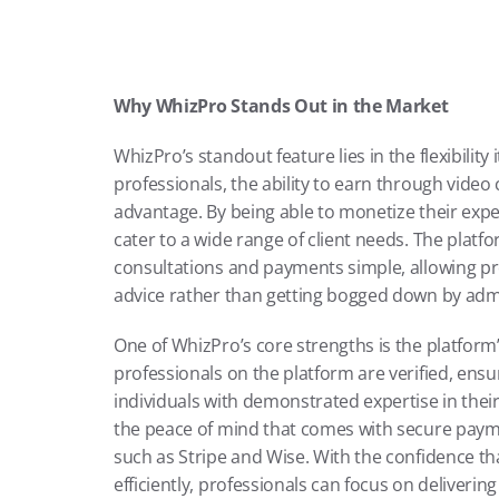
Why WhizPro Stands Out in the Market
WhizPro’s standout feature lies in the flexibility 
professionals, the ability to earn through video
advantage. By being able to monetize their exper
cater to a wide range of client needs. The platf
consultations and payments simple, allowing prof
advice rather than getting bogged down by admi
One of WhizPro’s core strengths is the platform’
professionals on the platform are verified, ensur
individuals with demonstrated expertise in their 
the peace of mind that comes with secure paymen
such as Stripe and Wise. With the confidence tha
efficiently, professionals can focus on delivering