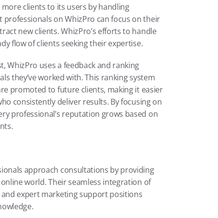
more clients to its users by handling 
 professionals on WhizPro can focus on their 
act new clients. WhizPro’s efforts to handle 
y flow of clients seeking their expertise.
t, WhizPro uses a feedback and ranking 
nals they’ve worked with. This ranking system 
re promoted to future clients, making it easier 
ho consistently deliver results. By focusing on 
ery professional’s reputation grows based on 
nts.
ionals approach consultations by providing 
online world. Their seamless integration of 
 and expert marketing support positions 
knowledge.