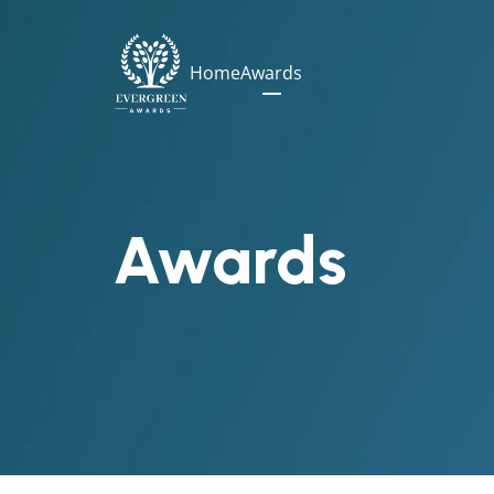
Home
Awards
Awards