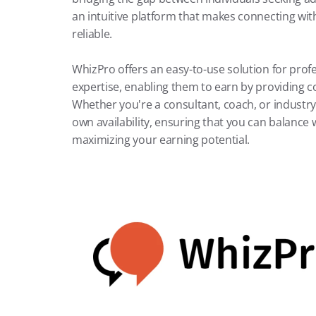
an intuitive platform that makes connecting with 
reliable.
WhizPro offers an easy-to-use solution for prof
expertise, enabling them to earn by providing co
Whether you're a consultant, coach, or industry 
own availability, ensuring that you can balance
maximizing your earning potential.