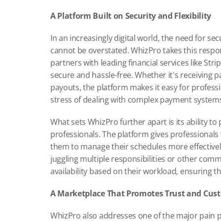
A Platform Built on Security and Flexibility
In an increasingly digital world, the need for se
cannot be overstated. WhizPro takes this respons
partners with leading financial services like St
secure and hassle-free. Whether it's receiving 
payouts, the platform makes it easy for professi
stress of dealing with complex payment system
What sets WhizPro further apart is its ability to p
professionals. The platform gives professionals th
them to manage their schedules more effectively. 
juggling multiple responsibilities or other comm
availability based on their workload, ensuring t
A Marketplace That Promotes Trust and Cust
WhizPro also addresses one of the major pain po