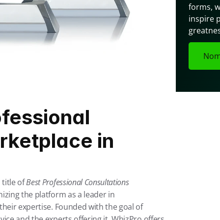
forms, w
inspire 
greatnes
Nom
fessional 
ketplace in 
itle of 
Best Professional Consultations 
zing the platform as a leader in 
heir expertise. Founded with the goal of 
ice and the experts offering it, WhizPro offers 