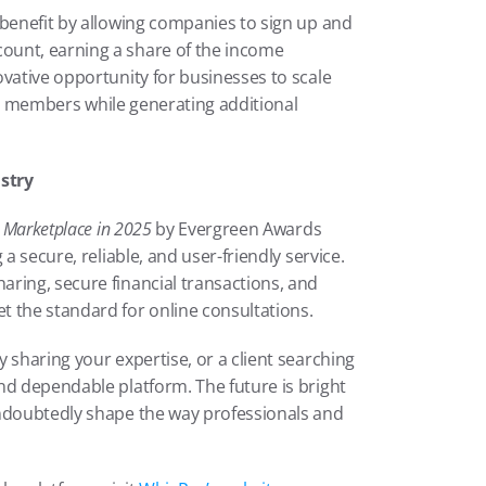
 benefit by allowing companies to sign up and 
unt, earning a share of the income 
vative opportunity for businesses to scale 
eam members while generating additional 
stry
s Marketplace in 2025
 by Evergreen Awards 
a secure, reliable, and user-friendly service. 
ring, secure financial transactions, and 
t the standard for online consultations.
 sharing your expertise, or a client searching 
nd dependable platform. The future is bright 
ndoubtedly shape the way professionals and 