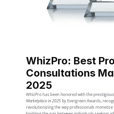
WhizPro: Best Pro
Consultations Mar
2025
WhizPro has been honored with the prestigious t
Marketplace in 2025
by Evergreen Awards, recogni
revolutionizing the way professionals monetize t
bridging the gap between individuals seeking adv