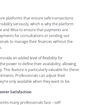
cure platforms that ensure safe transactions 
ibility seriously, which is why the platform 
ripe and Wise to ensure that payments are 
payments for consultations or sending out 
onals to manage their finances without the 
s.
rovide an added level of flexibility for 
e power to define their availability, allowing 
This feature is particularly valuable for those 
itments. Professionals can adjust their 
hey’re only available when they want to be.
omer Satisfaction
ints many professionals face – self-