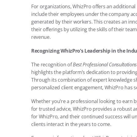
For organizations, WhizPro offers an additional
include their employees under the company acco
generated by their workers. This creates an inno
their offerings by utilizing the skills of their t
revenue.
Recognizing WhizPro’s Leadership in the Indu
The recognition of 
Best Professional Consultation
highlights the platform’s dedication to providing 
Through its combination of expert knowledge sha
personalized client engagement, WhizPro has se
Whether you’re a professional looking to earn by
for trusted advice, WhizPro provides a robust a
for WhizPro, and their continued success will u
clients interact in the years to come.