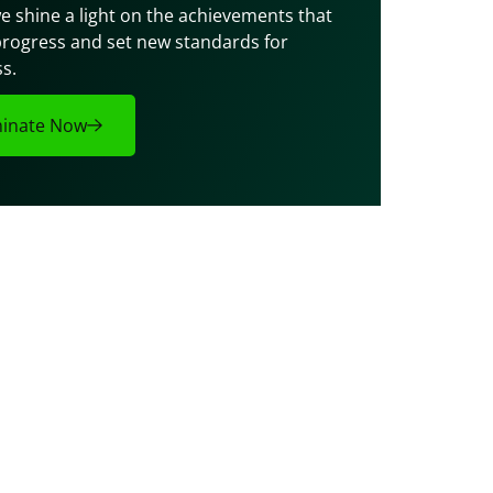
e shine a light on the achievements that 
progress and set new standards for 
s.
inate Now