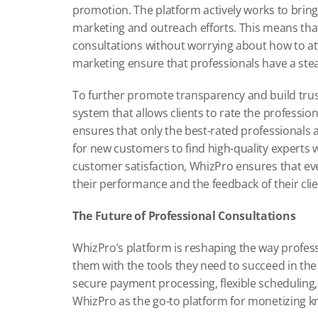
promotion. The platform actively works to bring 
marketing and outreach efforts. This means that
consultations without worrying about how to attr
marketing ensure that professionals have a stead
To further promote transparency and build trus
system that allows clients to rate the professio
ensures that only the best-rated professionals a
for new customers to find high-quality experts w
customer satisfaction, WhizPro ensures that ev
their performance and the feedback of their clie
The Future of Professional Consultations
WhizPro’s platform is reshaping the way profess
them with the tools they need to succeed in the 
secure payment processing, flexible scheduling,
WhizPro as the go-to platform for monetizing 