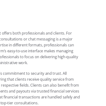
it offers both professionals and clients. For 
 consultations or chat messaging is a major 
tise in different formats, professionals can 
orm’s easy-to-use interface makes managing 
essionals to focus on delivering high-quality 
nistrative work.
s commitment to security and trust. All 
ing that clients receive quality service from 
respective fields. Clients can also benefit from 
ts and payouts via trusted financial services 
t financial transactions are handled safely and 
 top-tier consultations.