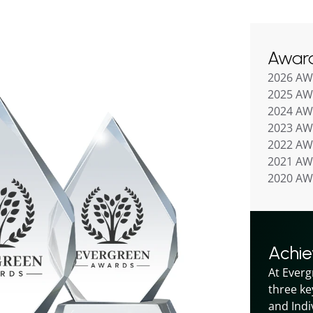
Awar
2026 A
2025 A
2024 A
2023 A
2022 A
2021 A
2020 A
Achi
At Everg
three ke
and Indiv