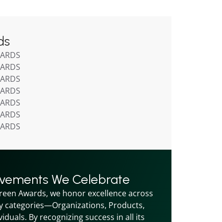
ds
WARDS
WARDS
WARDS
WARDS
WARDS
WARDS
WARDS
evements We Celebrate
reen Awards, we honor excellence across 
y categories—Organizations, Products, 
iduals. By recognizing success in all its 