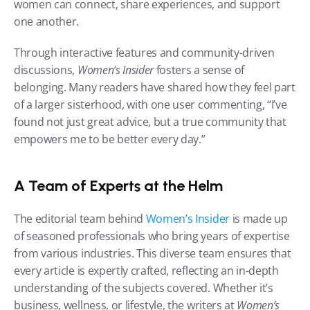
women can connect, share experiences, and support 
one another.
Through interactive features and community-driven 
discussions, 
Women’s Insider
 fosters a sense of 
belonging. Many readers have shared how they feel part 
of a larger sisterhood, with one user commenting, “I’ve 
found not just great advice, but a true community that 
empowers me to be better every day.”
A Team of Experts at the Helm
The editorial team behind 
Women’s Insider
 is made up 
of seasoned professionals who bring years of expertise 
from various industries. This diverse team ensures that 
every article is expertly crafted, reflecting an in-depth 
understanding of the subjects covered. Whether it’s 
business, wellness, or lifestyle, the writers at 
Women’s 