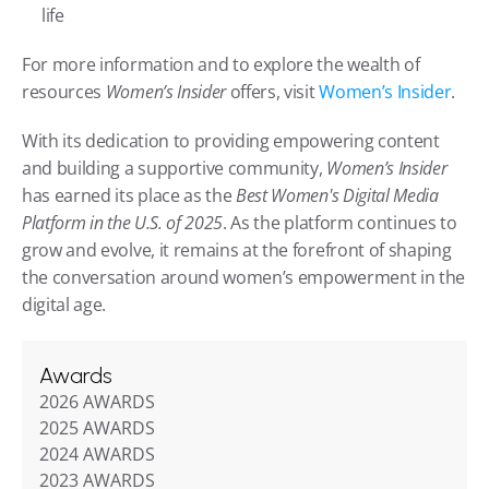
life
For more information and to explore the wealth of 
resources 
Women’s Insider
 offers, visit 
Women’s Insider
.
With its dedication to providing empowering content 
and building a supportive community, 
Women’s Insider
has earned its place as the 
Best Women's Digital Media 
Platform in the U.S. of 2025
. As the platform continues to 
grow and evolve, it remains at the forefront of shaping 
the conversation around women’s empowerment in the 
digital age.
Awards
2026 AWARDS
2025 AWARDS
2024 AWARDS
2023 AWARDS