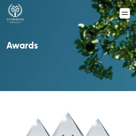
Awards