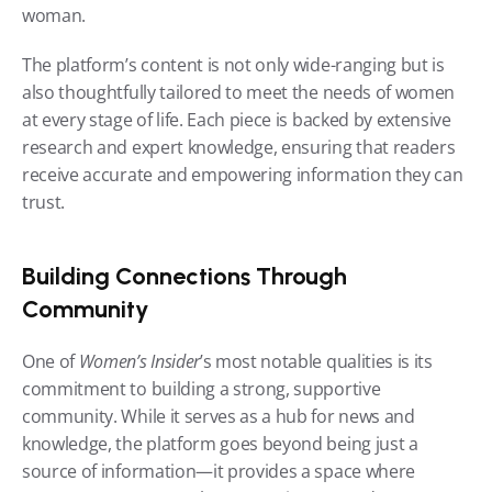
woman.
The platform’s content is not only wide-ranging but is 
also thoughtfully tailored to meet the needs of women 
at every stage of life. Each piece is backed by extensive 
research and expert knowledge, ensuring that readers 
receive accurate and empowering information they can 
trust.
Building Connections Through 
Community
One of 
Women’s Insider
’s most notable qualities is its 
commitment to building a strong, supportive 
community. While it serves as a hub for news and 
knowledge, the platform goes beyond being just a 
source of information—it provides a space where 