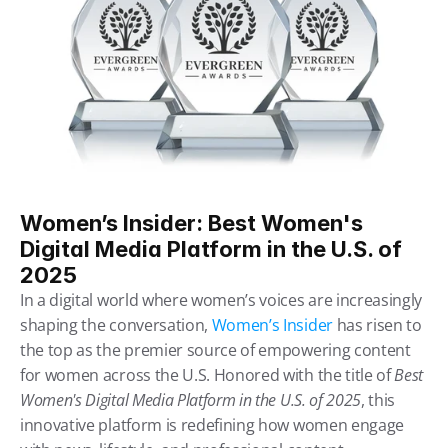
Women’s Insider: Best Women's 
Digital Media Platform in the U.S. of 
2025
In a digital world where women’s voices are increasingly 
shaping the conversation, 
Women’s Insider
 has risen to 
the top as the premier source of empowering content 
for women across the U.S. Honored with the title of 
Best 
Women's Digital Media Platform in the U.S. of 2025
, this 
innovative platform is redefining how women engage 