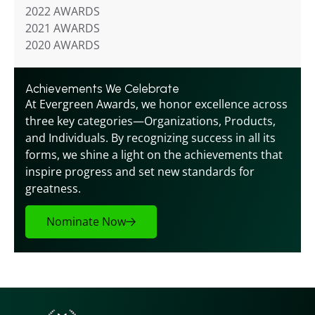
2022 AWARDS
2021 AWARDS
2020 AWARDS
Achievements We Celebrate
At Evergreen Awards, we honor excellence across 
three key categories—Organizations, Products, 
and Individuals. By recognizing success in all its 
forms, we shine a light on the achievements that 
inspire progress and set new standards for 
greatness.
Nominate Now