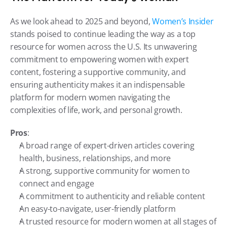
As we look ahead to 2025 and beyond, 
Women’s Insider
stands poised to continue leading the way as a top 
resource for women across the U.S. Its unwavering 
commitment to empowering women with expert 
content, fostering a supportive community, and 
ensuring authenticity makes it an indispensable 
platform for modern women navigating the 
complexities of life, work, and personal growth.
Pros
:
A broad range of expert-driven articles covering 
health, business, relationships, and more
A strong, supportive community for women to 
connect and engage
A commitment to authenticity and reliable content
An easy-to-navigate, user-friendly platform
A trusted resource for modern women at all stages of 