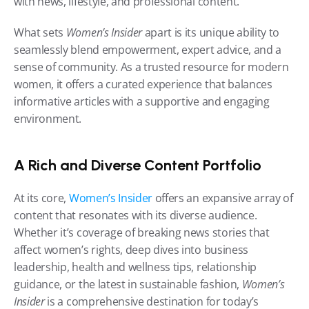
with news, lifestyle, and professional content.
What sets 
Women’s Insider
 apart is its unique ability to 
seamlessly blend empowerment, expert advice, and a 
sense of community. As a trusted resource for modern 
women, it offers a curated experience that balances 
informative articles with a supportive and engaging 
environment.
A Rich and Diverse Content Portfolio
At its core, 
Women’s Insider
 offers an expansive array of 
content that resonates with its diverse audience. 
Whether it’s coverage of breaking news stories that 
affect women’s rights, deep dives into business 
leadership, health and wellness tips, relationship 
guidance, or the latest in sustainable fashion, 
Women’s 
Insider
 is a comprehensive destination for today’s 