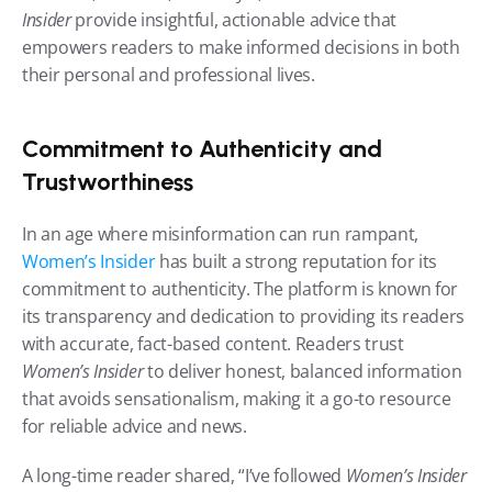
Insider
 provide insightful, actionable advice that 
empowers readers to make informed decisions in both 
their personal and professional lives.
Commitment to Authenticity and 
Trustworthiness
In an age where misinformation can run rampant, 
Women’s Insider
 has built a strong reputation for its 
commitment to authenticity. The platform is known for 
its transparency and dedication to providing its readers 
with accurate, fact-based content. Readers trust 
Women’s Insider
 to deliver honest, balanced information 
that avoids sensationalism, making it a go-to resource 
for reliable advice and news.
A long-time reader shared, “I’ve followed 
Women’s Insider