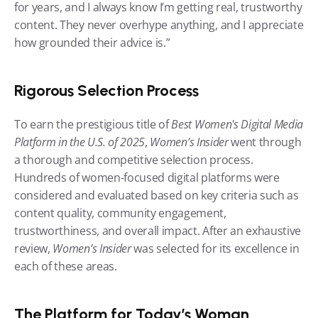
for years, and I always know I’m getting real, trustworthy 
content. They never overhype anything, and I appreciate 
how grounded their advice is.”
Rigorous Selection Process
To earn the prestigious title of 
Best Women's Digital Media 
Platform in the U.S. of 2025
, 
Women’s Insider
 went through 
a thorough and competitive selection process. 
Hundreds of women-focused digital platforms were 
considered and evaluated based on key criteria such as 
content quality, community engagement, 
trustworthiness, and overall impact. After an exhaustive 
review, 
Women’s Insider
 was selected for its excellence in 
each of these areas.
The Platform for Today’s Woman