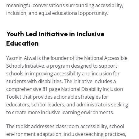
meaningful conversations surrounding accessibility, 
inclusion, and equal educational opportunity.
Youth Led Initiative in Inclusive 
Education
Yasmin Atwal is the founder of the National Accessible 
Schools Initiative, a program designed to support 
schools in improving accessibility and inclusion for 
students with disabilities. The initiative includes a 
comprehensive 81 page National Disability Inclusion 
Toolkit that provides actionable strategies for 
educators, school leaders, and administrators seeking 
to create more inclusive learning environments.
The toolkit addresses classroom accessibility, school 
environment adaptation, inclusive teaching practices, 