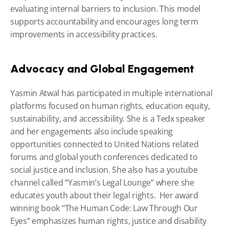
evaluating internal barriers to inclusion. This model 
supports accountability and encourages long term 
improvements in accessibility practices.
Advocacy and Global Engagement
Yasmin Atwal has participated in multiple international 
platforms focused on human rights, education equity, 
sustainability, and accessibility. She is a Tedx speaker 
and her engagements also include speaking 
opportunities connected to United Nations related 
forums and global youth conferences dedicated to 
social justice and inclusion. She also has a youtube 
channel called “Yasmin’s Legal Lounge” where she 
educates youth about their legal rights.  Her award 
winning book “The Human Code: Law Through Our 
Eyes” emphasizes human rights, justice and disability 