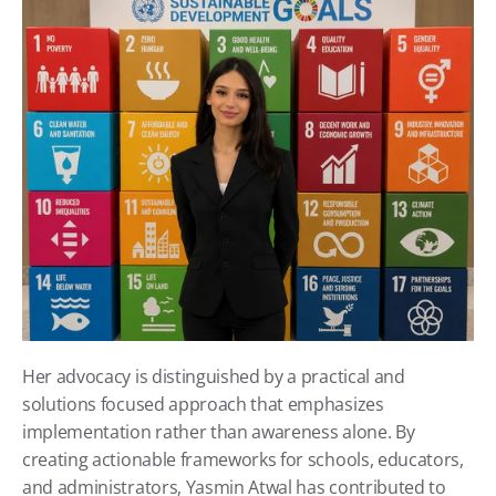
Her advocacy is distinguished by a practical and 
solutions focused approach that emphasizes 
implementation rather than awareness alone. By 
creating actionable frameworks for schools, educators, 
and administrators, Yasmin Atwal has contributed to 