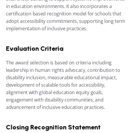
in education environments. It also incorporates a 
certification based recognition model for schools that 
adopt accessibility commitments, supporting long term 
implementation of inclusive practices.
Evaluation Criteria
The award selection is based on criteria including 
leadership in human rights advocacy, contribution to 
disability inclusion, measurable educational impact, 
development of scalable tools for accessibility, 
alignment with global education equity goals, 
engagement with disability communities, and 
advancement of inclusive education practices.
Closing Recognition Statement