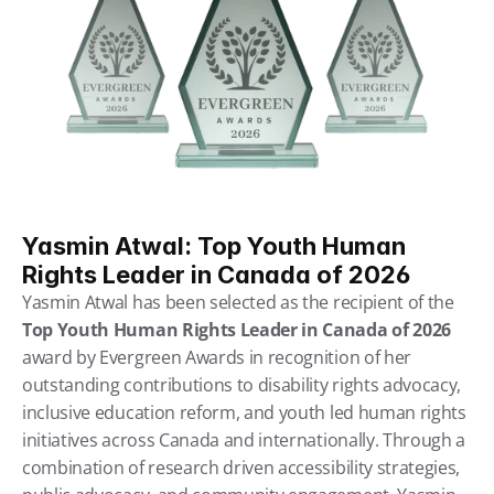
Yasmin Atwal: Top Youth Human 
Rights Leader in Canada of 2026
Yasmin Atwal has been selected as the recipient of the 
Top Youth Human Rights Leader in Canada of 2026
award by Evergreen Awards in recognition of her 
outstanding contributions to disability rights advocacy, 
inclusive education reform, and youth led human rights 
initiatives across Canada and internationally. Through a 
combination of research driven accessibility strategies, 