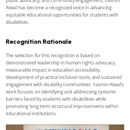
public advocacy, and community engagement, Yasmin 
Atwal has become a recognized voice in advancing 
equitable educational opportunities for students with 
disabilities. 
Recognition Rationale
The selection for this recognition is based on 
demonstrated leadership in human rights advocacy, 
measurable impact in education accessibility, 
development of practical inclusion tools, and sustained 
engagement with disability communities. Yasmin Atwal’s 
work focuses on identifying and addressing systemic 
barriers faced by students with disabilities while 
promoting long term structural improvements within 
educational institutions. 