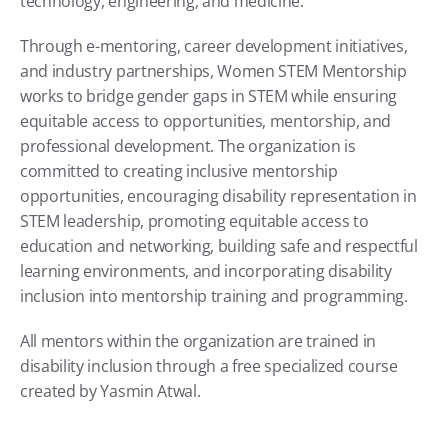
technology, engineering, and medicine.
Through e-mentoring, career development initiatives, 
and industry partnerships, Women STEM Mentorship 
works to bridge gender gaps in STEM while ensuring 
equitable access to opportunities, mentorship, and 
professional development. The organization is 
committed to creating inclusive mentorship 
opportunities, encouraging disability representation in 
STEM leadership, promoting equitable access to 
education and networking, building safe and respectful 
learning environments, and incorporating disability 
inclusion into mentorship training and programming.
All mentors within the organization are trained in 
disability inclusion through a free specialized course 
created by Yasmin Atwal.