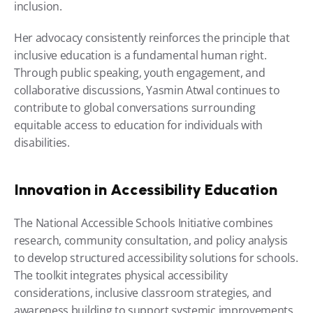
inclusion.
Her advocacy consistently reinforces the principle that 
inclusive education is a fundamental human right. 
Through public speaking, youth engagement, and 
collaborative discussions, Yasmin Atwal continues to 
contribute to global conversations surrounding 
equitable access to education for individuals with 
disabilities.
Innovation in Accessibility Education
The National Accessible Schools Initiative combines 
research, community consultation, and policy analysis 
to develop structured accessibility solutions for schools. 
The toolkit integrates physical accessibility 
considerations, inclusive classroom strategies, and 
awareness building to support systemic improvements 