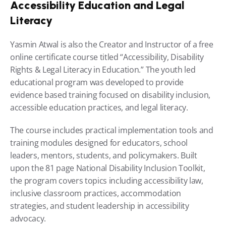
Accessibility Education and Legal 
Literacy
Yasmin Atwal is also the Creator and Instructor of a free 
online certificate course titled “Accessibility, Disability 
Rights & Legal Literacy in Education.” The youth led 
educational program was developed to provide 
evidence based training focused on disability inclusion, 
accessible education practices, and legal literacy.
The course includes practical implementation tools and 
training modules designed for educators, school 
leaders, mentors, students, and policymakers. Built 
upon the 81 page National Disability Inclusion Toolkit, 
the program covers topics including accessibility law, 
inclusive classroom practices, accommodation 
strategies, and student leadership in accessibility 
advocacy.