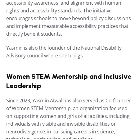
accessibility awareness, and alignment with human 
rights and accessibility standards. The initiative 
encourages schools to move beyond policy discussions 
and implement measurable accessibility practices that 
directly benefit students.
Yasmin is also the founder of the National Disability 
Advisory council where she brings 
Women STEM Mentorship and Inclusive 
Leadership
Since 2023, Yasmin Atwal has also served as Co-founder 
of Women STEM Mentorship, an organization focused 
on supporting women and girls of all abilities, including 
individuals with visible and invisible disabilities or 
neurodivergence, in pursuing careers in science, 