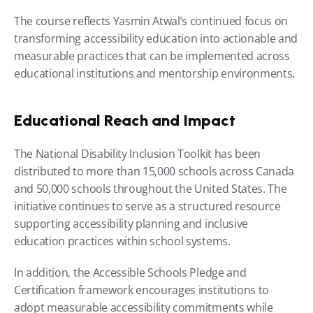
The course reflects Yasmin Atwal’s continued focus on 
transforming accessibility education into actionable and 
measurable practices that can be implemented across 
educational institutions and mentorship environments.
Educational Reach and Impact
The National Disability Inclusion Toolkit has been 
distributed to more than 15,000 schools across Canada 
and 50,000 schools throughout the United States. The 
initiative continues to serve as a structured resource 
supporting accessibility planning and inclusive 
education practices within school systems.
In addition, the Accessible Schools Pledge and 
Certification framework encourages institutions to 
adopt measurable accessibility commitments while 