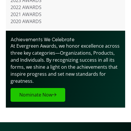
2023 AWARDS
2022 AWARDS
2021 AWARDS
2020 AWARDS
Achievements We Celebrate
At Evergreen Awards, we honor excellence across 
three key categories—Organizations, Products, 
and Individuals. By recognizing success in all its 
forms, we shine a light on the achievements that 
inspire progress and set new standards for 
greatness.
Nominate Now