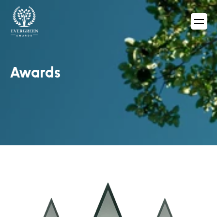
Awards