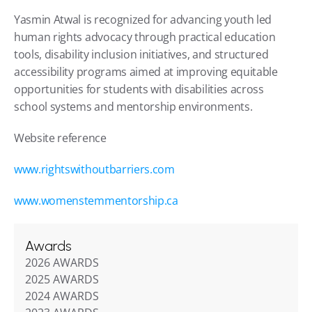
Yasmin Atwal is recognized for advancing youth led 
human rights advocacy through practical education 
tools, disability inclusion initiatives, and structured 
accessibility programs aimed at improving equitable 
opportunities for students with disabilities across 
school systems and mentorship environments.
Website reference
www.rightswithoutbarriers.com
www.womenstemmentorship.ca
Awards
2026 AWARDS
2025 AWARDS
2024 AWARDS