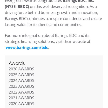
Evergreen Awards congratulates 
Barings BDC, Inc. 
(NYSE: BBDC)
 on this well-deserved recognition. As a 
driving force behind business growth and innovation, 
Barings BDC continues to inspire confidence and create 
lasting value for its clients and communities.
For more information about Barings BDC and its 
strategic financing solutions, visit their website at
www.barings.com/bdc
.
Awards
2026 AWARDS
2025 AWARDS
2024 AWARDS
2023 AWARDS
2022 AWARDS
2021 AWARDS
2020 AWARDS