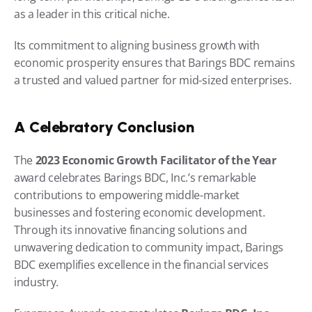
as a leader in this critical niche.
Its commitment to aligning business growth with 
economic prosperity ensures that Barings BDC remains 
a trusted and valued partner for mid-sized enterprises.
A Celebratory Conclusion
The 
2023 Economic Growth Facilitator of the Year
award celebrates Barings BDC, Inc.’s remarkable 
contributions to empowering middle-market 
businesses and fostering economic development. 
Through its innovative financing solutions and 
unwavering dedication to community impact, Barings 
BDC exemplifies excellence in the financial services 
industry.