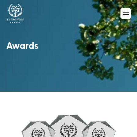
Awards