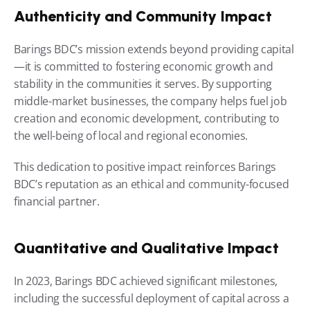
Authenticity and Community Impact
Barings BDC’s mission extends beyond providing capital
—it is committed to fostering economic growth and 
stability in the communities it serves. By supporting 
middle-market businesses, the company helps fuel job 
creation and economic development, contributing to 
the well-being of local and regional economies.
This dedication to positive impact reinforces Barings 
BDC’s reputation as an ethical and community-focused 
financial partner.
Quantitative and Qualitative Impact
In 2023, Barings BDC achieved significant milestones, 
including the successful deployment of capital across a 