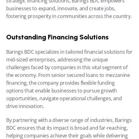
strategic financing solutions, Barings BDC empowers 
businesses to expand, innovate, and create jobs, 
fostering prosperity in communities across the country.
Outstanding Financing Solutions
Barings BDC specializes in tailored financial solutions for 
mid-sized enterprises, addressing the unique 
challenges faced by companies in this vital segment of 
the economy. From senior secured loans to mezzanine 
financing, the company provides flexible funding 
options that enable businesses to pursue growth 
opportunities, navigate operational challenges, and 
drive innovation.
By partnering with a diverse range of industries, Barings 
BDC ensures that its impact is broad and far-reaching, 
helping companies achieve their goals while delivering 