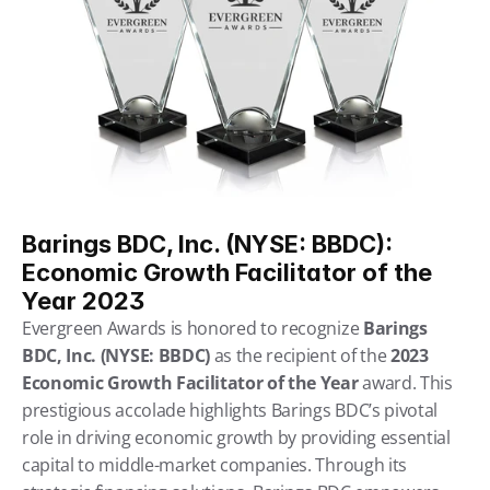
Barings BDC, Inc. (NYSE: BBDC): 
Economic Growth Facilitator of the 
Year 2023
Evergreen Awards is honored to recognize 
Barings 
BDC, Inc. (NYSE: BBDC)
 as the recipient of the 
2023 
Economic Growth Facilitator of the Year
 award. This 
prestigious accolade highlights Barings BDC’s pivotal 
role in driving economic growth by providing essential 
capital to middle-market companies. Through its 