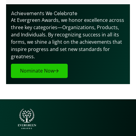
Achievements We Celebrate
At Evergreen Awards, we honor excellence across 
three key categories—Organizations, Products, 
and Individuals. By recognizing success in all its 
forms, we shine a light on the achievements that 
inspire progress and set new standards for 
greatness.
Nominate Now