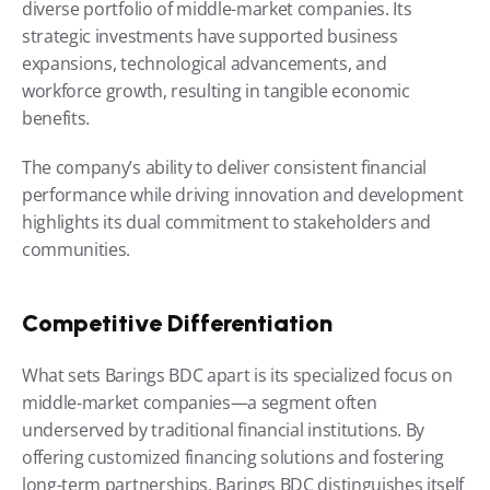
diverse portfolio of middle-market companies. Its 
strategic investments have supported business 
expansions, technological advancements, and 
workforce growth, resulting in tangible economic 
benefits.
The company’s ability to deliver consistent financial 
performance while driving innovation and development 
highlights its dual commitment to stakeholders and 
communities.
Competitive Differentiation
What sets Barings BDC apart is its specialized focus on 
middle-market companies—a segment often 
underserved by traditional financial institutions. By 
offering customized financing solutions and fostering 
long-term partnerships, Barings BDC distinguishes itself 