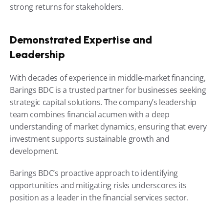
strong returns for stakeholders.
Demonstrated Expertise and 
Leadership
With decades of experience in middle-market financing, 
Barings BDC is a trusted partner for businesses seeking 
strategic capital solutions. The company’s leadership 
team combines financial acumen with a deep 
understanding of market dynamics, ensuring that every 
investment supports sustainable growth and 
development.
Barings BDC’s proactive approach to identifying 
opportunities and mitigating risks underscores its 
position as a leader in the financial services sector.