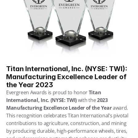
Titan International, Inc. (NYSE: TWI): 
Manufacturing Excellence Leader of 
the Year 2023
Evergreen Awards is proud to honor 
Titan 
International, Inc. (NYSE: TWI)
 with the 
2023 
Manufacturing Excellence Leader of the Year
 award. 
This recognition celebrates Titan International’s pivotal 
contributions to agriculture, construction, and mining 
by producing durable, high-performance wheels, tires, 