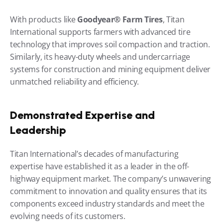
With products like 
Goodyear® Farm Tires
, Titan 
International supports farmers with advanced tire 
technology that improves soil compaction and traction. 
Similarly, its heavy-duty wheels and undercarriage 
systems for construction and mining equipment deliver 
unmatched reliability and efficiency.
Demonstrated Expertise and 
Leadership
Titan International’s decades of manufacturing 
expertise have established it as a leader in the off-
highway equipment market. The company’s unwavering 
commitment to innovation and quality ensures that its 
components exceed industry standards and meet the 
evolving needs of its customers.