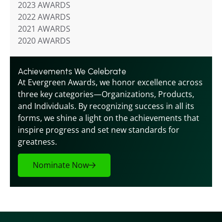
2023 AWARDS
2022 AWARDS
2021 AWARDS
2020 AWARDS
Achievements We Celebrate
At Evergreen Awards, we honor excellence across 
three key categories—Organizations, Products, 
and Individuals. By recognizing success in all its 
forms, we shine a light on the achievements that 
inspire progress and set new standards for 
greatness.
Nominate Now