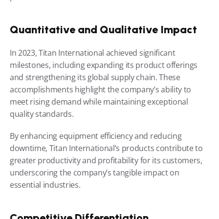
Quantitative and Qualitative Impact
In 2023, Titan International achieved significant 
milestones, including expanding its product offerings 
and strengthening its global supply chain. These 
accomplishments highlight the company’s ability to 
meet rising demand while maintaining exceptional 
quality standards.
By enhancing equipment efficiency and reducing 
downtime, Titan International’s products contribute to 
greater productivity and profitability for its customers, 
underscoring the company’s tangible impact on 
essential industries.
Competitive Differentiation