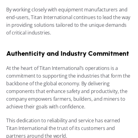
By working closely with equipment manufacturers and 
end-users, Titan International continues to lead the way 
in providing solutions tailored to the unique demands 
of critical industries.
Authenticity and Industry Commitment
At the heart of Titan International’s operations is a 
commitment to supporting the industries that form the 
backbone of the global economy. By delivering 
components that enhance safety and productivity, the 
company empowers farmers, builders, and miners to 
achieve their goals with confidence.
This dedication to reliability and service has earned 
Titan International the trust of its customers and 
partners around the world.