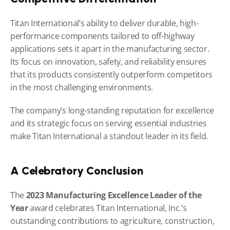
Titan International’s ability to deliver durable, high-
performance components tailored to off-highway 
applications sets it apart in the manufacturing sector. 
Its focus on innovation, safety, and reliability ensures 
that its products consistently outperform competitors 
in the most challenging environments.
The company’s long-standing reputation for excellence 
and its strategic focus on serving essential industries 
make Titan International a standout leader in its field.
A Celebratory Conclusion
The 
2023 Manufacturing Excellence Leader of the 
Year
 award celebrates Titan International, Inc.’s 
outstanding contributions to agriculture, construction, 