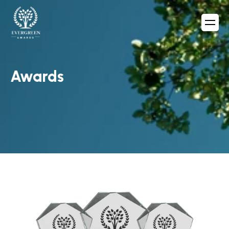
Awards