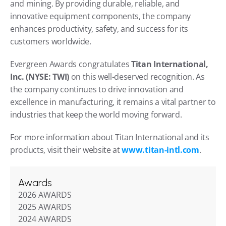
and mining. By providing durable, reliable, and 
innovative equipment components, the company 
enhances productivity, safety, and success for its 
customers worldwide.
Evergreen Awards congratulates 
Titan International, 
Inc. (NYSE: TWI)
 on this well-deserved recognition. As 
the company continues to drive innovation and 
excellence in manufacturing, it remains a vital partner to 
industries that keep the world moving forward.
For more information about Titan International and its 
products, visit their website at
www.titan-intl.com
.
Awards
2026 AWARDS
2025 AWARDS
2024 AWARDS