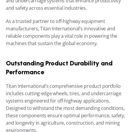
and undercarriage systems that enhance productivity 
and safety across essential industries.
As a trusted partner to off-highway equipment 
manufacturers, Titan International’s innovative and 
reliable components play a vital role in powering the 
machines that sustain the global economy.
Outstanding Product Durability and 
Performance
Titan International’s comprehensive product portfolio 
includes cutting-edge wheels, tires, and undercarriage 
systems engineered for off-highway applications. 
Designed to withstand the most demanding conditions, 
these components ensure optimal performance, safety, 
and longevity in agriculture, construction, and mining 
environments.