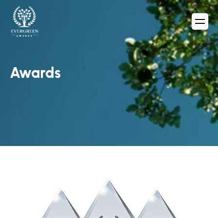
Awards