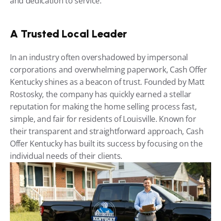
and dedication to service.
A Trusted Local Leader
In an industry often overshadowed by impersonal 
corporations and overwhelming paperwork, Cash Offer 
Kentucky shines as a beacon of trust. Founded by Matt 
Rostosky, the company has quickly earned a stellar 
reputation for making the home selling process fast, 
simple, and fair for residents of Louisville. Known for 
their transparent and straightforward approach, Cash 
Offer Kentucky has built its success by focusing on the 
individual needs of their clients.