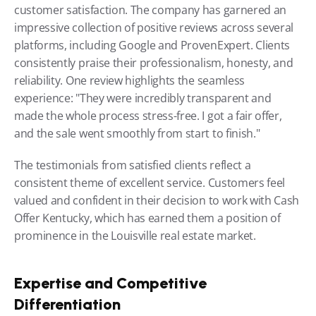
customer satisfaction. The company has garnered an 
impressive collection of positive reviews across several 
platforms, including Google and ProvenExpert. Clients 
consistently praise their professionalism, honesty, and 
reliability. One review highlights the seamless 
experience: "They were incredibly transparent and 
made the whole process stress-free. I got a fair offer, 
and the sale went smoothly from start to finish."
The testimonials from satisfied clients reflect a 
consistent theme of excellent service. Customers feel 
valued and confident in their decision to work with Cash 
Offer Kentucky, which has earned them a position of 
prominence in the Louisville real estate market.
Expertise and Competitive 
Differentiation