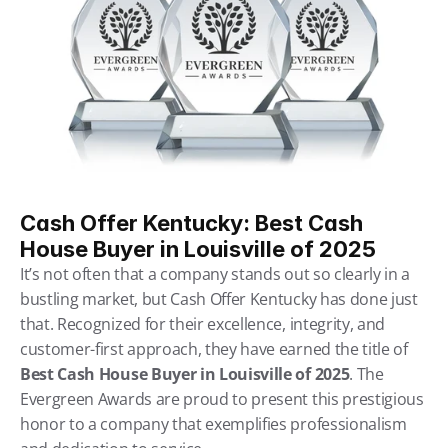
Cash Offer Kentucky: Best Cash 
House Buyer in Louisville of 2025
It’s not often that a company stands out so clearly in a 
bustling market, but Cash Offer Kentucky has done just 
that. Recognized for their excellence, integrity, and 
customer-first approach, they have earned the title of 
Best Cash House Buyer in Louisville of 2025
. The 
Evergreen Awards are proud to present this prestigious 
honor to a company that exemplifies professionalism 