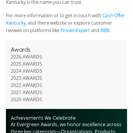
Kentucky is the name you can trust.
For more information or to get in touch with 
Cash Offer 
Kentucky
, visit there website or explore customer 
reviews on platforms like 
ProvenExpert
 and 
BBB
.
Awards
2026 AWARDS
2025 AWARDS
2024 AWARDS
2023 AWARDS
2022 AWARDS
2021 AWARDS
2020 AWARDS
Achievements We Celebrate
At Evergreen Awards, we honor excellence across 
three key categories—Organizations, Products, 