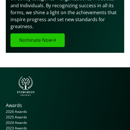
and Individuals. By recognizing success in all its 
forms, we shine a light on the achievements that 
inspire progress and set new standards for 
greatness.
Nominate Now
Awards
2026 Awards
2025 Awards
2024 Awards
2023 Awards