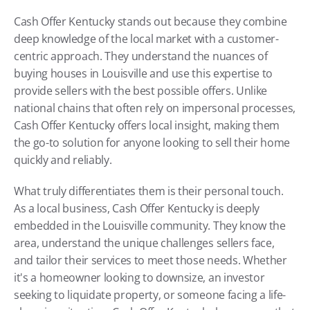
Cash Offer Kentucky stands out because they combine 
deep knowledge of the local market with a customer-
centric approach. They understand the nuances of 
buying houses in Louisville and use this expertise to 
provide sellers with the best possible offers. Unlike 
national chains that often rely on impersonal processes, 
Cash Offer Kentucky offers local insight, making them 
the go-to solution for anyone looking to sell their home 
quickly and reliably.
What truly differentiates them is their personal touch. 
As a local business, Cash Offer Kentucky is deeply 
embedded in the Louisville community. They know the 
area, understand the unique challenges sellers face, 
and tailor their services to meet those needs. Whether 
it's a homeowner looking to downsize, an investor 
seeking to liquidate property, or someone facing a life-