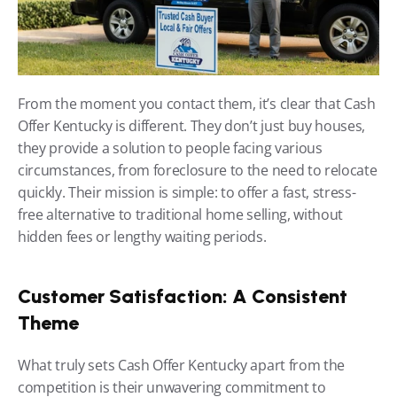
From the moment you contact them, it’s clear that Cash 
Offer Kentucky is different. They don’t just buy houses, 
they provide a solution to people facing various 
circumstances, from foreclosure to the need to relocate 
quickly. Their mission is simple: to offer a fast, stress-
free alternative to traditional home selling, without 
hidden fees or lengthy waiting periods.
Customer Satisfaction: A Consistent 
Theme
What truly sets Cash Offer Kentucky apart from the 
competition is their unwavering commitment to 