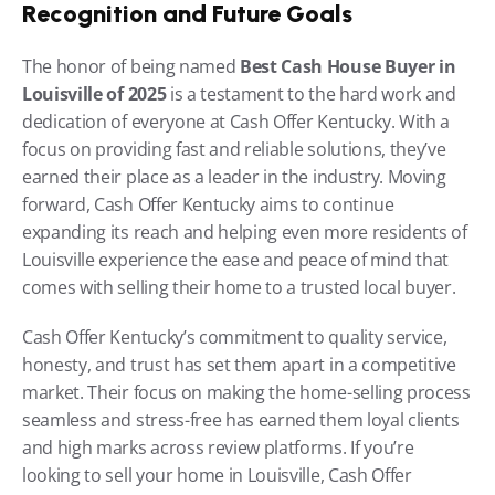
Recognition and Future Goals
The honor of being named 
Best Cash House Buyer in 
Louisville of 2025
 is a testament to the hard work and 
dedication of everyone at Cash Offer Kentucky. With a 
focus on providing fast and reliable solutions, they’ve 
earned their place as a leader in the industry. Moving 
forward, Cash Offer Kentucky aims to continue 
expanding its reach and helping even more residents of 
Louisville experience the ease and peace of mind that 
comes with selling their home to a trusted local buyer.
Cash Offer Kentucky’s commitment to quality service, 
honesty, and trust has set them apart in a competitive 
market. Their focus on making the home-selling process 
seamless and stress-free has earned them loyal clients 
and high marks across review platforms. If you’re 
looking to sell your home in Louisville, Cash Offer 