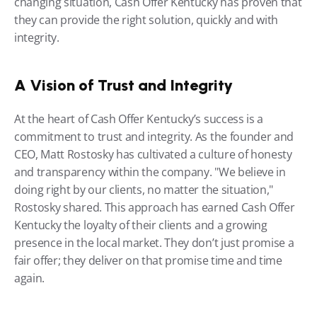
changing situation, Cash Offer Kentucky has proven that 
they can provide the right solution, quickly and with 
integrity.
A Vision of Trust and Integrity
At the heart of Cash Offer Kentucky’s success is a 
commitment to trust and integrity. As the founder and 
CEO, Matt Rostosky has cultivated a culture of honesty 
and transparency within the company. "We believe in 
doing right by our clients, no matter the situation," 
Rostosky shared. This approach has earned Cash Offer 
Kentucky the loyalty of their clients and a growing 
presence in the local market. They don’t just promise a 
fair offer; they deliver on that promise time and time 
again.