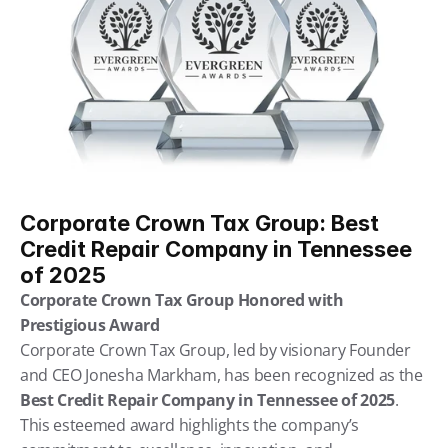
Corporate Crown Tax Group: Best 
Credit Repair Company in Tennessee 
of 2025
Corporate Crown Tax Group Honored with 
Prestigious Award
Corporate Crown Tax Group, led by visionary Founder 
and CEO Jonesha Markham, has been recognized as the 
Best Credit Repair Company in Tennessee of 2025
. 
This esteemed award highlights the company’s 