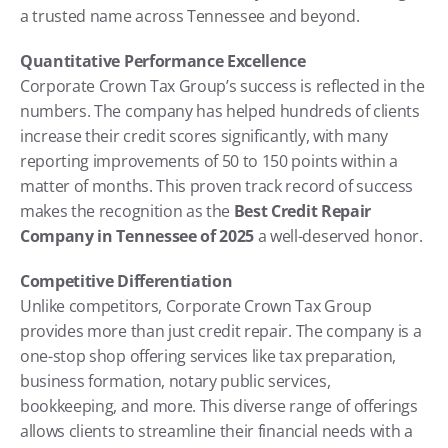
a trusted name across Tennessee and beyond.
Quantitative Performance Excellence
Corporate Crown Tax Group’s success is reflected in the 
numbers. The company has helped hundreds of clients 
increase their credit scores significantly, with many 
reporting improvements of 50 to 150 points within a 
matter of months. This proven track record of success 
makes the recognition as the 
Best Credit Repair 
Company in Tennessee of 2025
 a well-deserved honor.
Competitive Differentiation
Unlike competitors, Corporate Crown Tax Group 
provides more than just credit repair. The company is a 
one-stop shop offering services like tax preparation, 
business formation, notary public services, 
bookkeeping, and more. This diverse range of offerings 
allows clients to streamline their financial needs with a 