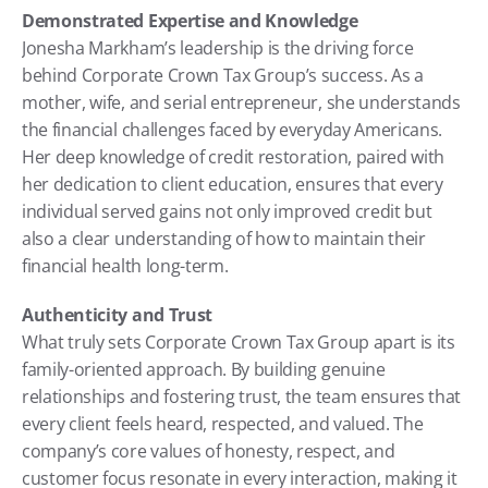
Demonstrated Expertise and Knowledge
Jonesha Markham’s leadership is the driving force 
behind Corporate Crown Tax Group’s success. As a 
mother, wife, and serial entrepreneur, she understands 
the financial challenges faced by everyday Americans. 
Her deep knowledge of credit restoration, paired with 
her dedication to client education, ensures that every 
individual served gains not only improved credit but 
also a clear understanding of how to maintain their 
financial health long-term.
Authenticity and Trust
What truly sets Corporate Crown Tax Group apart is its 
family-oriented approach. By building genuine 
relationships and fostering trust, the team ensures that 
every client feels heard, respected, and valued. The 
company’s core values of honesty, respect, and 
customer focus resonate in every interaction, making it 