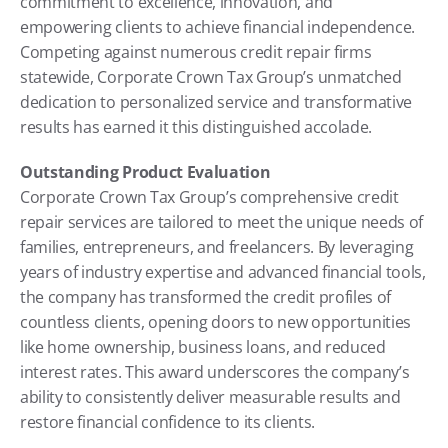
commitment to excellence, innovation, and 
empowering clients to achieve financial independence. 
Competing against numerous credit repair firms 
statewide, Corporate Crown Tax Group’s unmatched 
dedication to personalized service and transformative 
results has earned it this distinguished accolade.
Outstanding Product Evaluation
Corporate Crown Tax Group’s comprehensive credit 
repair services are tailored to meet the unique needs of 
families, entrepreneurs, and freelancers. By leveraging 
years of industry expertise and advanced financial tools, 
the company has transformed the credit profiles of 
countless clients, opening doors to new opportunities 
like home ownership, business loans, and reduced 
interest rates. This award underscores the company’s 
ability to consistently deliver measurable results and 
restore financial confidence to its clients.