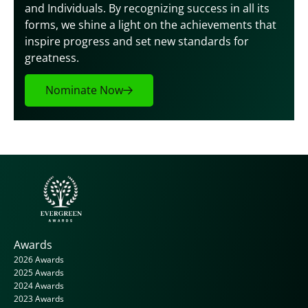
and Individuals. By recognizing success in all its 
forms, we shine a light on the achievements that 
inspire progress and set new standards for 
greatness.
Nominate Now
Awards
2026 Awards
2025 Awards
2024 Awards
2023 Awards