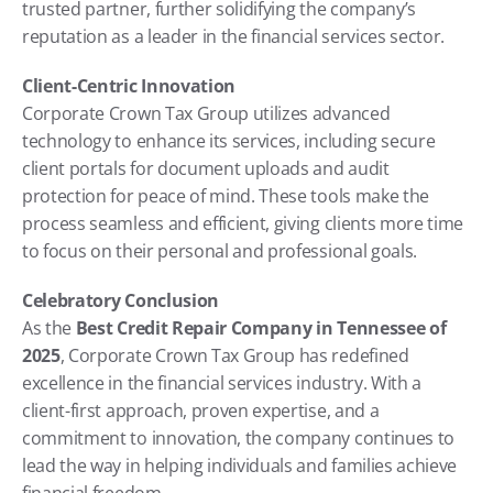
trusted partner, further solidifying the company’s 
reputation as a leader in the financial services sector.
Client-Centric Innovation
Corporate Crown Tax Group utilizes advanced 
technology to enhance its services, including secure 
client portals for document uploads and audit 
protection for peace of mind. These tools make the 
process seamless and efficient, giving clients more time 
to focus on their personal and professional goals.
Celebratory Conclusion
As the 
Best Credit Repair Company in Tennessee of 
2025
, Corporate Crown Tax Group has redefined 
excellence in the financial services industry. With a 
client-first approach, proven expertise, and a 
commitment to innovation, the company continues to 
lead the way in helping individuals and families achieve 