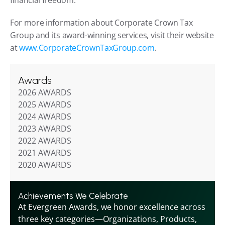
financial freedom.
For more information about Corporate Crown Tax 
Group and its award-winning services, visit their website 
at 
www.CorporateCrownTaxGroup.com
.
Awards
2026 AWARDS
2025 AWARDS
2024 AWARDS
2023 AWARDS
2022 AWARDS
2021 AWARDS
2020 AWARDS
Achievements We Celebrate
At Evergreen Awards, we honor excellence across 
three key categories—Organizations, Products, 