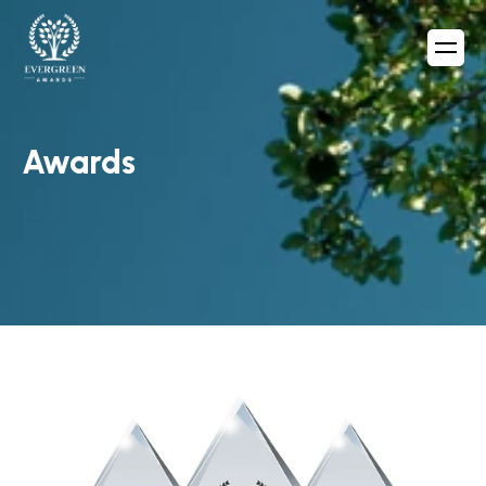
Awards