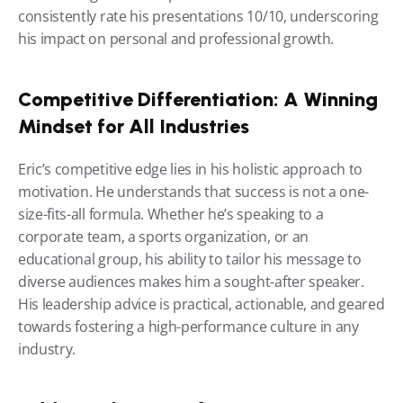
consistently rate his presentations 10/10, underscoring 
his impact on personal and professional growth.
Competitive Differentiation: A Winning 
Mindset for All Industries
Eric’s competitive edge lies in his holistic approach to 
motivation. He understands that success is not a one-
size-fits-all formula. Whether he’s speaking to a 
corporate team, a sports organization, or an 
educational group, his ability to tailor his message to 
diverse audiences makes him a sought-after speaker. 
His leadership advice is practical, actionable, and geared 
towards fostering a high-performance culture in any 
industry.