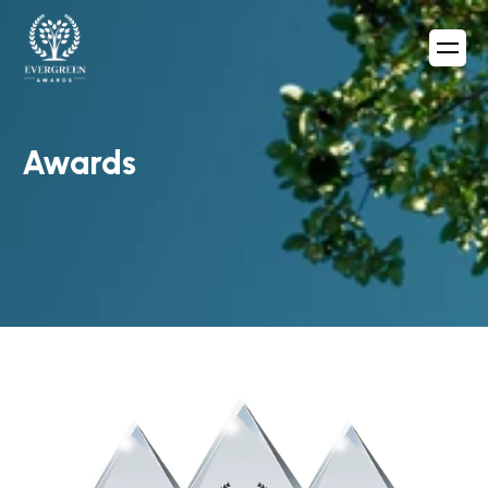
Awards