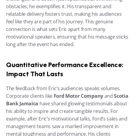
obstacles; he exemplifies it. His transparent and 
relatable delivery fosters trust, making his audiences 
feel like they are part of his journey. This genuine 
connection is what sets Eric apart from many 
motivational speakers, ensuring that his message sticks 
long after the event has ended.
Quantitative Performance Excellence: 
Impact That Lasts
The feedback from Eric’s audiences speaks volumes. 
Corporate clients like 
Ford Motor Company
 and 
Scotia 
Bank Jamaica
 have shared glowing testimonials about 
his ability to inspire and create tangible results. For 
example, after Eric’s motivational talks, Ford’s sales and 
management teams saw a marked improvement in 
mental toughness and performance. His clients 