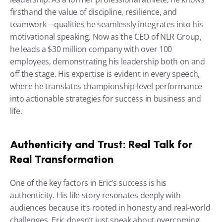
firsthand the value of discipline, resilience, and 
teamwork—qualities he seamlessly integrates into his 
motivational speaking. Now as the CEO of NLR Group, 
he leads a $30 million company with over 100 
employees, demonstrating his leadership both on and 
off the stage. His expertise is evident in every speech, 
where he translates championship-level performance 
into actionable strategies for success in business and 
life.
Authenticity and Trust: Real Talk for 
Real Transformation
One of the key factors in Eric’s success is his 
authenticity. His life story resonates deeply with 
audiences because it’s rooted in honesty and real-world 
challenges. Eric doesn’t just speak about overcoming 