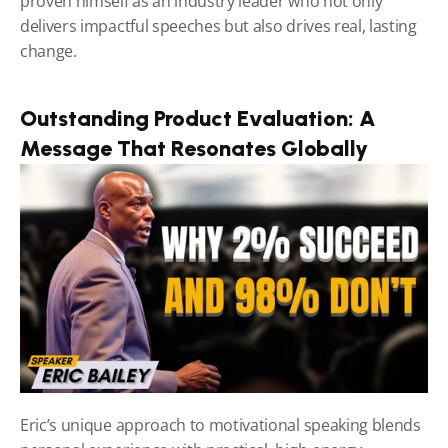
proven himself as an industry leader who not only 
delivers impactful speeches but also drives real, lasting 
change.
Outstanding Product Evaluation: A 
Message That Resonates Globally
Eric’s unique approach to motivational speaking blends 