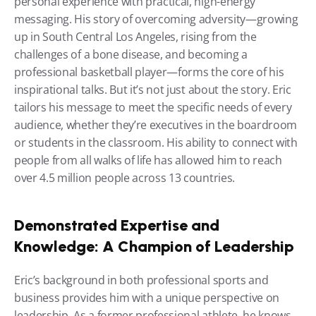
personal experience with practical, high-energy 
messaging. His story of overcoming adversity—growing 
up in South Central Los Angeles, rising from the 
challenges of a bone disease, and becoming a 
professional basketball player—forms the core of his 
inspirational talks. But it’s not just about the story. Eric 
tailors his message to meet the specific needs of every 
audience, whether they’re executives in the boardroom 
or students in the classroom. His ability to connect with 
people from all walks of life has allowed him to reach 
over 4.5 million people across 13 countries.
Demonstrated Expertise and 
Knowledge: A Champion of Leadership
Eric’s background in both professional sports and 
business provides him with a unique perspective on 
leadership. As a former professional athlete, he knows 