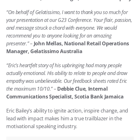
“On behalf of Gelatissimo, I want to thank you so much for 
your presentation at our G23 Conference. Your flair, passion, 
and message struck a chord with everyone. We would 
recommend you to anyone looking for an amazing 
presenter.”
 – 
John Mellas, National Retail Operations 
Manager, Gelatissimo Australia
“Eric’s heartfelt story of his upbringing had many people 
actually emotional. His ability to relate to people and draw 
empathy was unbelievable. Our feedback sheets rated Eric 
the maximum 10/10.”
 – 
Debbie Clue, Internal 
Communications Specialist, Scotia Bank Jamaica
Eric Bailey’s ability to ignite action, inspire change, and 
lead with impact makes him a true trailblazer in the 
motivational speaking industry.