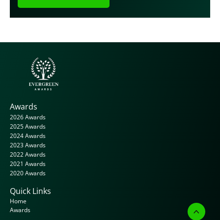
Awards
2026 Awards
2025 Awards
2024 Awards
2023 Awards
2022 Awards
2021 Awards
2020 Awards
Quick Links
Home
Awards