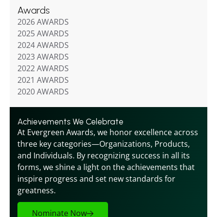
Awards
2026 AWARDS
2025 AWARDS
2024 AWARDS
2023 AWARDS
2022 AWARDS
2021 AWARDS
2020 AWARDS
Achievements We Celebrate
At Evergreen Awards, we honor excellence across 
three key categories—Organizations, Products, 
and Individuals. By recognizing success in all its 
forms, we shine a light on the achievements that 
inspire progress and set new standards for 
greatness.
Nominate Now