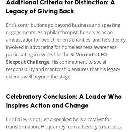
Additional Criteria for Distinction: A 
Legacy of Giving Back
Eric’s contributions go beyond business and speaking 
engagements. As a philanthropist, he serves as an 
ambassador for two children’s charities, and he’s deeply 
involved in advocating for homelessness awareness, 
participating in events like the 
St Vincent’s CEO 
Sleepout Challenge
. His commitment to social 
responsibility and mentorship ensures that his legacy 
extends well beyond the stage.
Celebratory Conclusion: A Leader Who 
Inspires Action and Change
Eric Bailey is not just a speaker; he is a catalyst for 
transformation. His journey from adversity to success, 