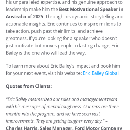
his unparalleled expertise, and his genuine approach to 
leadership make him the 
Best Motivational Speaker in 
Australia of 2025
. Through his dynamic storytelling and 
actionable insights, Eric continues to inspire millions to 
take action, push past their limits, and achieve 
greatness. If you’re looking for a speaker who doesn’t 
just motivate but moves people to lasting change, Eric 
Bailey is the one who will lead the way.
To learn more about Eric Bailey’s impact and book him 
for your next event, visit his website: 
Eric Bailey Global
.
Quotes from Clients:
“Eric Bailey mesmerized our sales and management team 
with his messages of mental toughness. Our reps are three 
months into the program, and we have seen vast 
improvements. They are getting tougher every day.”
 – 
Charles Harris, Sales Manager, Ford Motor Company