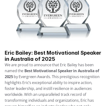
Eric Bailey: Best Motivational Speaker 
in Australia of 2025
We are proud to announce that Eric Bailey has been 
named the 
Best Motivational Speaker in Australia of 
2025
 by Evergreen Awards. This prestigious recognition 
highlights Eric’s exceptional ability to inspire action, 
foster leadership, and instill resilience in audiences 
worldwide. With an unparalleled track record of 
transforming individuals and organizations, Eric has 