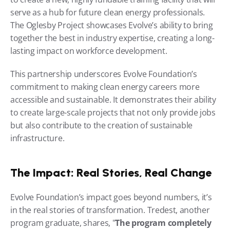
serve as a hub for future clean energy professionals. 
The Oglesby Project showcases Evolve’s ability to bring 
together the best in industry expertise, creating a long-
lasting impact on workforce development.
This partnership underscores Evolve Foundation’s 
commitment to making clean energy careers more 
accessible and sustainable. It demonstrates their ability 
to create large-scale projects that not only provide jobs 
but also contribute to the creation of sustainable 
infrastructure.
The Impact: Real Stories, Real Change
Evolve Foundation’s impact goes beyond numbers, it’s 
in the real stories of transformation. Tredest, another 
program graduate, shares, "
The program completely 