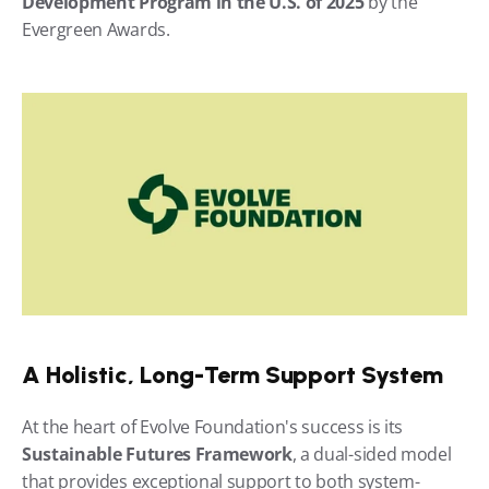
Development Program in the U.S. of 2025
 by the 
Evergreen Awards.
A Holistic, Long-Term Support System
At the heart of Evolve Foundation's success is its 
Sustainable Futures Framework
, a dual-sided model 
that provides exceptional support to both system-