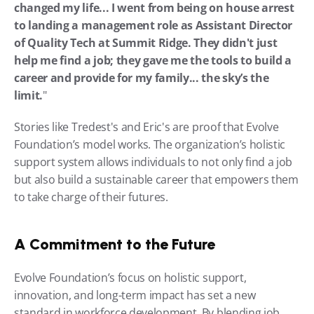
changed my life... I went from being on house arrest 
to landing a management role as Assistant Director 
of Quality Tech at Summit Ridge. They didn't just 
help me find a job; they gave me the tools to build a 
career and provide for my family... the sky’s the 
limit.
"
Stories like Tredest's and Eric's are proof that Evolve 
Foundation’s model works. The organization’s holistic 
support system allows individuals to not only find a job 
but also build a sustainable career that empowers them 
to take charge of their futures.
A Commitment to the Future
Evolve Foundation’s focus on holistic support, 
innovation, and long-term impact has set a new 
standard in workforce development. By blending job 