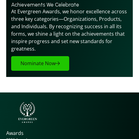
Achievements We Celebrate
At Evergreen Awards, we honor excellence across 
three key categories—Organizations, Products, 
and Individuals. By recognizing success in all its 
forms, we shine a light on the achievements that 
inspire progress and set new standards for 
greatness.
Nominate Now
Awards