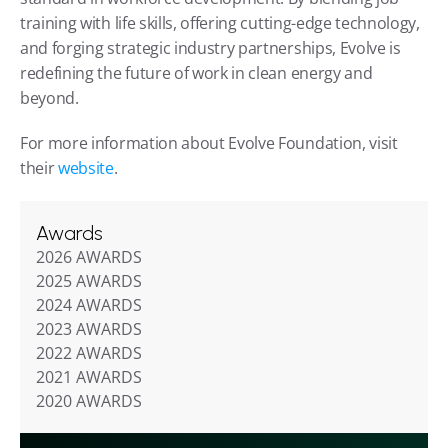
training with life skills, offering cutting-edge technology, 
and forging strategic industry partnerships, Evolve is 
redefining the future of work in clean energy and 
beyond.
For more information about Evolve Foundation, visit 
their 
website
.
Awards
2026 AWARDS
2025 AWARDS
2024 AWARDS
2023 AWARDS
2022 AWARDS
2021 AWARDS
2020 AWARDS