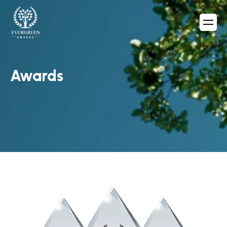
Awards