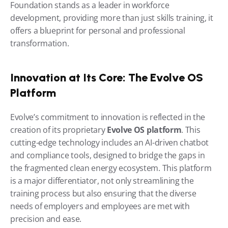
Foundation stands as a leader in workforce 
development, providing more than just skills training, it 
offers a blueprint for personal and professional 
transformation.
Innovation at Its Core: The Evolve OS 
Platform
Evolve’s commitment to innovation is reflected in the 
creation of its proprietary 
Evolve OS platform
. This 
cutting-edge technology includes an AI-driven chatbot 
and compliance tools, designed to bridge the gaps in 
the fragmented clean energy ecosystem. This platform 
is a major differentiator, not only streamlining the 
training process but also ensuring that the diverse 
needs of employers and employees are met with 
precision and ease.