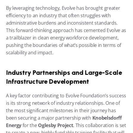
By leveraging technology, Evolve has brought greater 
efficiency to an industry that often struggles with 
administrative burdens and inconsistent standards. 
This forward-thinking approach has cemented Evolve as 
a trailblazer in clean energy workforce development, 
pushing the boundaries of what’s possible in terms of 
scalability and impact.
Industry Partnerships and Large-Scale 
Infrastructure Development
A key factor contributing to Evolve Foundation’s success 
is its strong network of industry relationships. One of 
the most significant milestones in their journey has 
been securing a major partnership with 
Knobelsdorff 
Energy
 for the 
Oglesby Project
. This collaboration is set 
to create a new, highly fundable training facility that will 