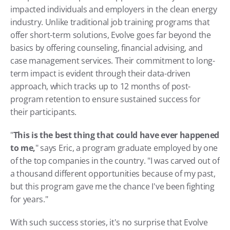
impacted individuals and employers in the clean energy 
industry. Unlike traditional job training programs that 
offer short-term solutions, Evolve goes far beyond the 
basics by offering counseling, financial advising, and 
case management services. Their commitment to long-
term impact is evident through their data-driven 
approach, which tracks up to 12 months of post-
program retention to ensure sustained success for 
their participants.
"
This is the best thing that could have ever happened 
to me,
" says Eric, a program graduate employed by one 
of the top companies in the country. "I was carved out of 
a thousand different opportunities because of my past, 
but this program gave me the chance I've been fighting 
for years."
With such success stories, it's no surprise that Evolve 