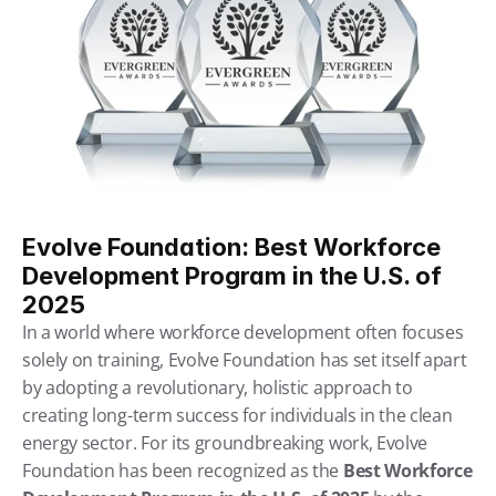
Evolve Foundation: Best Workforce 
Development Program in the U.S. of 
2025
In a world where workforce development often focuses 
solely on training, Evolve Foundation has set itself apart 
by adopting a revolutionary, holistic approach to 
creating long-term success for individuals in the clean 
energy sector. For its groundbreaking work, Evolve 
Foundation has been recognized as the 
Best Workforce 