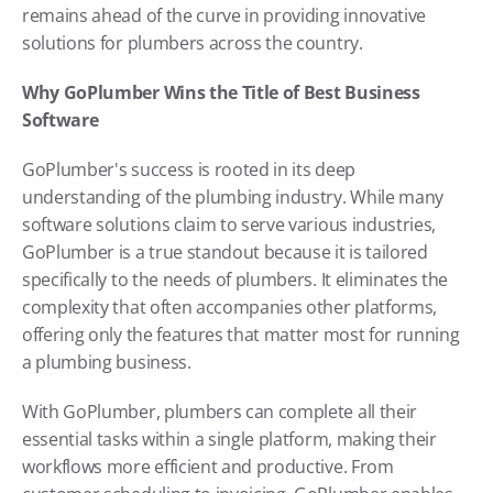
remains ahead of the curve in providing innovative 
solutions for plumbers across the country.
Why GoPlumber Wins the Title of Best Business 
Software
GoPlumber's success is rooted in its deep 
understanding of the plumbing industry. While many 
software solutions claim to serve various industries, 
GoPlumber is a true standout because it is tailored 
specifically to the needs of plumbers. It eliminates the 
complexity that often accompanies other platforms, 
offering only the features that matter most for running 
a plumbing business.
With GoPlumber, plumbers can complete all their 
essential tasks within a single platform, making their 
workflows more efficient and productive. From 