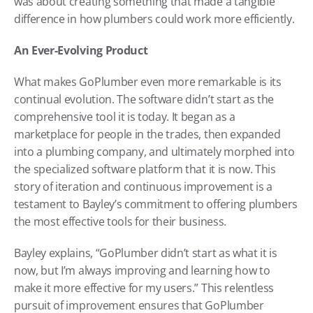
was about creating something that made a tangible 
difference in how plumbers could work more efficiently.
An Ever-Evolving Product
What makes GoPlumber even more remarkable is its 
continual evolution. The software didn’t start as the 
comprehensive tool it is today. It began as a 
marketplace for people in the trades, then expanded 
into a plumbing company, and ultimately morphed into 
the specialized software platform that it is now. This 
story of iteration and continuous improvement is a 
testament to Bayley’s commitment to offering plumbers 
the most effective tools for their business.
Bayley explains, “GoPlumber didn’t start as what it is 
now, but I’m always improving and learning how to 
make it more effective for my users.” This relentless 
pursuit of improvement ensures that GoPlumber 