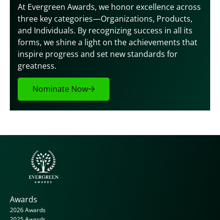
At Evergreen Awards, we honor excellence across 
three key categories—Organizations, Products, 
and Individuals. By recognizing success in all its 
forms, we shine a light on the achievements that 
inspire progress and set new standards for 
greatness.
Nominate Now
Awards
2026 Awards
2025 Awards