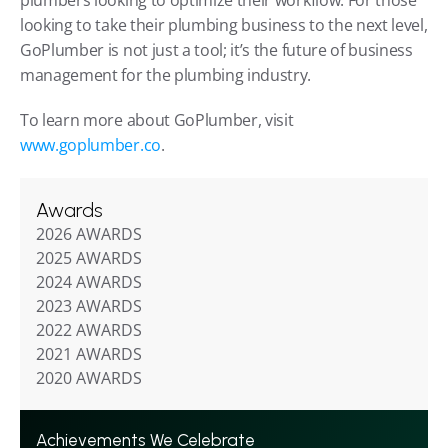
looking to take their plumbing business to the next level, 
GoPlumber is not just a tool; it’s the future of business 
management for the plumbing industry.
To learn more about GoPlumber, visit 
www.goplumber.co
.
Awards
2026 AWARDS
2025 AWARDS
2024 AWARDS
2023 AWARDS
2022 AWARDS
2021 AWARDS
2020 AWARDS
Achievements We Celebrate