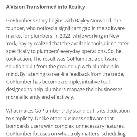
A Vision Transformed into Reality
GoPlumber’s story begins with Bayley Norwood, the 
founder, who noticed a significant gap in the software 
market for plumbers. In 2022, while working in New 
York, Bayley realized that the available tools didn’t cater 
specifically to plumbers’ everyday operations. So, he 
took action. The result was GoPlumber, a software 
solution built from the ground up with plumbers in 
mind. By listening to real-life feedback from the trade, 
GoPlumber has become a simple, intuitive tool 
designed to help plumbers manage their businesses 
more efficiently and effectively.
What makes GoPlumber truly stand out is its dedication 
to simplicity. Unlike other business software that 
bombards users with complex, unnecessary features, 
GoPlumber focuses on what truly matters: scheduling 