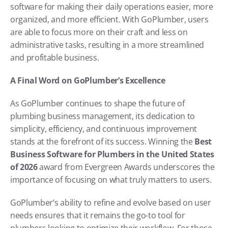
software for making their daily operations easier, more 
organized, and more efficient. With GoPlumber, users 
are able to focus more on their craft and less on 
administrative tasks, resulting in a more streamlined 
and profitable business.
A Final Word on GoPlumber’s Excellence
As GoPlumber continues to shape the future of 
plumbing business management, its dedication to 
simplicity, efficiency, and continuous improvement 
stands at the forefront of its success. Winning the 
Best 
Business Software for Plumbers in the United States 
of 2026
 award from Evergreen Awards underscores the 
importance of focusing on what truly matters to users.
GoPlumber’s ability to refine and evolve based on user 
needs ensures that it remains the go-to tool for 
plumbers looking to optimize their workflow. For those 