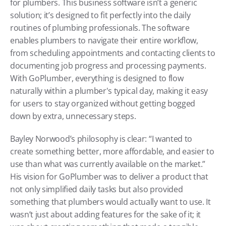
for plumbers. This business software isn’t a generic 
solution; it’s designed to fit perfectly into the daily 
routines of plumbing professionals. The software 
enables plumbers to navigate their entire workflow, 
from scheduling appointments and contacting clients to 
documenting job progress and processing payments. 
With GoPlumber, everything is designed to flow 
naturally within a plumber's typical day, making it easy 
for users to stay organized without getting bogged 
down by extra, unnecessary steps.
Bayley Norwood’s philosophy is clear: “I wanted to 
create something better, more affordable, and easier to 
use than what was currently available on the market.” 
His vision for GoPlumber was to deliver a product that 
not only simplified daily tasks but also provided 
something that plumbers would actually want to use. It 
wasn’t just about adding features for the sake of it; it 