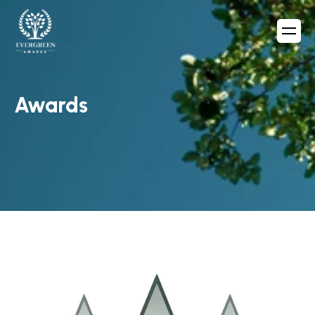
Awards