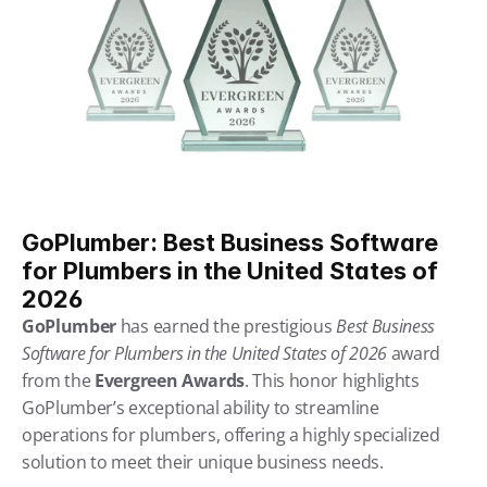
GoPlumber: Best Business Software 
for Plumbers in the United States of 
2026
GoPlumber
 has earned the prestigious 
Best Business 
Software for Plumbers in the United States of 2026
 award 
from the 
Evergreen Awards
. This honor highlights 
GoPlumber’s exceptional ability to streamline 
operations for plumbers, offering a highly specialized 
solution to meet their unique business needs.