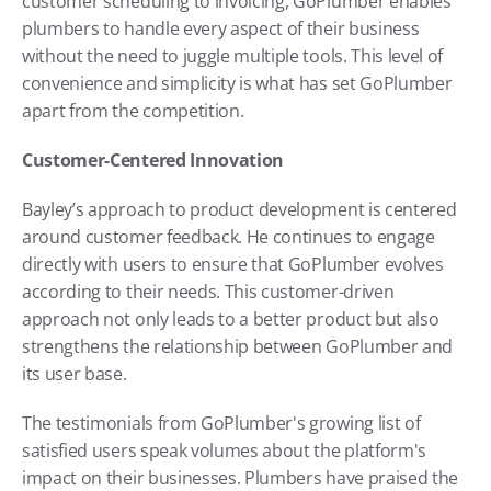
customer scheduling to invoicing, GoPlumber enables 
plumbers to handle every aspect of their business 
without the need to juggle multiple tools. This level of 
convenience and simplicity is what has set GoPlumber 
apart from the competition.
Customer-Centered Innovation
Bayley’s approach to product development is centered 
around customer feedback. He continues to engage 
directly with users to ensure that GoPlumber evolves 
according to their needs. This customer-driven 
approach not only leads to a better product but also 
strengthens the relationship between GoPlumber and 
its user base.
The testimonials from GoPlumber's growing list of 
satisfied users speak volumes about the platform's 
impact on their businesses. Plumbers have praised the 