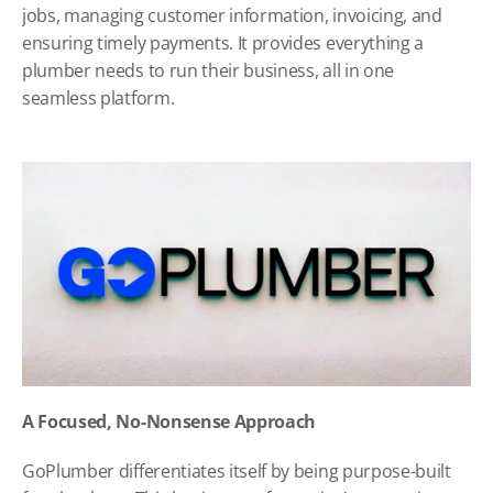
jobs, managing customer information, invoicing, and 
ensuring timely payments. It provides everything a 
plumber needs to run their business, all in one 
seamless platform.
A Focused, No-Nonsense Approach
GoPlumber differentiates itself by being purpose-built 